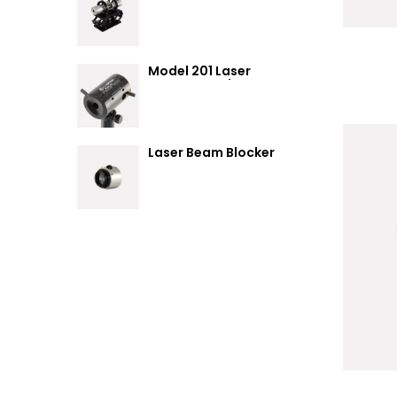
Summary
Model 201 Laser
Attenuator / Power
Splitter
Laser Beam Blocker