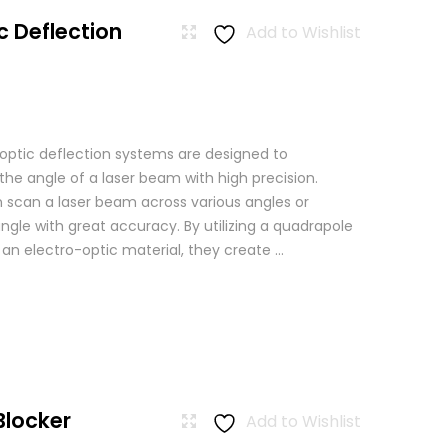
c Deflection
Add to Wishlist
 optic deflection systems are designed to
the angle of a laser beam with high precision.
scan a laser beam across various angles or
angle with great accuracy. By utilizing a quadrapole
n an electro-optic material, they create ...
Blocker
Add to Wishlist