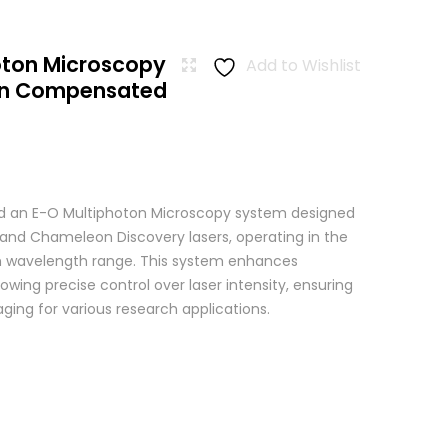
oton Microscopy
Add to Wishlist
ion Compensated
 an E-O Multiphoton Microscopy system designed
+ and Chameleon Discovery lasers, operating in the
wavelength range. This system enhances
wing precise control over laser intensity, ensuring
ging for various research applications.