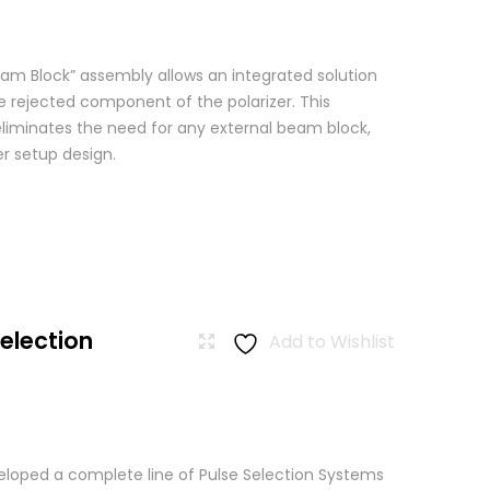
am Block” assembly allows an integrated solution
e rejected component of the polarizer. This
eliminates the need for any external beam block,
er setup design.
Selection
Add to Wishlist
loped a complete line of Pulse Selection Systems