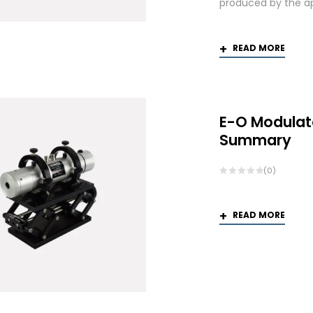
produced by the app
READ MORE
E-O Modulat
Summary
(0)
READ MORE