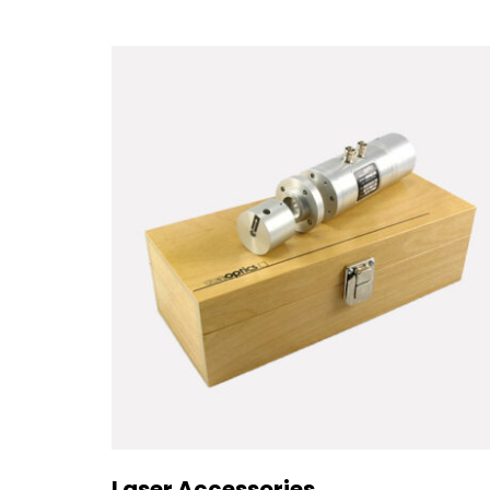
Laser Accessories