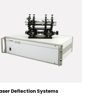
aser Deflection Systems