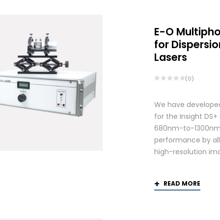
E-O Multiph
for Dispers
Lasers
(0)
We have developed
for the Insight DS
680nm-to-1300nm 
performance by allo
high-resolution ima
READ MORE