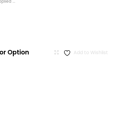
lied ...
or Option
Add to Wishlist