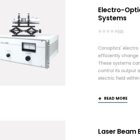
Electro-Opti
Systems
(0)
Conoptics' electro
efficiently change 
These systems can 
control its output 
electric field withi
READ MORE
Laser Beam 