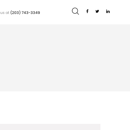
 us at
(203) 743-3349