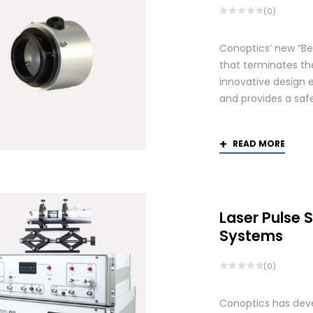
(0)
Conoptics’ new “Be
that terminates th
innovative design 
and provides a saf
READ MORE
Laser Pulse 
Systems
(0)
Conoptics has deve