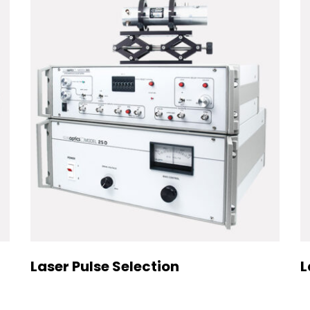
Laser Pulse Selection
L