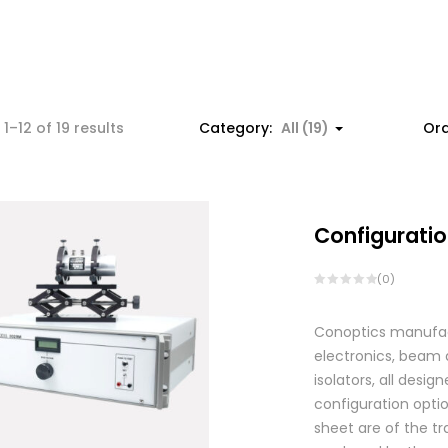
1–12 of 19 results
Category:
All (19)
Ord
Configuratio
(0)
Conoptics manufactu
electronics, beam d
isolators, all des
configuration optio
sheet are of the tr