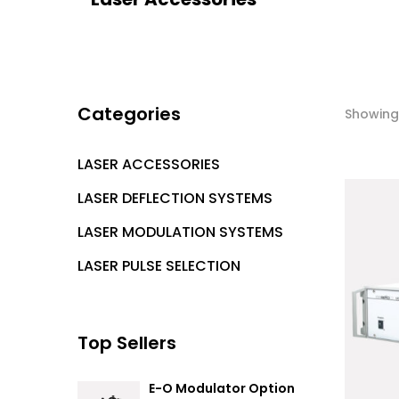
Categories
Showing 
LASER ACCESSORIES
LASER DEFLECTION SYSTEMS
LASER MODULATION SYSTEMS
LASER PULSE SELECTION
Top Sellers
E-O Modulator Option