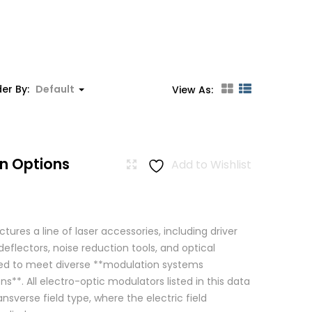
er By:
Default
View As:
n Options
Add to Wishlist
res a line of laser accessories, including driver
eflectors, noise reduction tools, and optical
igned to meet diverse **modulation systems
ns**. All electro-optic modulators listed in this data
ansverse field type, where the electric field