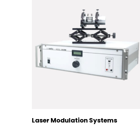
Laser Modulation Systems