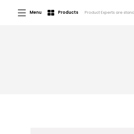
Menu
Products
Product Experts are stan