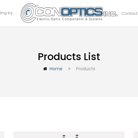
ding by
Contact
Products List
Home
Products