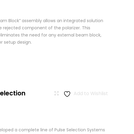
am Block” assembly allows an integrated solution
e rejected component of the polarizer. This
eliminates the need for any external beam block,
er setup design.
Selection
Add to Wishlist
loped a complete line of Pulse Selection Systems