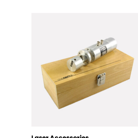
Laser Accessories