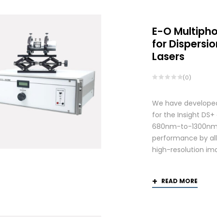
E-O Multiph
for Dispers
Lasers
(0)
We have developed
for the Insight DS
680nm-to-1300nm 
performance by allo
high-resolution ima
READ MORE