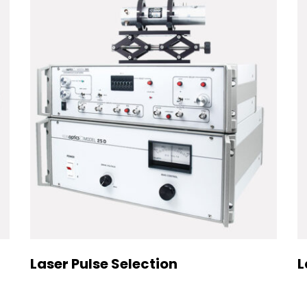
Laser Pulse Selection
L