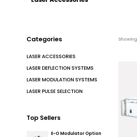
Categories
Showing 
LASER ACCESSORIES
LASER DEFLECTION SYSTEMS
LASER MODULATION SYSTEMS
LASER PULSE SELECTION
Top Sellers
E-O Modulator Option