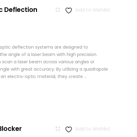
c Deflection
Add to Wishlist
 optic deflection systems are designed to
the angle of a laser beam with high precision.
scan a laser beam across various angles or
angle with great accuracy. By utilizing a quadrapole
n an electro-optic material, they create ...
Blocker
Add to Wishlist