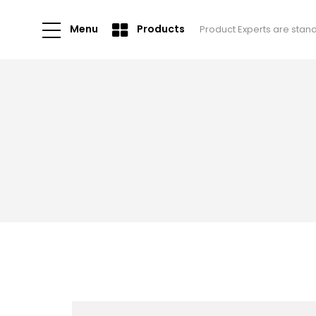
Menu
Products
Product Experts are stan