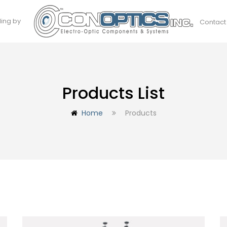
ding by
Contact
Products List
Home
Products