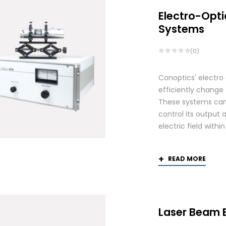
Electro-Opti
Systems
(0)
Conoptics' electro
efficiently change 
These systems can 
control its output 
electric field withi
READ MORE
Laser Beam 