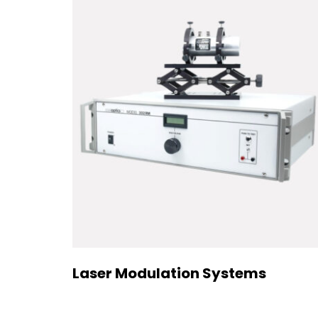
Laser Modulation Systems