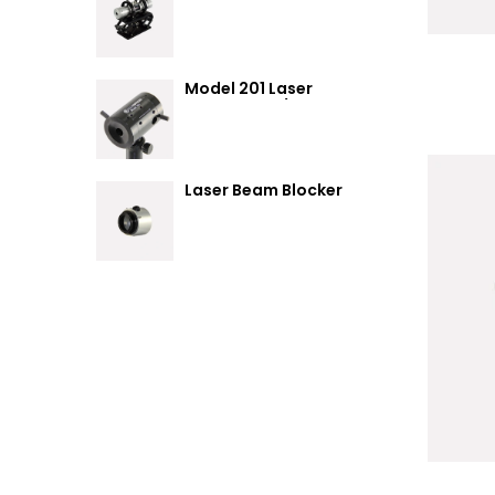
Summary
Model 201 Laser
Attenuator / Power
Splitter
Laser Beam Blocker