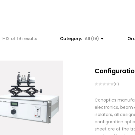
1–12 of 19 results
Category:
All (19)
Ord
Configuratio
(0)
Conoptics manufactu
electronics, beam d
isolators, all des
configuration optio
sheet are of the tr