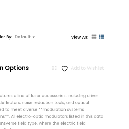
er By:
Default
View As:
n Options
Add to Wishlist
res a line of laser accessories, including driver
eflectors, noise reduction tools, and optical
igned to meet diverse **modulation systems
ns**. All electro-optic modulators listed in this data
ansverse field type, where the electric field