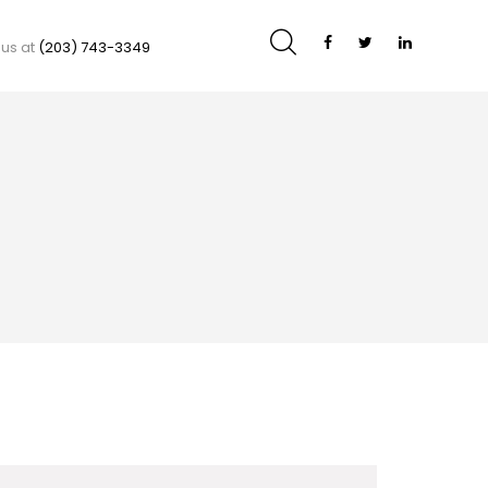
 us at
(203) 743-3349