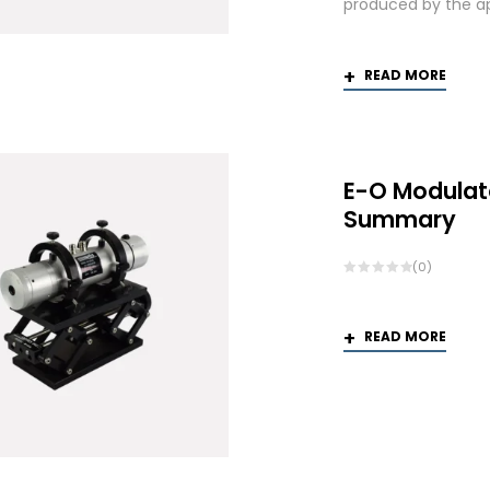
produced by the app
READ MORE
E-O Modulat
Summary
(0)
READ MORE