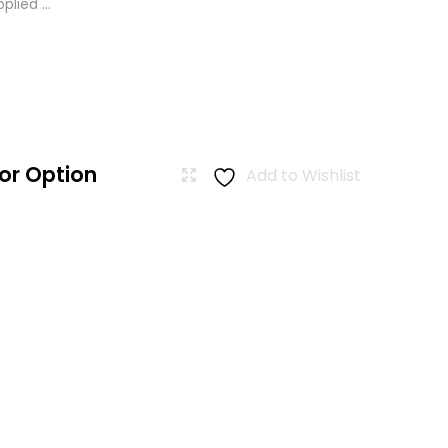
lied ...
or Option
Add to Wishlist