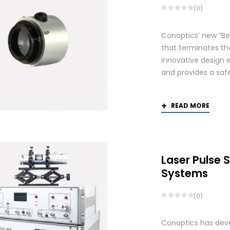
(0)
Conoptics’ new “Be
that terminates th
innovative design 
and provides a saf
READ MORE
Laser Pulse 
Systems
(0)
Conoptics has deve