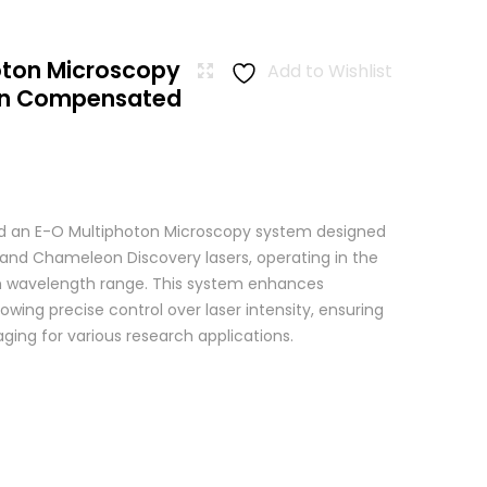
oton Microscopy
Add to Wishlist
ion Compensated
 an E-O Multiphoton Microscopy system designed
+ and Chameleon Discovery lasers, operating in the
wavelength range. This system enhances
wing precise control over laser intensity, ensuring
ging for various research applications.