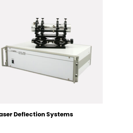
aser Deflection Systems