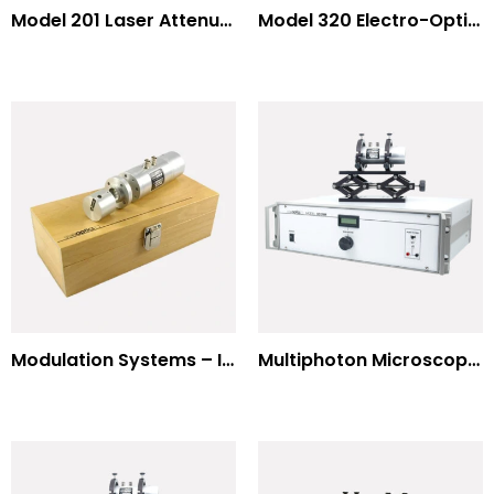
Model 201 Laser Attenuator / Power Splitter
Model 320 Electro-Optic Nutator
Modulation Systems – Input Polarizer
Multiphoton Microscopy Standard Wavelengths