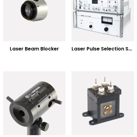
Laser Beam Blocker
Laser Pulse Selection Systems