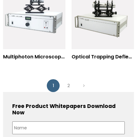
Multiphoton Microscopy –(UV) 325nm-to-525nm
Optical Trapping Deflection Systems
1
2
Free Product Whitepapers Download
Now