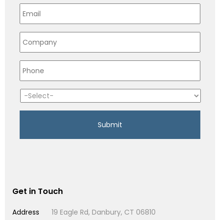
Get in Touch
Address
19 Eagle Rd, Danbury, CT 06810