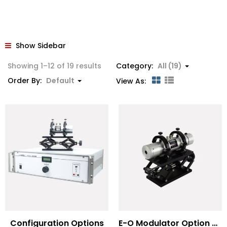
Show Sidebar
Showing 1–12 of 19 results
Category:
All (19)
Order By:
Default
View As:
Configuration Options
E-O Modulator Option Summary