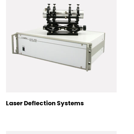
Laser Deflection Systems