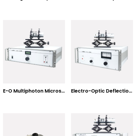
E-O Multiphoton Microscopy for Dispersion Compensated Lasers
Electro-Optic Deflection Systems