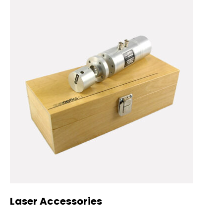
Laser Accessories