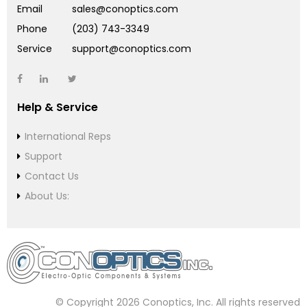
Email
sales@conoptics.com
Phone
(203) 743-3349
Service
support@conoptics.com
Help & Service
International Reps
Support
Contact Us
About Us:
© Copyright 2026 Conoptics, Inc. All rights reserved