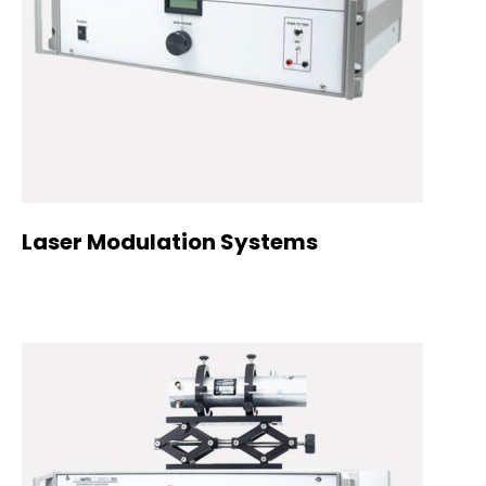
Laser Modulation Systems