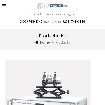
Product Experts are standing by
(800) 748-3349
International:
(203) 743-3349
Products List
Home
Products