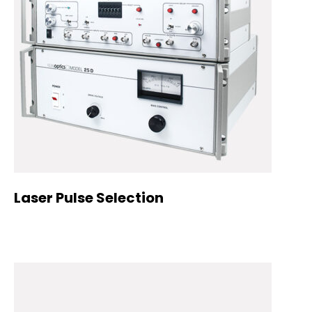
Laser Pulse Selection