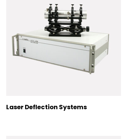
Laser Deflection Systems