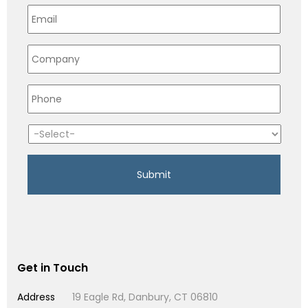
Get in Touch
Address
19 Eagle Rd, Danbury, CT 06810