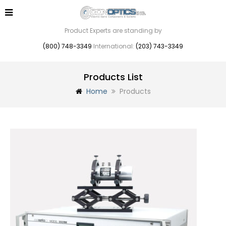
Product Experts are standing by
(800) 748-3349
International:
(203) 743-3349
Products List
Home
Products