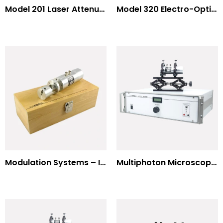
Model 201 Laser Attenuator / Power Splitter
Model 320 Electro-Optic Nutator
Modulation Systems – Input Polarizer
Multiphoton Microscopy Standard Wavelengths