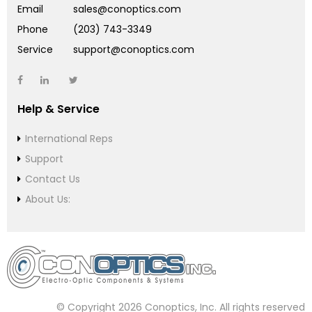
Email
sales@conoptics.com
Phone
(203) 743-3349
Service
support@conoptics.com
Help & Service
International Reps
Support
Contact Us
About Us:
© Copyright 2026 Conoptics, Inc. All rights reserved