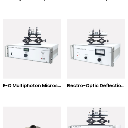
E-O Multiphoton Microscopy for Dispersion Compensated Lasers
Electro-Optic Deflection Systems