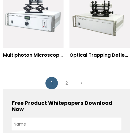
Multiphoton Microscopy –(UV) 325nm-to-525nm
Optical Trapping Deflection Systems
1
2
Free Product Whitepapers Download
Now