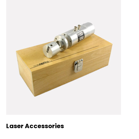
Laser Accessories