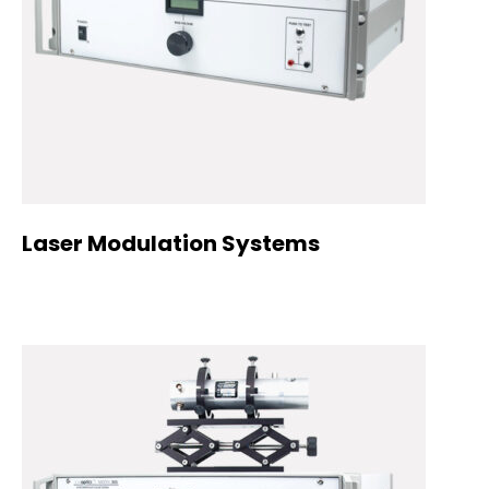
Laser Modulation Systems