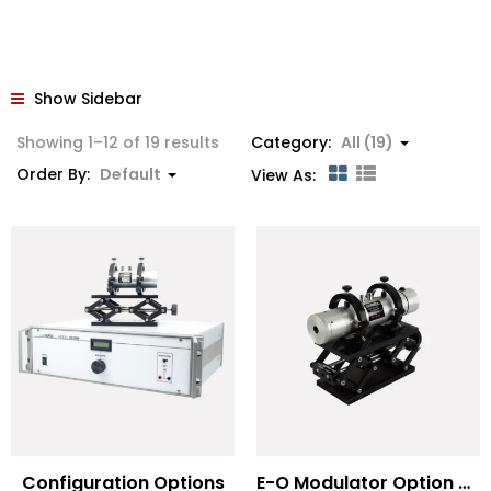
Show Sidebar
Showing 1–12 of 19 results
Category:
All (19)
Order By:
Default
View As:
Configuration Options
E-O Modulator Option Summary