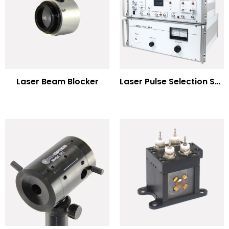
Laser Beam Blocker
Laser Pulse Selection Systems