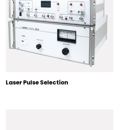
Laser Pulse Selection