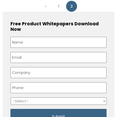
1
2
Free Product Whitepapers Download
Now