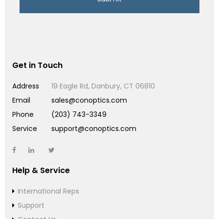
Get in Touch
Address
19 Eagle Rd, Danbury, CT 06810
Email
sales@conoptics.com
Phone
(203) 743-3349
Service
support@conoptics.com
Help & Service
International Reps
Support