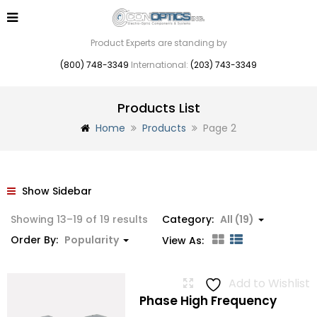
Product Experts are standing by
(800) 748-3349
International:
(203) 743-3349
Products List
Home
Products
Page 2
Show Sidebar
Sorted
Showing 13–19 of 19 results
Category:
All (19)
by
Order By:
Popularity
View As:
popularity
Add to Wishlist
Phase High Frequency