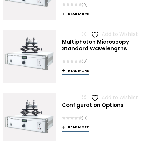
(0)
READ MORE
Add to Wishlist
Multiphoton Microscopy
Standard Wavelengths
(0)
READ MORE
Add to Wishlist
Configuration Options
(0)
READ MORE