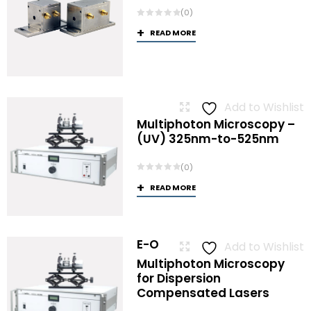
(0)
READ MORE
Add to Wishlist
Multiphoton Microscopy –
(UV) 325nm-to-525nm
(0)
READ MORE
E-O
Add to Wishlist
Multiphoton Microscopy
for Dispersion
Compensated Lasers