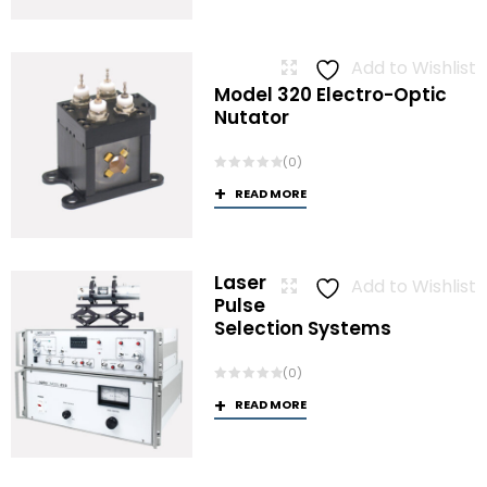
Add to Wishlist
Model 320 Electro-Optic
Nutator
(0)
READ MORE
Laser
Add to Wishlist
Pulse
Selection Systems
(0)
READ MORE