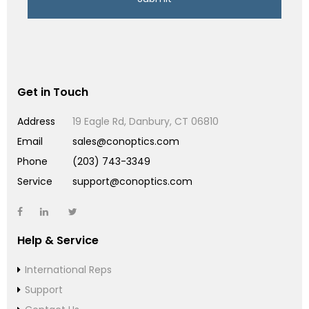
Get in Touch
Address
19 Eagle Rd, Danbury, CT 06810
Email
sales@conoptics.com
Phone
(203) 743-3349
Service
support@conoptics.com
Help & Service
International Reps
Support