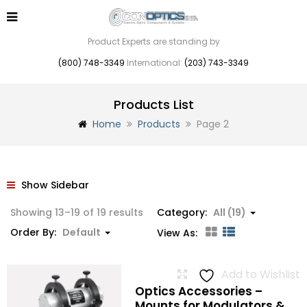
Product Experts are standing by
(800) 748-3349
International:
(203) 743-3349
Products List
Home
Products
Page 2
Show Sidebar
Showing 13–19 of 19 results
Category:
All (19)
Order By:
Default
View As:
Add to Wishlist
Optics Accessories –
Mounts for Modulators &