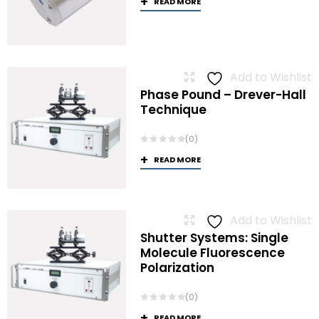
READ MORE
Add to Wishlist
Phase Pound – Drever-Hall
Technique
(0)
READ MORE
Add to Wishlist
Shutter Systems: Single
Molecule Fluorescence
Polarization
(0)
READ MORE