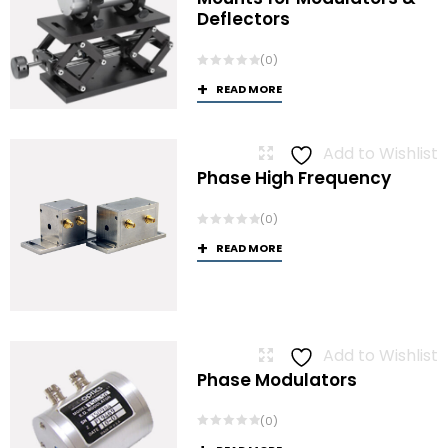
Deflectors
(0)
READ MORE
Add to Wishlist
Phase High Frequency
(0)
READ MORE
Add to Wishlist
Phase Modulators
(0)