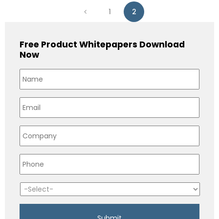
1
2
Free Product Whitepapers Download
Now