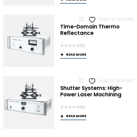
Add to Wishlist
Time-Domain Thermo
Reflectance
(0)
READ MORE
Add to Wishlist
Shutter Systems: High-
Power Laser Machining
(0)
READ MORE