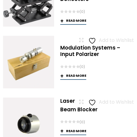
(0)
READ MORE
Add to Wishlist
Modulation Systems –
Input Polarizer
(0)
READ MORE
Laser
Add to Wishlist
Beam Blocker
(0)
READ MORE