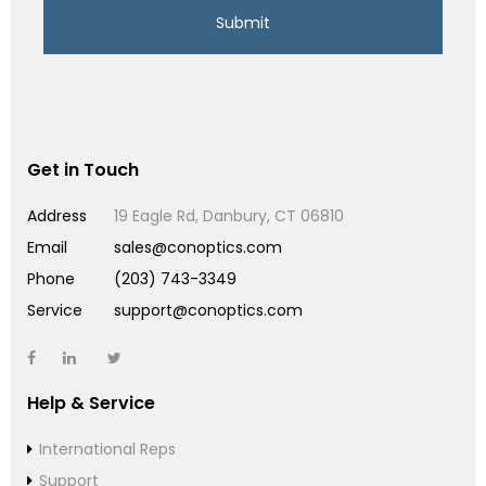
Get in Touch
Address
19 Eagle Rd, Danbury, CT 06810
Email
sales@conoptics.com
Phone
(203) 743-3349
Service
support@conoptics.com
Help & Service
International Reps
Support