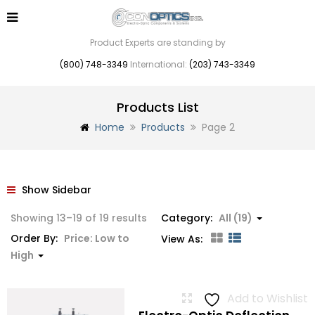
Product Experts are standing by
(800) 748-3349
International:
(203) 743-3349
Products List
Home
Products
Page 2
Show Sidebar
Sorted
Showing 13–19 of 19 results
Category:
All (19)
by
Order By:
Price: Low to
View As:
price:
High
low
to
Add to Wishlist
high