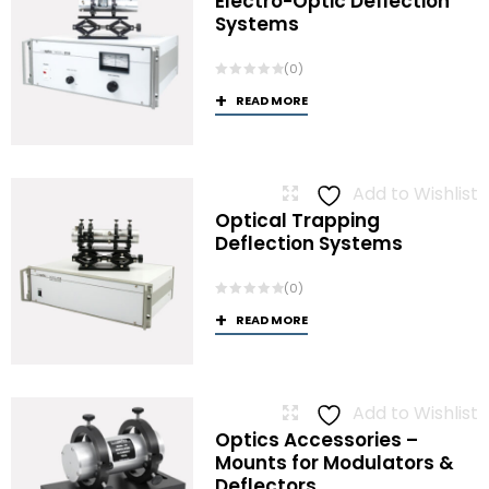
Electro-Optic Deflection
Systems
(0)
READ MORE
Add to Wishlist
Optical Trapping
Deflection Systems
(0)
READ MORE
Add to Wishlist
Optics Accessories –
Mounts for Modulators &
Deflectors