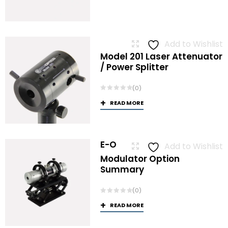
Add to Wishlist
Model 201 Laser Attenuator
/ Power Splitter
(0)
READ MORE
E-O
Add to Wishlist
Modulator Option
Summary
(0)
READ MORE