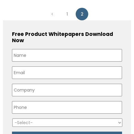
1
2
Free Product Whitepapers Download
Now