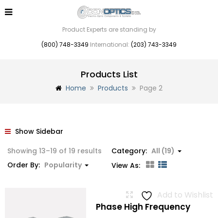
Product Experts are standing by
(800) 748-3349
International:
(203) 743-3349
Products List
Home
Products
Page 2
Show Sidebar
Sorted
Showing 13–19 of 19 results
Category:
All (19)
by
Order By:
Popularity
View As:
popularity
Add to Wishlist
Phase High Frequency