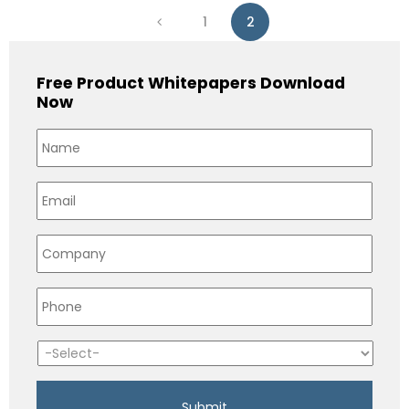
1
2
Free Product Whitepapers Download
Now