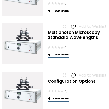
(0)
READ MORE
Add to Wishlist
Multiphoton Microscopy
Standard Wavelengths
(0)
READ MORE
Add to Wishlist
Configuration Options
(0)
READ MORE