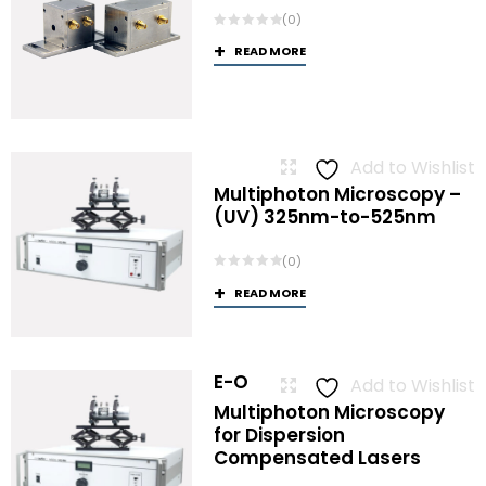
(0)
READ MORE
Add to Wishlist
Multiphoton Microscopy –
(UV) 325nm-to-525nm
(0)
READ MORE
E-O
Add to Wishlist
Multiphoton Microscopy
for Dispersion
Compensated Lasers