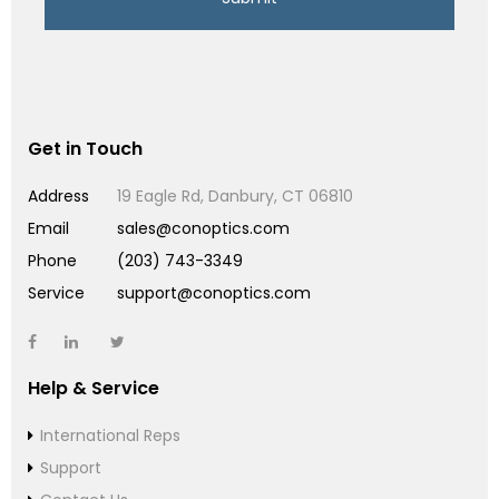
Get in Touch
Address
19 Eagle Rd, Danbury, CT 06810
Email
sales@conoptics.com
Phone
(203) 743-3349
Service
support@conoptics.com
Help & Service
International Reps
Support