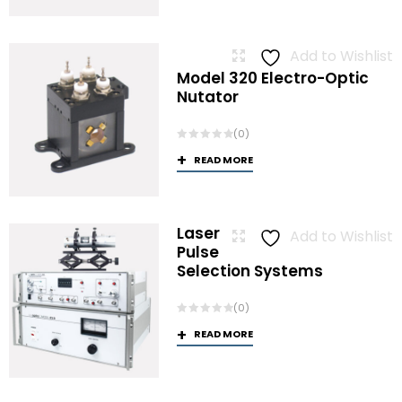
Add to Wishlist
Model 320 Electro-Optic
Nutator
(0)
READ MORE
Laser
Add to Wishlist
Pulse
Selection Systems
(0)
READ MORE