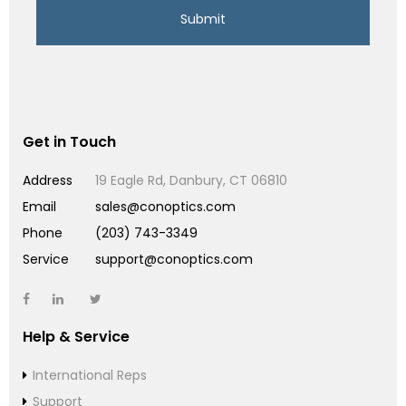
Get in Touch
Address
19 Eagle Rd, Danbury, CT 06810
Email
sales@conoptics.com
Phone
(203) 743-3349
Service
support@conoptics.com
Help & Service
International Reps
Support