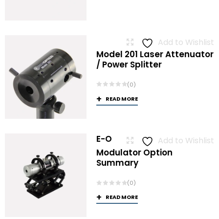
Add to Wishlist
Model 201 Laser Attenuator
/ Power Splitter
(0)
READ MORE
E-O
Add to Wishlist
Modulator Option
Summary
(0)
READ MORE