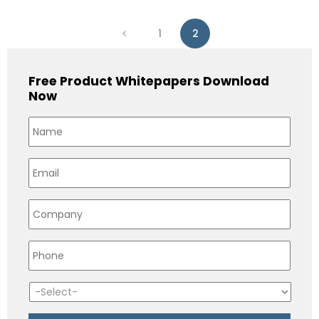
1
2
Free Product Whitepapers Download
Now