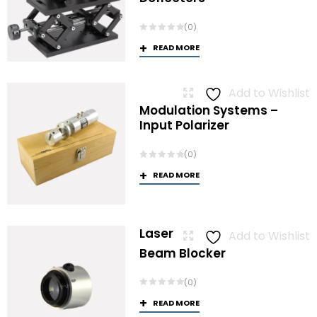
(0)
READ MORE
Add to Wishlist
Modulation Systems –
Input Polarizer
(0)
READ MORE
Laser
Add to Wishlist
Beam Blocker
(0)
READ MORE