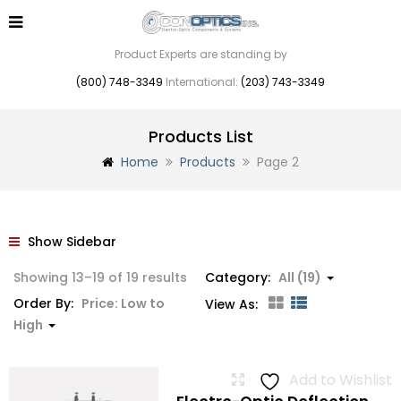
Product Experts are standing by
(800) 748-3349
International:
(203) 743-3349
Products List
Home
Products
Page 2
Show Sidebar
Sorted
Showing 13–19 of 19 results
Category:
All (19)
by
Order By:
Price: Low to
View As:
price:
High
low
to
Add to Wishlist
high