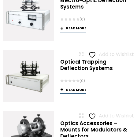
Electro-Optic Deflection
Systems
(0)
READ MORE
Add to Wishlist
Optical Trapping
Deflection Systems
(0)
READ MORE
Add to Wishlist
Optics Accessories –
Mounts for Modulators &
Deflectors