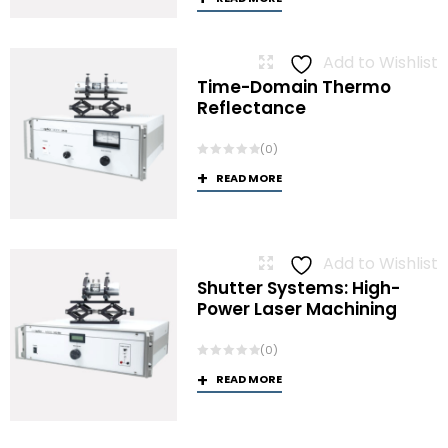
Add to Wishlist
Time-Domain Thermo
Reflectance
(0)
READ MORE
Add to Wishlist
Shutter Systems: High-
Power Laser Machining
(0)
READ MORE