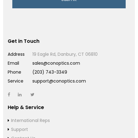
Get in Touch
Address
19 Eagle Rd, Danbury, CT 06810
Email
sales@conoptics.com
Phone
(203) 743-3349
Service
support@conoptics.com
Help & Service
International Reps
Support