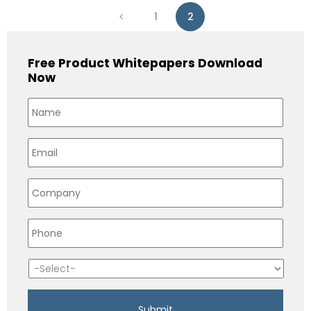
1
2
Free Product Whitepapers Download
Now