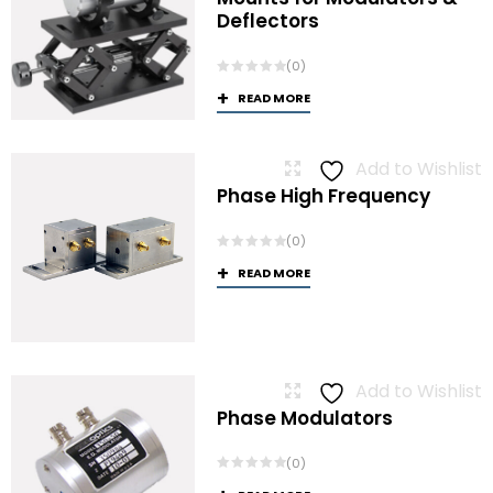
Deflectors
(0)
READ MORE
Add to Wishlist
Phase High Frequency
(0)
READ MORE
Add to Wishlist
Phase Modulators
(0)