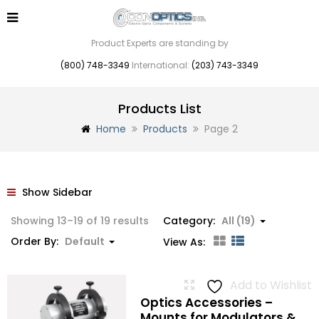
Product Experts are standing by
(800) 748-3349
International:
(203) 743-3349
Products List
Home
Products
Page 2
Show Sidebar
Showing 13–19 of 19 results
Category:
All (19)
Order By:
Default
View As:
Add to Wishlist
Optics Accessories –
Mounts for Modulators &