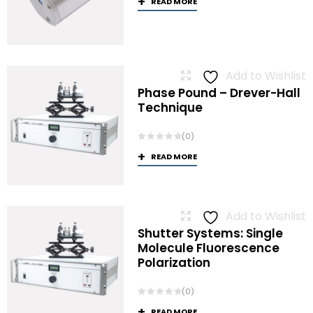
READ MORE
Add to Wishlist
Phase Pound – Drever-Hall
Technique
(0)
READ MORE
Add to Wishlist
Shutter Systems: Single
Molecule Fluorescence
Polarization
(0)
READ MORE