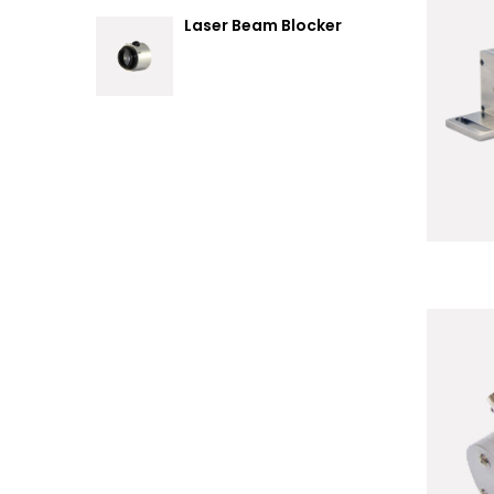
Laser Beam Blocker