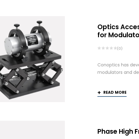
Optics Acce
for Modulato
(0)
Conoptics has deve
modulators and def
READ MORE
Phase High 