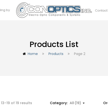
ding by
Contact
Products List
Home
Products
Page 2
13–19 of 19 results
Category:
All (19)
Or