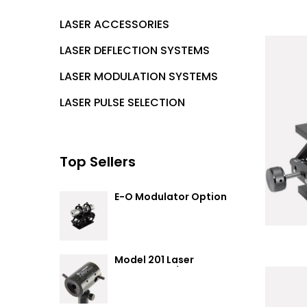
LASER ACCESSORIES
LASER DEFLECTION SYSTEMS
LASER MODULATION SYSTEMS
LASER PULSE SELECTION
Top Sellers
E-O Modulator Option
Summary
Model 201 Laser
Attenuator / Power
Splitter