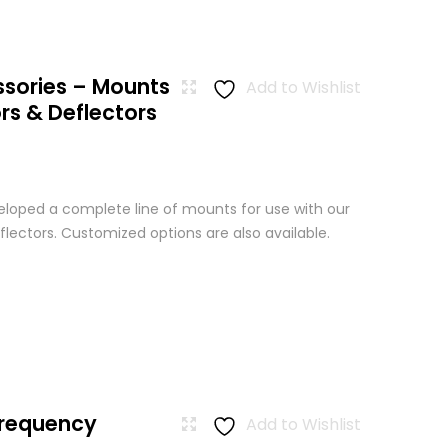
ssories – Mounts
Add to Wishlist
rs & Deflectors
loped a complete line of mounts for use with our
lectors. Customized options are also available.
Frequency
Add to Wishlist