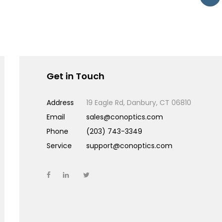
Get in Touch
Address
19 Eagle Rd, Danbury, CT 06810
Email
sales@conoptics.com
Phone
(203) 743-3349
Service
support@conoptics.com