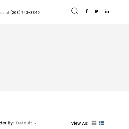
 us at
(203) 743-3349
der By:
Default
View As: