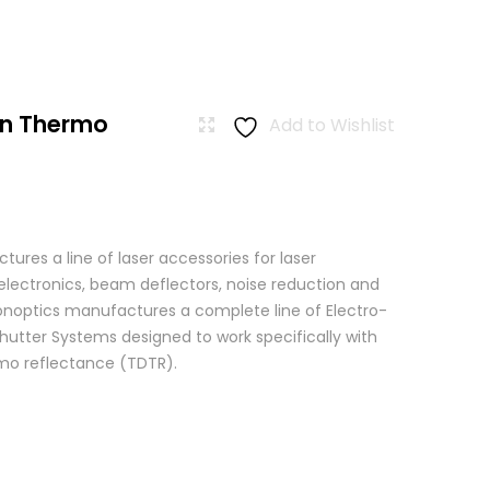
n Thermo
Add to Wishlist
res a line of laser accessories for laser
 electronics, beam deflectors, noise reduction and
 Conoptics manufactures a complete line of Electro-
hutter Systems designed to work specifically with
o reflectance (TDTR).