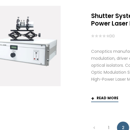
Shutter Syst
Power Laser
(0)
Conoptics manufactu
modulation, driver
optical isolators.
Optic Modulation S
High-Power Laser M
READ MORE
1
2