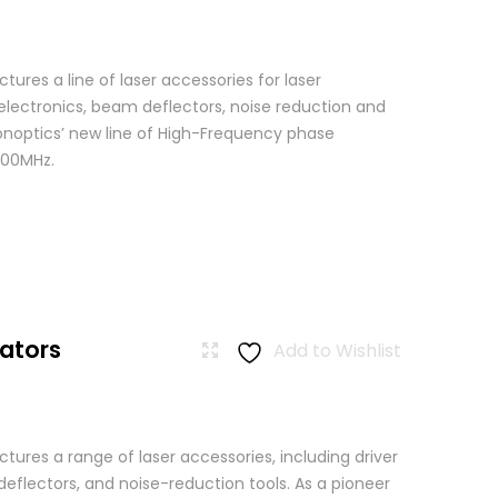
res a line of laser accessories for laser
 electronics, beam deflectors, noise reduction and
Conoptics’ new line of High-Frequency phase
500MHz.
ators
Add to Wishlist
ures a range of laser accessories, including driver
eflectors, and noise-reduction tools. As a pioneer