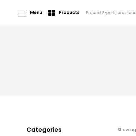
Menu
Products
Product Experts are stan
Categories
Showing 