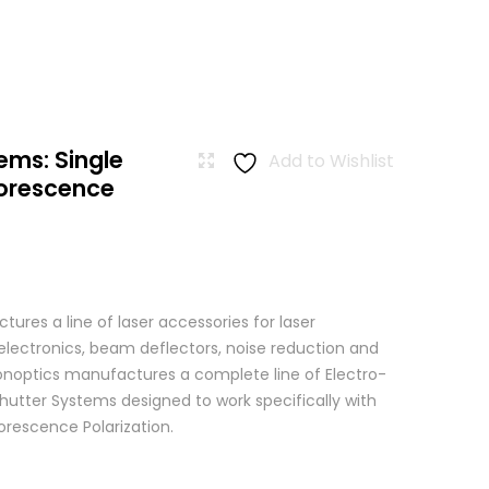
ems: Single
Add to Wishlist
uorescence
res a line of laser accessories for laser
 electronics, beam deflectors, noise reduction and
 Conoptics manufactures a complete line of Electro-
hutter Systems designed to work specifically with
orescence Polarization.