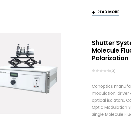
READ MORE
Shutter Syst
Molecule Fl
Polarization
(0)
Conoptics manufactu
modulation, driver
optical isolators.
Optic Modulation S
Single Molecule Flu