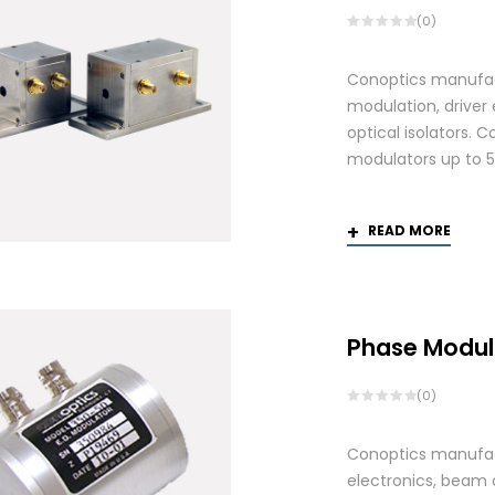
(0)
Conoptics manufactu
modulation, driver
optical isolators. 
modulators up to 
READ MORE
Phase Modul
(0)
Conoptics manufact
electronics, beam d