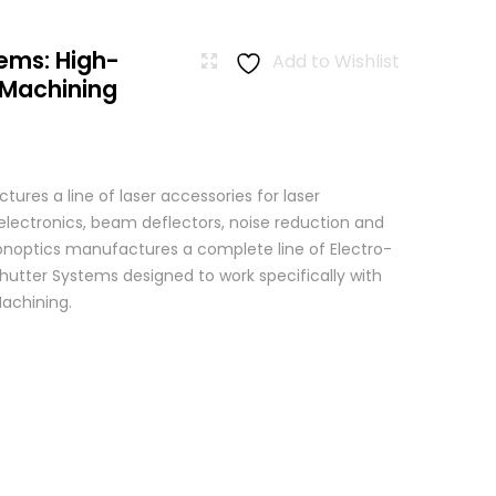
ems: High-
Add to Wishlist
 Machining
res a line of laser accessories for laser
 electronics, beam deflectors, noise reduction and
 Conoptics manufactures a complete line of Electro-
hutter Systems designed to work specifically with
achining.