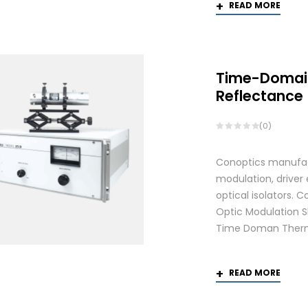
READ MORE
Time-Domai
Reflectance
(0)
Conoptics manufactu
modulation, driver
optical isolators.
Optic Modulation S
Time Doman Therm
READ MORE