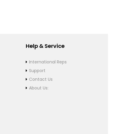
Help & Service
International Reps
Support
Contact Us
About Us: