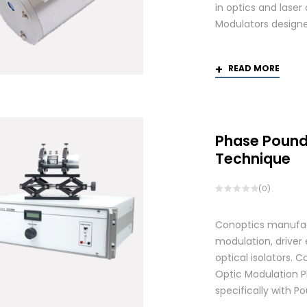
in optics and laser
Modulators designed
READ MORE
Phase Pound
Technique
(0)
Conoptics manufactu
modulation, driver
optical isolators.
Optic Modulation 
specifically with P