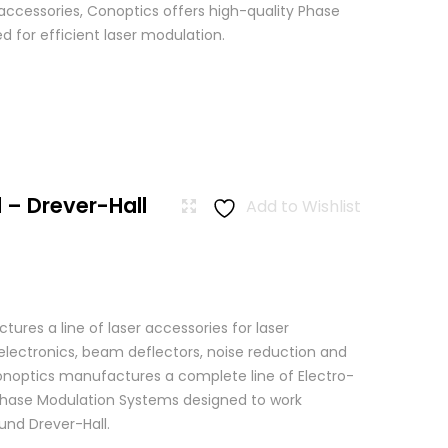
 accessories, Conoptics offers high-quality Phase
 for efficient laser modulation.
 – Drever-Hall
Add to Wishlist
res a line of laser accessories for laser
 electronics, beam deflectors, noise reduction and
 Conoptics manufactures a complete line of Electro-
Phase Modulation Systems designed to work
ound Drever-Hall.