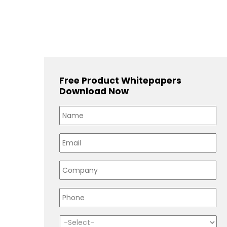
Free Product Whitepapers
Download Now