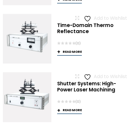
Add to Wishlist
Time-Domain Thermo
Reflectance
(0)
READ MORE
Add to Wishlist
Shutter Systems: High-
Power Laser Machining
(0)
READ MORE