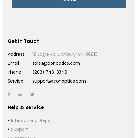
Get in Touch
Address
19 Eagle Rd, Danbury, CT 06810
Email
sales@conoptics.com
Phone
(203) 743-3349
Service
support@conoptics.com
Help & Service
International Reps
Support