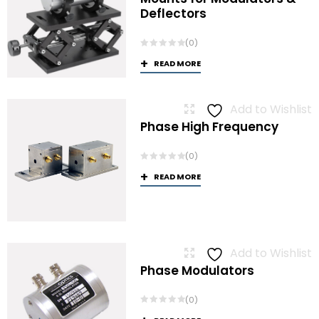
Deflectors
(0)
READ MORE
Add to Wishlist
Phase High Frequency
(0)
READ MORE
Add to Wishlist
Phase Modulators
(0)