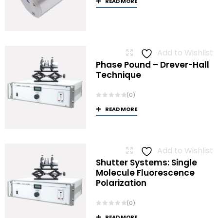
READ MORE
Add to Wishlist
Phase Pound – Drever-Hall
Technique
(0)
READ MORE
Add to Wishlist
Shutter Systems: Single
Molecule Fluorescence
Polarization
(0)
READ MORE