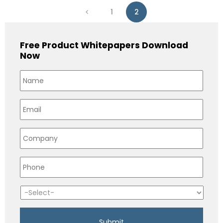
1
2
Free Product Whitepapers Download
Now