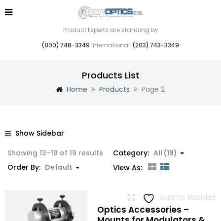
Product Experts are standing by
(800) 748-3349
International:
(203) 743-3349
Products List
Home
Products
Page 2
Show Sidebar
Showing 13–19 of 19 results
Category:
All (19)
Order By:
Default
View As:
Add to Wishlist
Optics Accessories –
Mounts for Modulators &