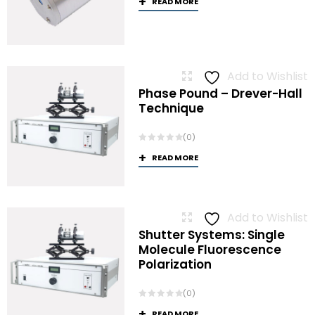
READ MORE
Add to Wishlist
Phase Pound – Drever-Hall
Technique
(0)
READ MORE
Add to Wishlist
Shutter Systems: Single
Molecule Fluorescence
Polarization
(0)
READ MORE