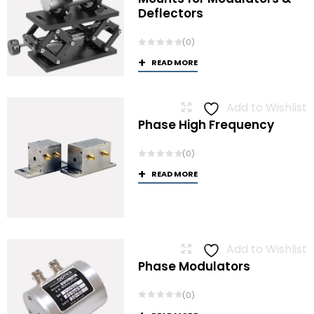
Deflectors
(0)
READ MORE
Add to Wishlist
Phase High Frequency
(0)
READ MORE
Add to Wishlist
Phase Modulators
(0)