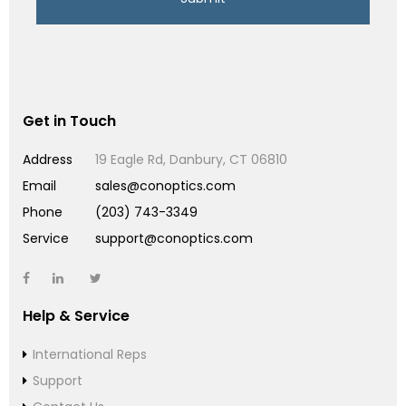
Get in Touch
Address
19 Eagle Rd, Danbury, CT 06810
Email
sales@conoptics.com
Phone
(203) 743-3349
Service
support@conoptics.com
Help & Service
International Reps
Support