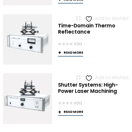
Add to Wishlist
Time-Domain Thermo
Reflectance
(0)
READ MORE
Add to Wishlist
Shutter Systems: High-
Power Laser Machining
(0)
READ MORE