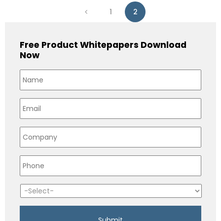
1
2
Free Product Whitepapers Download
Now