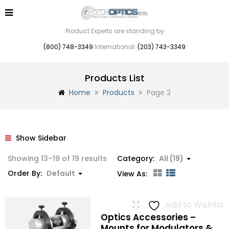
Product Experts are standing by
(800) 748-3349
International:
(203) 743-3349
Products List
Home
Products
Page 2
Show Sidebar
Showing 13–19 of 19 results
Category:
All (19)
Order By:
Default
View As:
Add to Wishlist
Optics Accessories –
Mounts for Modulators &