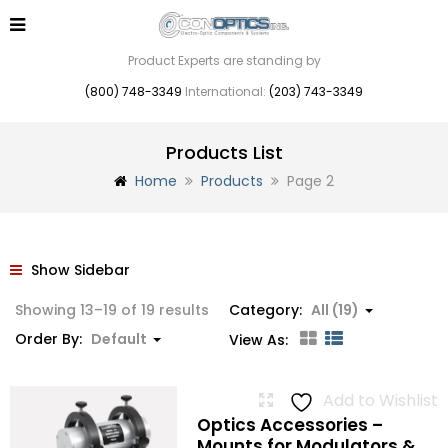
Product Experts are standing by
(800) 748-3349
International:
(203) 743-3349
Products List
Home
Products
Page 2
Show Sidebar
Showing 13–19 of 19 results
Category:
All (19)
Order By:
Default
View As:
Add to Wishlist
Optics Accessories –
Mounts for Modulators &