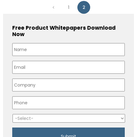
1
2
Free Product Whitepapers Download
Now