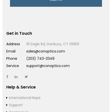
Get in Touch
Address
19 Eagle Rd, Danbury, CT 06810
Email
sales@conoptics.com
Phone
(203) 743-3349
Service
support@conoptics.com
Help & Service
International Reps
Support