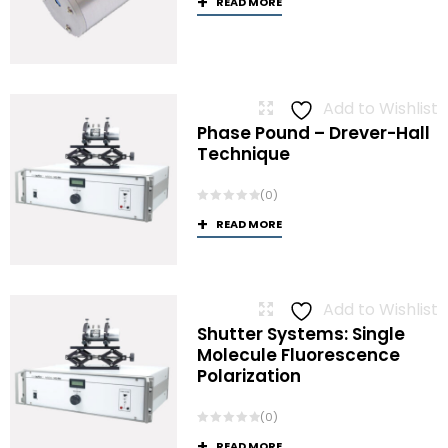
READ MORE
Add to Wishlist
Phase Pound – Drever-Hall
Technique
(0)
READ MORE
Add to Wishlist
Shutter Systems: Single
Molecule Fluorescence
Polarization
(0)
READ MORE