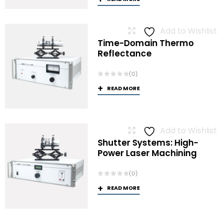
Add to Wishlist
Time-Domain Thermo
Reflectance
(0)
READ MORE
Add to Wishlist
Shutter Systems: High-
Power Laser Machining
(0)
READ MORE