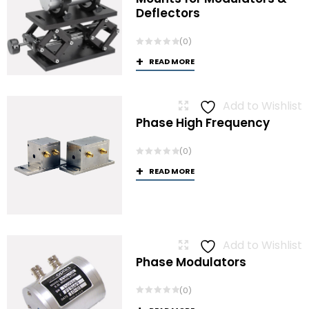
Deflectors
(0)
READ MORE
Add to Wishlist
Phase High Frequency
(0)
READ MORE
Add to Wishlist
Phase Modulators
(0)