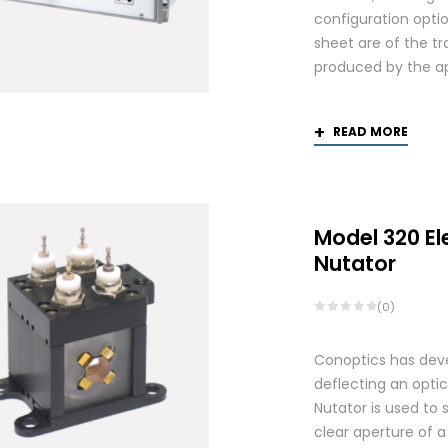
configuration optio
sheet are of the tr
produced by the app
READ MORE
Model 320 El
Nutator
(0)
Conoptics has deve
deflecting an opti
Nutator is used to 
clear aperture of 