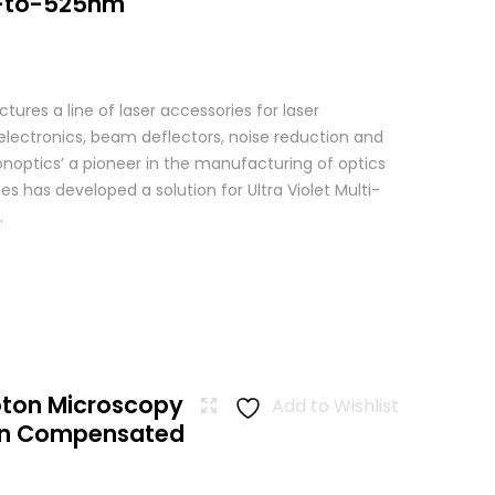
-to-525nm
res a line of laser accessories for laser
 electronics, beam deflectors, noise reduction and
Conoptics’ a pioneer in the manufacturing of optics
es has developed a solution for Ultra Violet Multi-
.
oton Microscopy
Add to Wishlist
ion Compensated