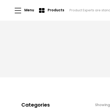
Menu
Products
Product Experts are stan
Categories
Showing 