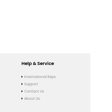
Help & Service
International Reps
Support
Contact Us
About Us: