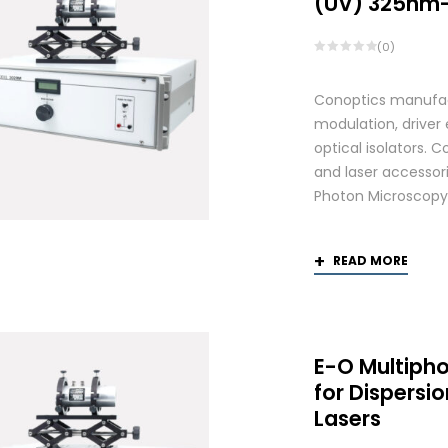
(UV) 325nm
(0)
Conoptics manufactu
modulation, driver
optical isolators. 
and laser accessori
Photon Microscopy
READ MORE
E-O Multiph
for Dispers
Lasers