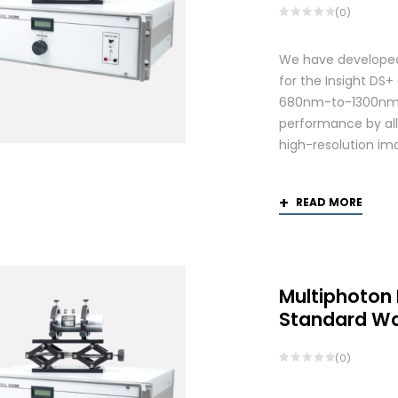
(0)
We have developed
for the Insight DS
680nm-to-1300nm 
performance by allo
high-resolution ima
READ MORE
Multiphoton
Standard W
(0)