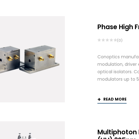
by
price:
high
to
Phase High 
low
(0)
Conoptics manufactu
modulation, driver
optical isolators. 
modulators up to 
READ MORE
Multiphoton