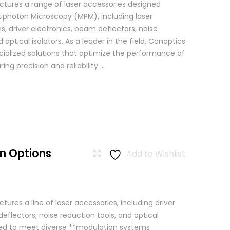
tures a range of laser accessories designed
ltiphoton Microscopy (MPM), including laser
, driver electronics, beam deflectors, noise
 optical isolators. As a leader in the field, Conoptics
ialized solutions that optimize the performance of
g precision and reliability ...
n Options
Add to Wishlist
res a line of laser accessories, including driver
eflectors, noise reduction tools, and optical
igned to meet diverse **modulation systems