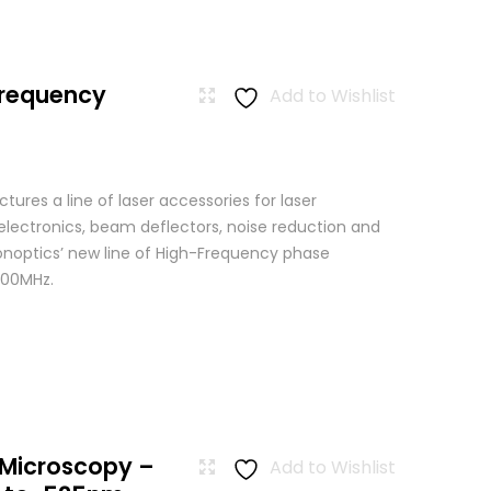
Frequency
Add to Wishlist
res a line of laser accessories for laser
 electronics, beam deflectors, noise reduction and
Conoptics’ new line of High-Frequency phase
500MHz.
 Microscopy –
Add to Wishlist