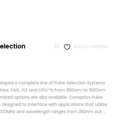
Selection
Add to Wishlist
loped a complete line of Pulse Selection Systems
apphire, YAG, YLF and OPO™s from 350nm-to 1600nm
mized options are also available. Conoptics Pulse
 designed to interface with applications that utilize
o 100MHz and wavelength ranges from 350nm out ...