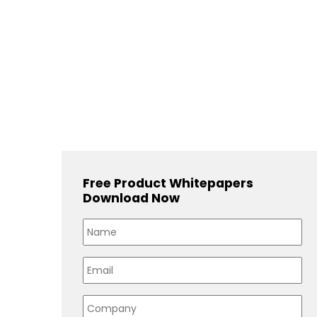
Free Product Whitepapers
Download Now