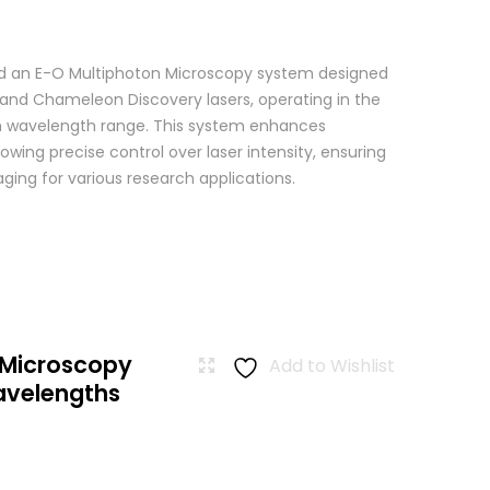
 an E-O Multiphoton Microscopy system designed
+ and Chameleon Discovery lasers, operating in the
wavelength range. This system enhances
wing precise control over laser intensity, ensuring
ging for various research applications.
 Microscopy
Add to Wishlist
avelengths