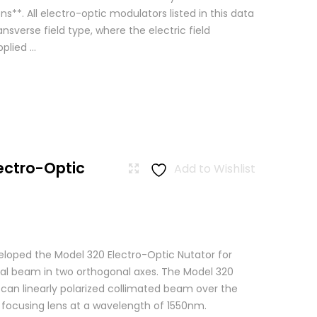
ns**. All electro-optic modulators listed in this data
ansverse field type, where the electric field
lied ...
ectro-Optic
Add to Wishlist
loped the Model 320 Electro-Optic Nutator for
cal beam in two orthogonal axes. The Model 320
scan linearly polarized collimated beam over the
a focusing lens at a wavelength of 1550nm.