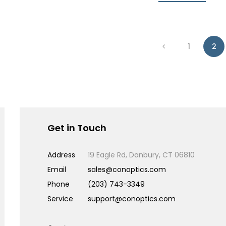
1
2
Get in Touch
Address
19 Eagle Rd, Danbury, CT 06810
Email
sales@conoptics.com
Phone
(203) 743-3349
Service
support@conoptics.com