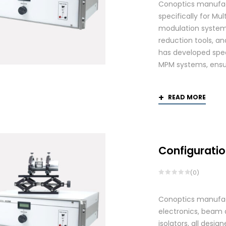
Conoptics manufac
specifically for Mu
modulation systems
reduction tools, and
has developed spec
MPM systems, ensurin
READ MORE
Configuratio
(0)
Conoptics manufactu
electronics, beam d
isolators, all des