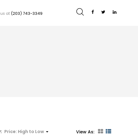
 us at
(203) 743-3349
y:
Price: High to Low
View As: