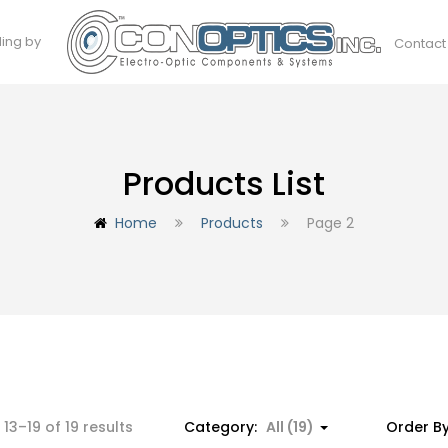
ding by
Contact
Products List
Home
Products
Page 2
Sorted
13–19 of 19 results
Category:
All (19)
Order B