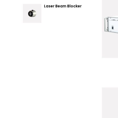
Laser Beam Blocker