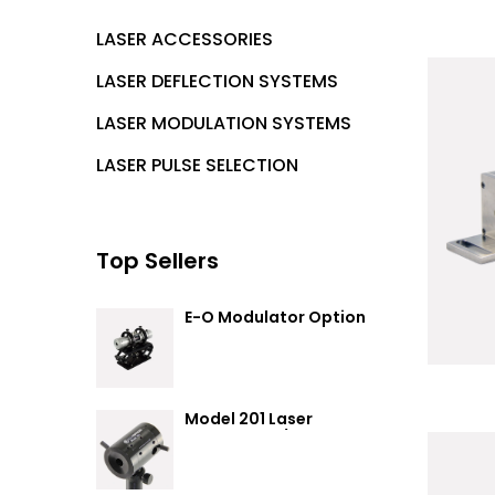
LASER ACCESSORIES
LASER DEFLECTION SYSTEMS
LASER MODULATION SYSTEMS
LASER PULSE SELECTION
Top Sellers
E-O Modulator Option
Summary
Model 201 Laser
Attenuator / Power
Splitter