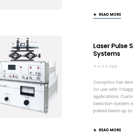
READ MORE
Laser Pulse 
Systems
(0)
Conoptics has deve
for use with Ti:S
applications. Custo
Selection System is
pulsed lasers up t
READ MORE