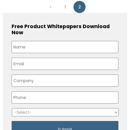
1
2
Free Product Whitepapers Download
Now