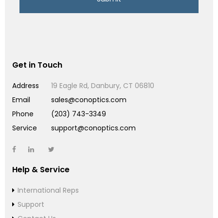
Get in Touch
Address
19 Eagle Rd, Danbury, CT 06810
Email
sales@conoptics.com
Phone
(203) 743-3349
Service
support@conoptics.com
Help & Service
International Reps
Support