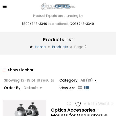
Product Experts are standing by
(800) 748-3349
International:
(203) 743-3349
Products List
Home
Products
Page 2
Show Sidebar
Showing 13–19 of 19 results
Category:
All (19)
Order By:
Default
View As:
Add to Wishlist
Optics Accessories –
Mounts for Modulators &