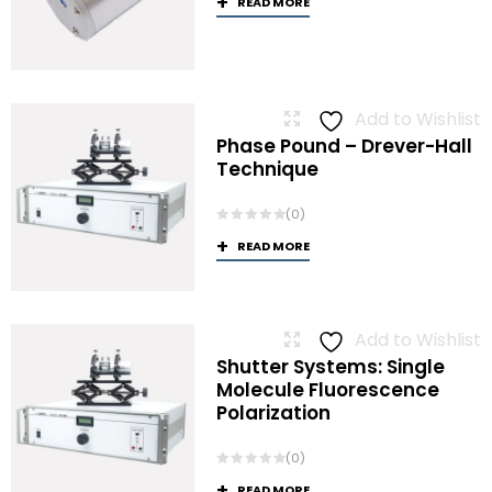
READ MORE
Add to Wishlist
Phase Pound – Drever-Hall
Technique
(0)
READ MORE
Add to Wishlist
Shutter Systems: Single
Molecule Fluorescence
Polarization
(0)
READ MORE