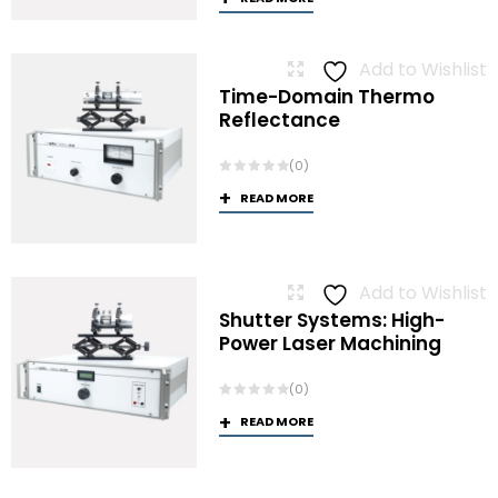
Add to Wishlist
Time-Domain Thermo
Reflectance
(0)
READ MORE
Add to Wishlist
Shutter Systems: High-
Power Laser Machining
(0)
READ MORE