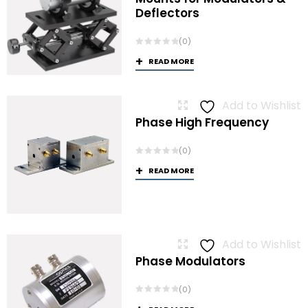
Deflectors
(0)
READ MORE
Add to Wishlist
Phase High Frequency
(0)
READ MORE
Add to Wishlist
Phase Modulators
(0)