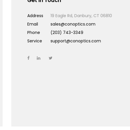
Get in Touch
Address
19 Eagle Rd, Danbury, CT 06810
Email
sales@conoptics.com
Phone
(203) 743-3349
Service
support@conoptics.com