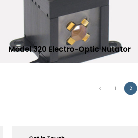
Model 320 Electro-Optic Nutator
Add to Wis
EAD MORE
1
2