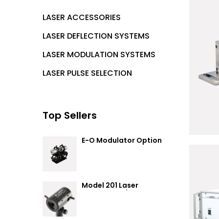
LASER ACCESSORIES
LASER DEFLECTION SYSTEMS
LASER MODULATION SYSTEMS
LASER PULSE SELECTION
Top Sellers
R
E-O Modulator Option
Summary
Model 201 Laser
Attenuator / Power
Splitter