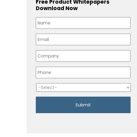
Free Product Whitepapers
Download Now