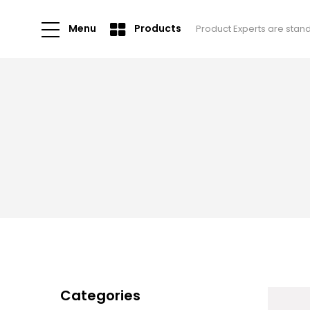
Menu
Products
Product Experts are stan
Categories