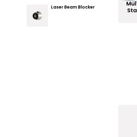
Mul
Laser Beam Blocker
St
R