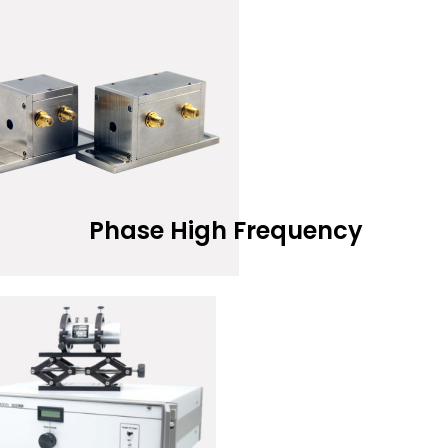
Phase High Frequency
Add to Wis
EAD MORE