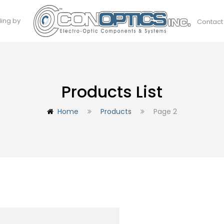
ding by
Contact
Products List
Home
Products
Page 2