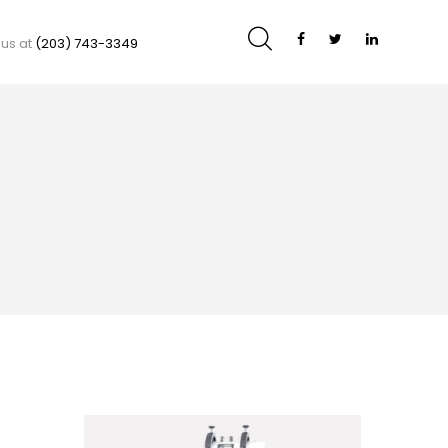
 us at
(203) 743-3349