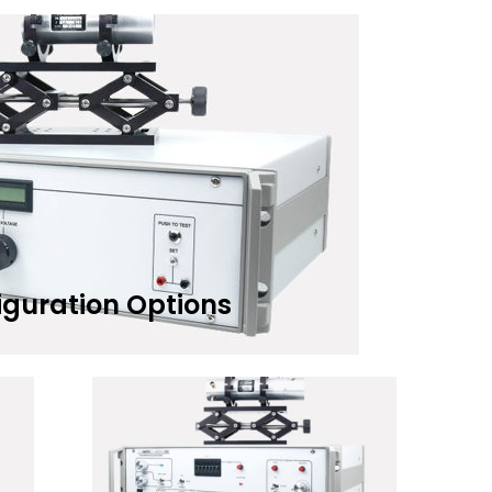
iguration Options
Add to Wishlist