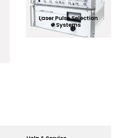
Laser Pulse Selection
Systems
READ MORE
Add to Wishlist
hlist