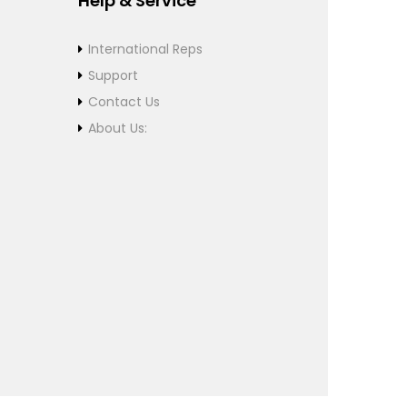
Help & Service
International Reps
Support
Contact Us
About Us: