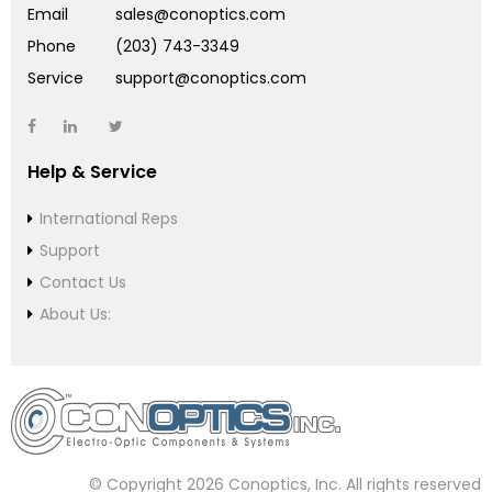
Email
sales@conoptics.com
Phone
(203) 743-3349
Service
support@conoptics.com
Help & Service
International Reps
Support
Contact Us
About Us:
© Copyright 2026 Conoptics, Inc. All rights reserved