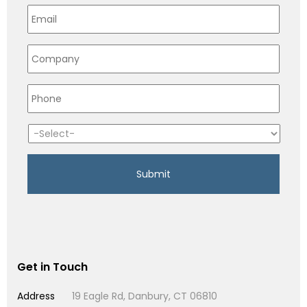
Get in Touch
Address
19 Eagle Rd, Danbury, CT 06810