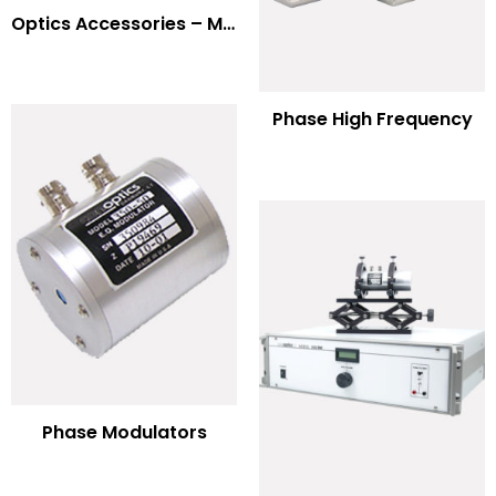
Optics Accessories – Mounts for Modulators & Deflectors
Phase High Frequency
Phase Modulators