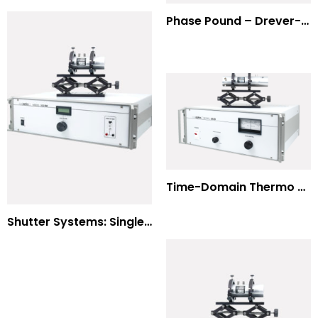
Phase Pound – Drever-Hall Technique
Time-Domain Thermo Reflectance
Shutter Systems: Single Molecule Fluorescence Polarization