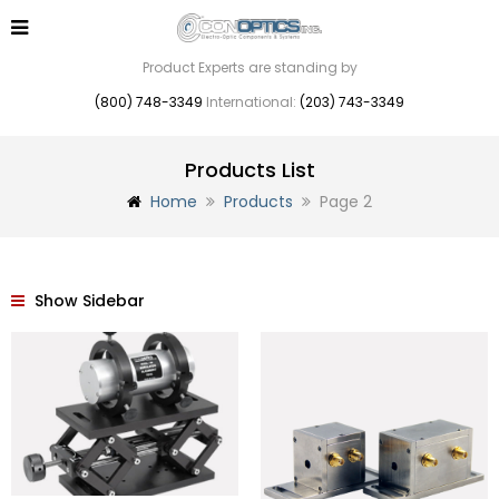
Product Experts are standing by
(800) 748-3349
International:
(203) 743-3349
Products List
Home
Products
Page 2
Show Sidebar