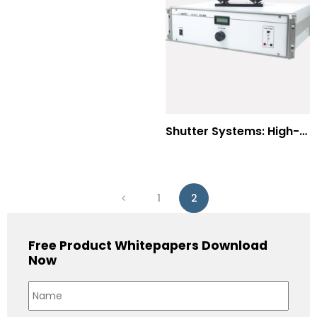
Shutter Systems: High-Power Laser Machining
1
2
Free Product Whitepapers Download
Now