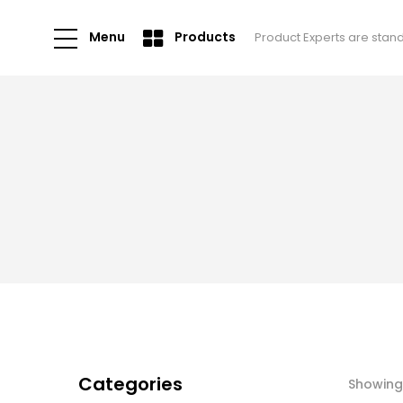
Menu
Products
Product Experts are stan
Categories
Showing 