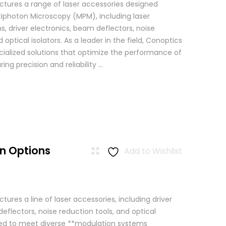
tures a range of laser accessories designed
ltiphoton Microscopy (MPM), including laser
, driver electronics, beam deflectors, noise
 optical isolators. As a leader in the field, Conoptics
ialized solutions that optimize the performance of
g precision and reliability ...
n Options
Add to Wishlist
res a line of laser accessories, including driver
eflectors, noise reduction tools, and optical
igned to meet diverse **modulation systems