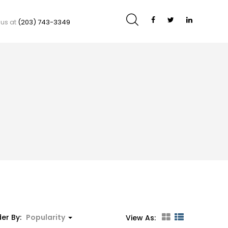
 us at
(203) 743-3349
er By:
Popularity
View As: