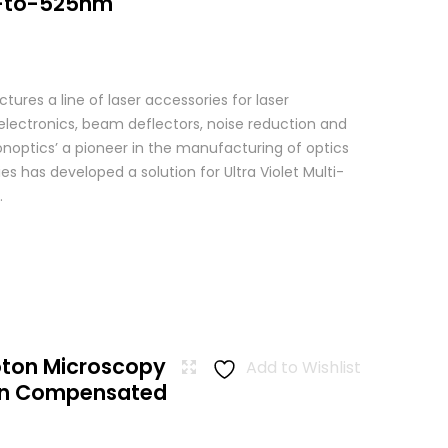
-to-525nm
res a line of laser accessories for laser
 electronics, beam deflectors, noise reduction and
Conoptics’ a pioneer in the manufacturing of optics
es has developed a solution for Ultra Violet Multi-
.
oton Microscopy
Add to Wishlist
ion Compensated