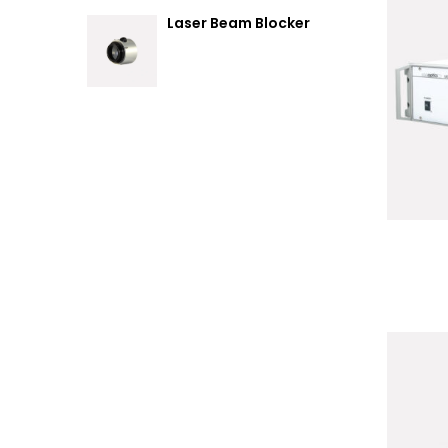
Laser Beam Blocker