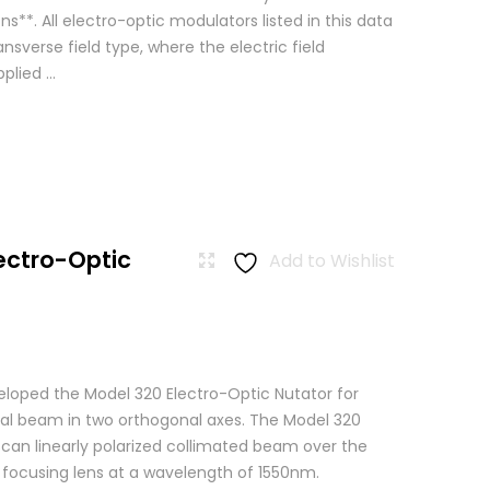
ns**. All electro-optic modulators listed in this data
ansverse field type, where the electric field
lied ...
ectro-Optic
Add to Wishlist
loped the Model 320 Electro-Optic Nutator for
cal beam in two orthogonal axes. The Model 320
scan linearly polarized collimated beam over the
a focusing lens at a wavelength of 1550nm.