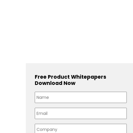
Free Product Whitepapers
Download Now