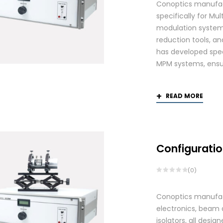
Conoptics manufac
specifically for Mu
modulation systems
reduction tools, and
has developed spec
MPM systems, ensurin
READ MORE
Configuratio
(0)
Conoptics manufactu
electronics, beam d
isolators, all des