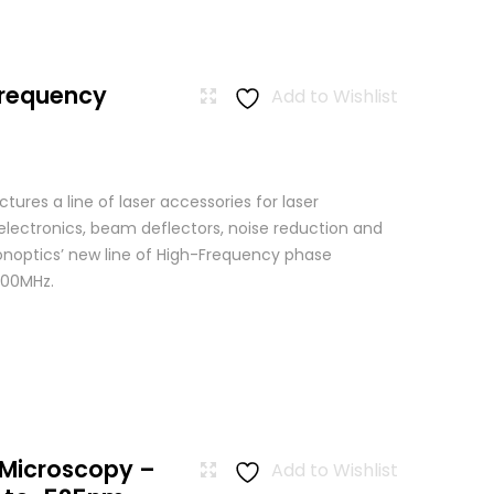
Frequency
Add to Wishlist
res a line of laser accessories for laser
 electronics, beam deflectors, noise reduction and
Conoptics’ new line of High-Frequency phase
500MHz.
 Microscopy –
Add to Wishlist