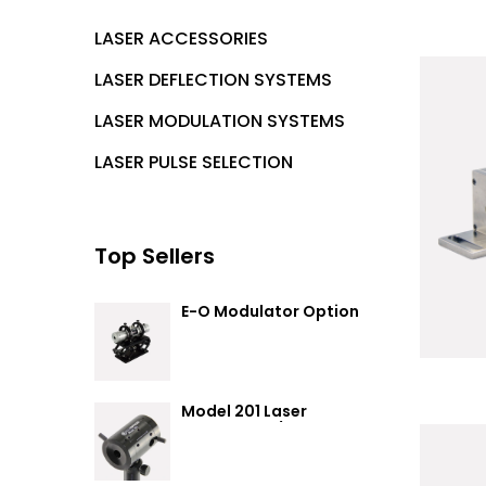
LASER ACCESSORIES
LASER DEFLECTION SYSTEMS
LASER MODULATION SYSTEMS
LASER PULSE SELECTION
Top Sellers
E-O Modulator Option
Summary
Model 201 Laser
Attenuator / Power
Splitter