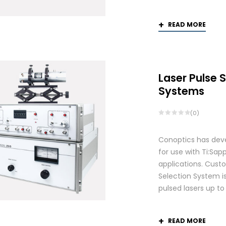
READ MORE
Laser Pulse 
Systems
(0)
Conoptics has deve
for use with Ti:S
applications. Custo
Selection System is
pulsed lasers up t
READ MORE