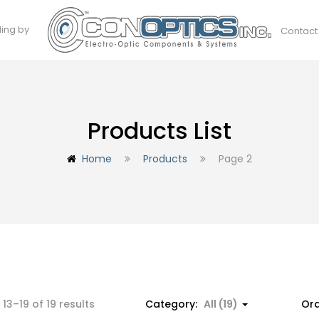
ding by
Contact
Products List
Home
Products
Page 2
Sorted
13–19 of 19 results
Category:
All (19)
Ord