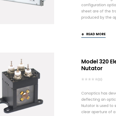
configuration optio
sheet are of the tr
produced by the app
READ MORE
Model 320 El
Nutator
(0)
Conoptics has deve
deflecting an opti
Nutator is used to 
clear aperture of 