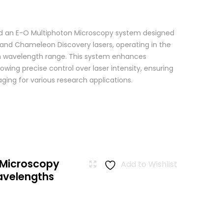
 an E-O Multiphoton Microscopy system designed
+ and Chameleon Discovery lasers, operating in the
wavelength range. This system enhances
wing precise control over laser intensity, ensuring
ging for various research applications.
 Microscopy
Add to Wishlist
avelengths