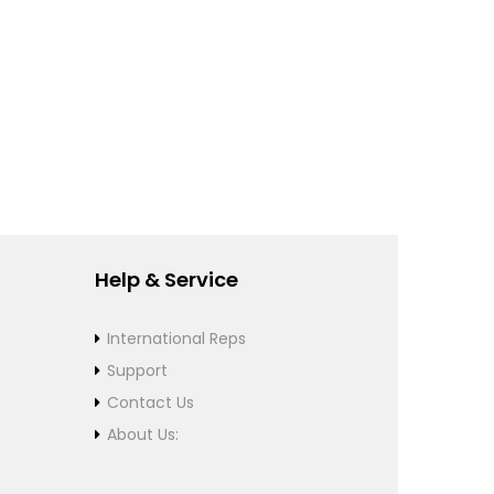
Help & Service
International Reps
Support
Contact Us
About Us: