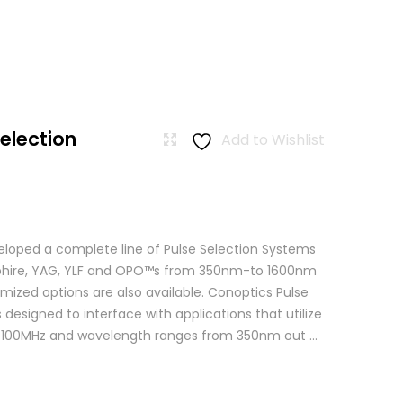
Selection
Add to Wishlist
loped a complete line of Pulse Selection Systems
apphire, YAG, YLF and OPO™s from 350nm-to 1600nm
mized options are also available. Conoptics Pulse
 designed to interface with applications that utilize
o 100MHz and wavelength ranges from 350nm out ...