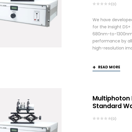
(0)
We have developed
for the Insight DS
680nm-to-1300nm 
performance by allo
high-resolution ima
READ MORE
Multiphoton
Standard W
(0)