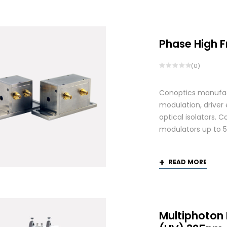
by
popularity
Phase High 
(0)
Conoptics manufactu
modulation, driver
optical isolators. 
modulators up to 
READ MORE
Multiphoton