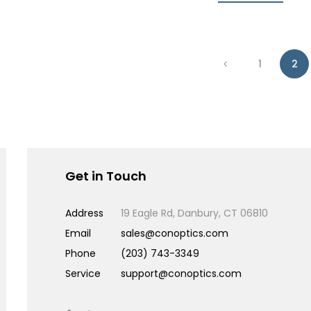
1
2
Get in Touch
Address
19 Eagle Rd, Danbury, CT 06810
Email
sales@conoptics.com
Phone
(203) 743-3349
Service
support@conoptics.com