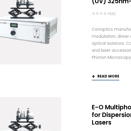
(UV) 325nm
(0)
Conoptics manufactu
modulation, driver
optical isolators. 
and laser accessori
Photon Microscopy
READ MORE
E-O Multiph
for Dispers
Lasers