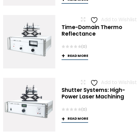
Add to Wishlist
Time-Domain Thermo
Reflectance
(0)
READ MORE
Add to Wishlist
Shutter Systems: High-
Power Laser Machining
(0)
READ MORE