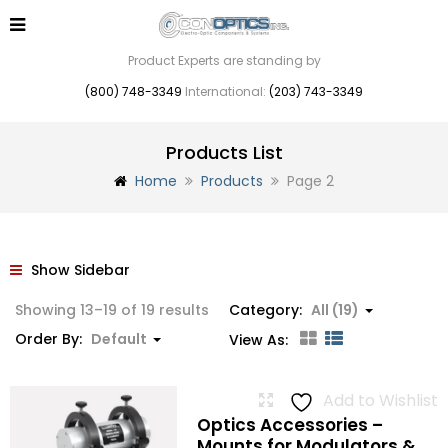
Product Experts are standing by
(800) 748-3349
International:
(203) 743-3349
Products List
Home
Products
Page 2
Show Sidebar
Showing 13–19 of 19 results
Category:
All (19)
Order By:
Default
View As:
Add to Wishlist
Optics Accessories –
Mounts for Modulators &