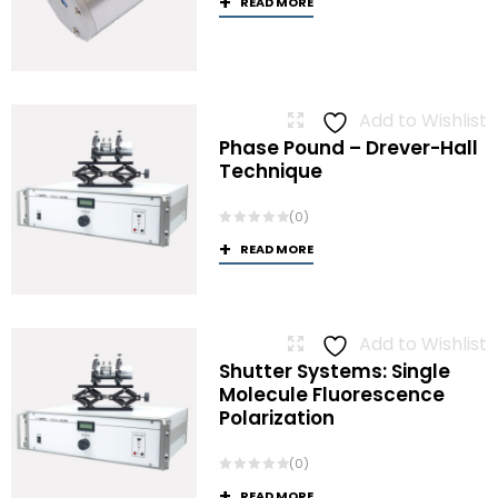
READ MORE
Add to Wishlist
Phase Pound – Drever-Hall
Technique
(0)
READ MORE
Add to Wishlist
Shutter Systems: Single
Molecule Fluorescence
Polarization
(0)
READ MORE