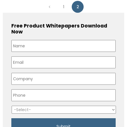
1
2
Free Product Whitepapers Download
Now