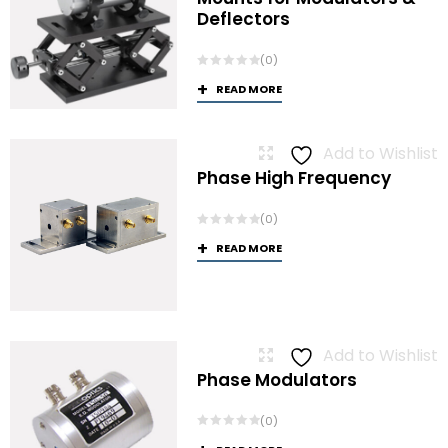
Deflectors
(0)
READ MORE
Add to Wishlist
Phase High Frequency
(0)
READ MORE
Add to Wishlist
Phase Modulators
(0)