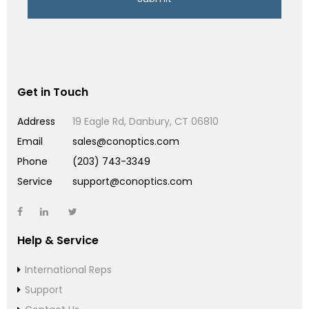
Get in Touch
Address
19 Eagle Rd, Danbury, CT 06810
Email
sales@conoptics.com
Phone
(203) 743-3349
Service
support@conoptics.com
Help & Service
International Reps
Support