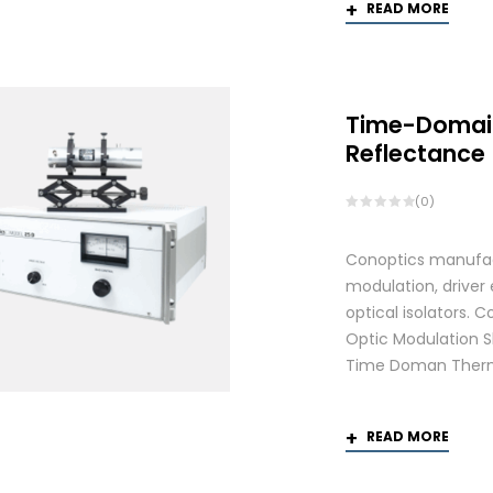
READ MORE
Time-Domai
Reflectance
(0)
Conoptics manufactu
modulation, driver
optical isolators.
Optic Modulation S
Time Doman Therm
READ MORE