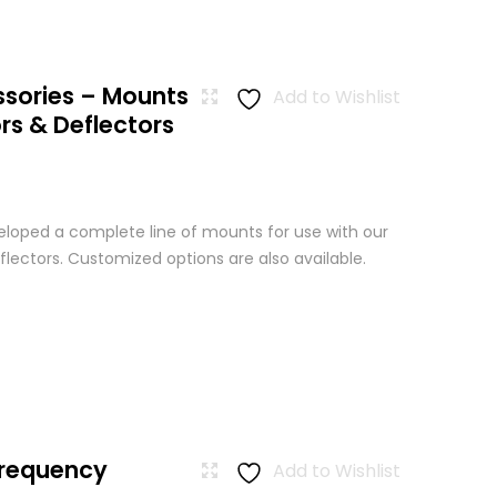
ssories – Mounts
Add to Wishlist
rs & Deflectors
loped a complete line of mounts for use with our
lectors. Customized options are also available.
Frequency
Add to Wishlist