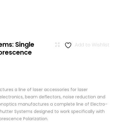
ems: Single
Add to Wishlist
uorescence
res a line of laser accessories for laser
 electronics, beam deflectors, noise reduction and
 Conoptics manufactures a complete line of Electro-
hutter Systems designed to work specifically with
orescence Polarization.