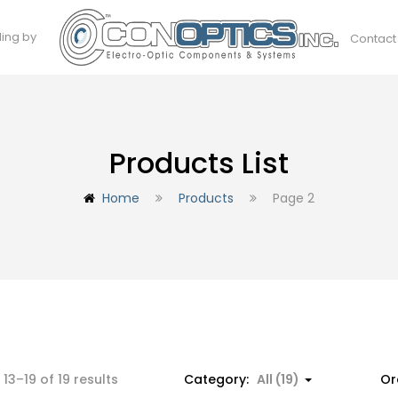
ding by
Contact
Products List
Home
Products
Page 2
13–19 of 19 results
Category:
All (19)
Or