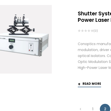
Shutter Syst
Power Laser
(0)
Conoptics manufactu
modulation, driver
optical isolators.
Optic Modulation S
High-Power Laser M
READ MORE
1
2