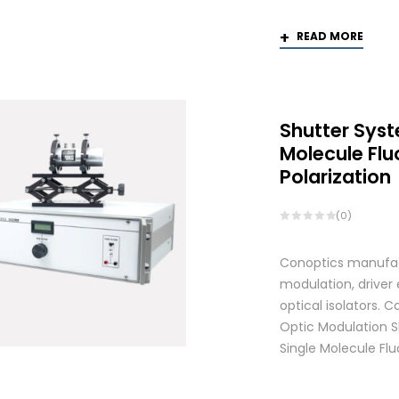
READ MORE
Shutter Syst
Molecule Fl
Polarization
(0)
Conoptics manufactu
modulation, driver
optical isolators.
Optic Modulation S
Single Molecule Flu