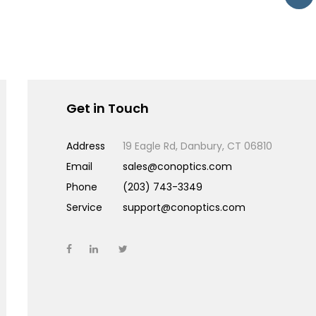
Get in Touch
Address
19 Eagle Rd, Danbury, CT 06810
Email
sales@conoptics.com
Phone
(203) 743-3349
Service
support@conoptics.com