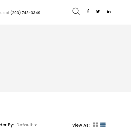
 us at
(203) 743-3349
der By:
Default
View As: