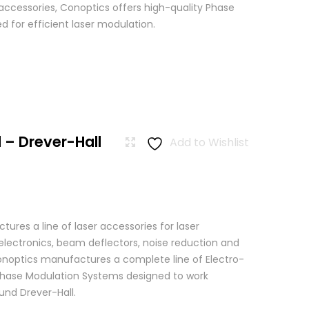
 accessories, Conoptics offers high-quality Phase
 for efficient laser modulation.
 – Drever-Hall
Add to Wishlist
res a line of laser accessories for laser
 electronics, beam deflectors, noise reduction and
 Conoptics manufactures a complete line of Electro-
Phase Modulation Systems designed to work
ound Drever-Hall.