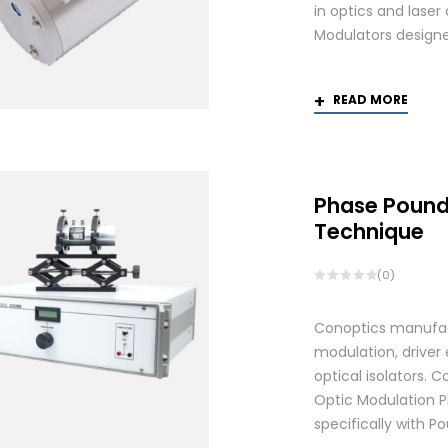
in optics and laser
Modulators designed
READ MORE
Phase Pound
Technique
(0)
Conoptics manufactu
modulation, driver
optical isolators.
Optic Modulation 
specifically with P