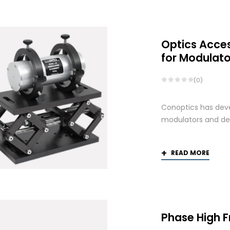
Optics Acce
for Modulato
(0)
Conoptics has deve
modulators and def
READ MORE
Phase High 