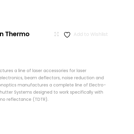
n Thermo
Add to Wishlist
res a line of laser accessories for laser
 electronics, beam deflectors, noise reduction and
 Conoptics manufactures a complete line of Electro-
hutter Systems designed to work specifically with
o reflectance (TDTR).