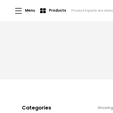
Menu
Products
Product Experts are stan
Categories
Showing 