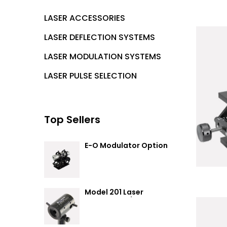
LASER ACCESSORIES
LASER DEFLECTION SYSTEMS
LASER MODULATION SYSTEMS
LASER PULSE SELECTION
Top Sellers
E-O Modulator Option
Summary
Model 201 Laser
Attenuator / Power
Splitter