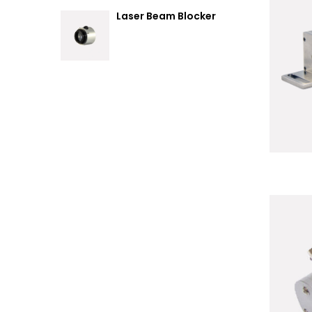
Laser Beam Blocker