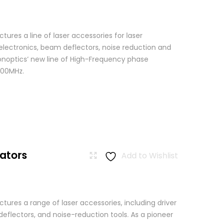
res a line of laser accessories for laser
 electronics, beam deflectors, noise reduction and
Conoptics’ new line of High-Frequency phase
500MHz.
ators
Add to Wishlist
ures a range of laser accessories, including driver
eflectors, and noise-reduction tools. As a pioneer