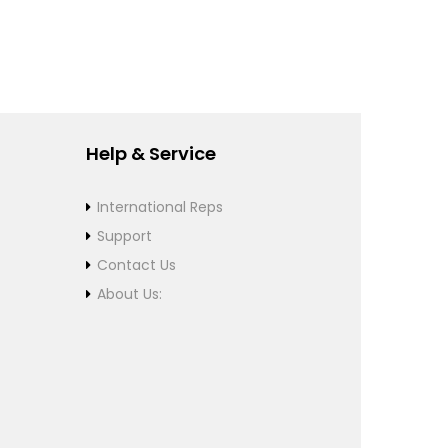
Help & Service
International Reps
Support
Contact Us
About Us: