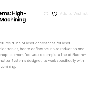
ems: High-
Add to Wishlist
 Machining
res a line of laser accessories for laser
 electronics, beam deflectors, noise reduction and
 Conoptics manufactures a complete line of Electro-
hutter Systems designed to work specifically with
achining.