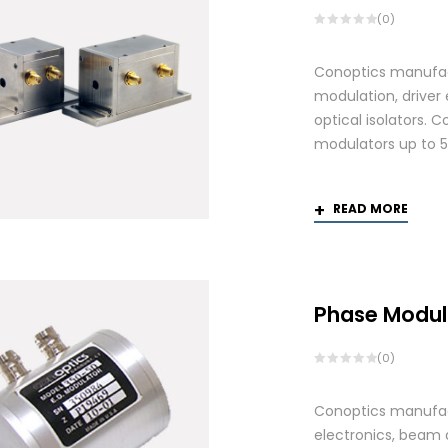
(0)
Conoptics manufactu
modulation, driver
optical isolators. 
modulators up to 
READ MORE
Phase Modul
(0)
Conoptics manufact
electronics, beam d