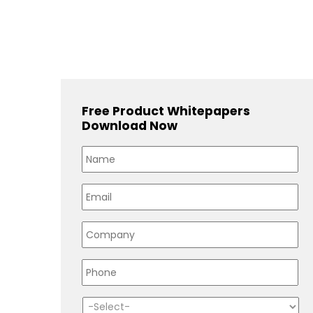
Free Product Whitepapers
Download Now