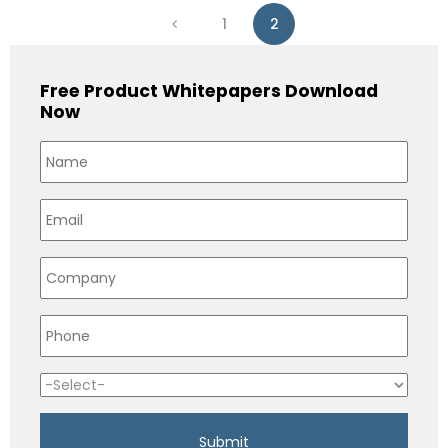
1
2
Free Product Whitepapers Download
Now