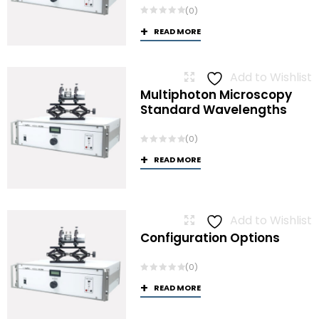
(0)
READ MORE
Add to Wishlist
Multiphoton Microscopy
Standard Wavelengths
(0)
READ MORE
Add to Wishlist
Configuration Options
(0)
READ MORE