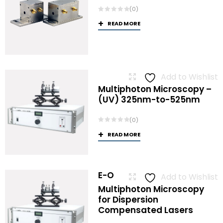
(0)
READ MORE
Add to Wishlist
Multiphoton Microscopy –
(UV) 325nm-to-525nm
(0)
READ MORE
E-O
Add to Wishlist
Multiphoton Microscopy
for Dispersion
Compensated Lasers