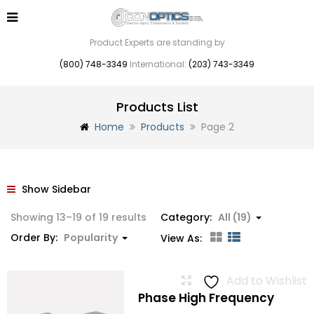
Product Experts are standing by
(800) 748-3349
International:
(203) 743-3349
Products List
Home
Products
Page 2
Show Sidebar
Sorted
Showing 13–19 of 19 results
Category:
All (19)
by
Order By:
Popularity
View As:
popularity
Add to Wishlist
Phase High Frequency