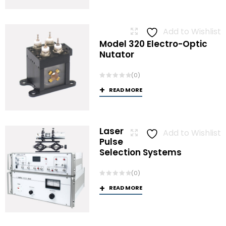
Add to Wishlist
Model 320 Electro-Optic
Nutator
(0)
READ MORE
Laser
Add to Wishlist
Pulse
Selection Systems
(0)
READ MORE