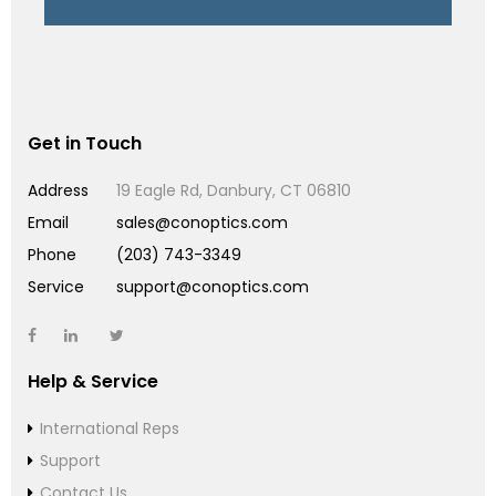
Get in Touch
Address
19 Eagle Rd, Danbury, CT 06810
Email
sales@conoptics.com
Phone
(203) 743-3349
Service
support@conoptics.com
Help & Service
International Reps
Support
Contact Us