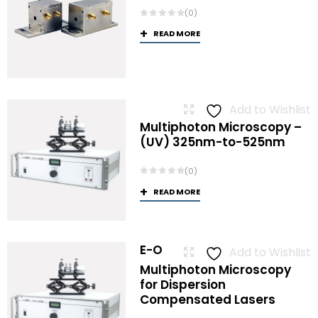
(0)
READ MORE
Add to Wishlist
Multiphoton Microscopy –
(UV) 325nm-to-525nm
(0)
READ MORE
E-O
Add to Wishlist
Multiphoton Microscopy
for Dispersion
Compensated Lasers