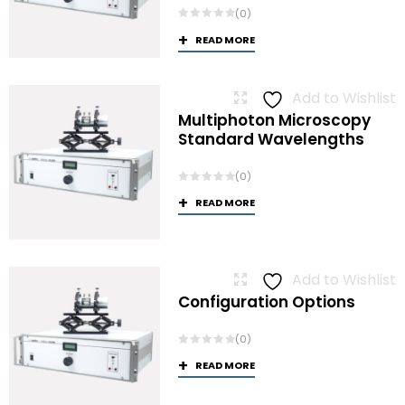
(0)
READ MORE
Add to Wishlist
Multiphoton Microscopy
Standard Wavelengths
(0)
READ MORE
Add to Wishlist
Configuration Options
(0)
READ MORE