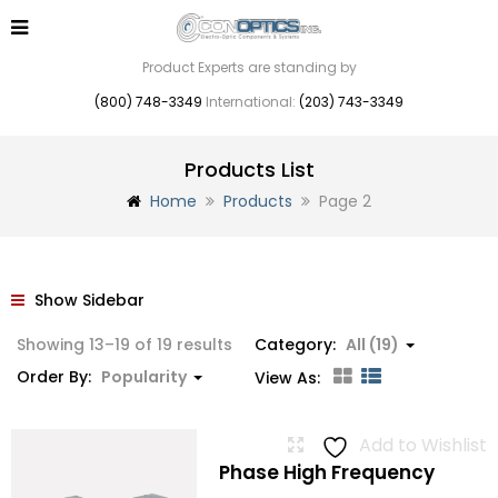
Product Experts are standing by
(800) 748-3349
International:
(203) 743-3349
Products List
Home
Products
Page 2
Show Sidebar
Sorted
Showing 13–19 of 19 results
Category:
All (19)
by
Order By:
Popularity
View As:
popularity
Add to Wishlist
Phase High Frequency