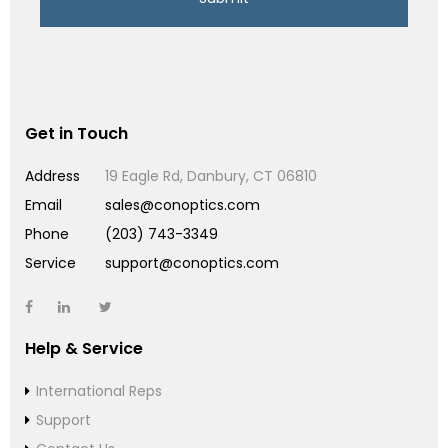
Get in Touch
Address
19 Eagle Rd, Danbury, CT 06810
Email
sales@conoptics.com
Phone
(203) 743-3349
Service
support@conoptics.com
Help & Service
International Reps
Support