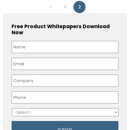
1
2
Free Product Whitepapers Download
Now