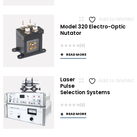
Add to Wishlist
Model 320 Electro-Optic
Nutator
(0)
READ MORE
Laser
Add to Wishlist
Pulse
Selection Systems
(0)
READ MORE