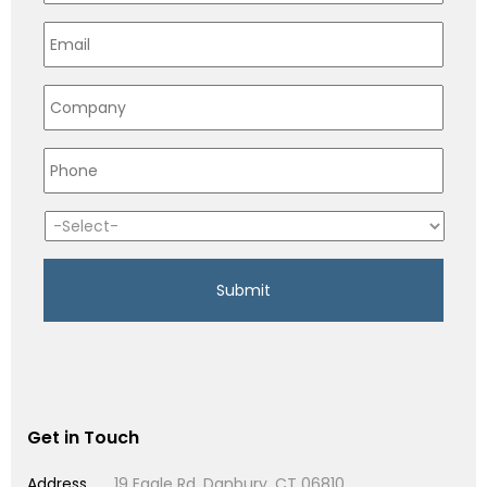
Get in Touch
Address
19 Eagle Rd, Danbury, CT 06810