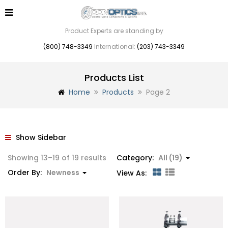
Product Experts are standing by
(800) 748-3349
International:
(203) 743-3349
Products List
Home
Products
Page 2
Show Sidebar
Sorted
Showing 13–19 of 19 results
Category:
All (19)
by
Order By:
Newness
View As:
latest