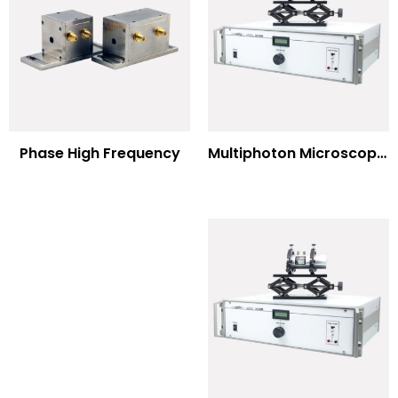
Multiphoton Microscopy –(UV) 325nm-to-525nm
Phase High Frequency