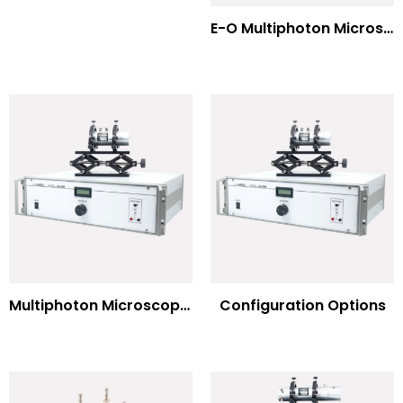
E-O Multiphoton Microscopy for Dispersion Compensated Lasers
Multiphoton Microscopy Standard Wavelengths
Configuration Options