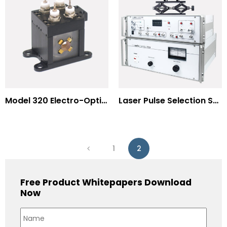
Model 320 Electro-Optic Nutator
Laser Pulse Selection Systems
1
2
Free Product Whitepapers Download
Now