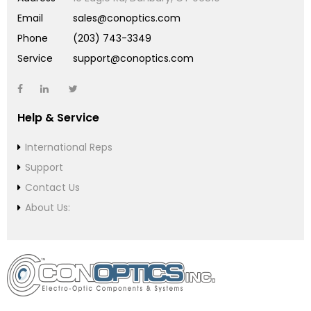
Email
sales@conoptics.com
Phone
(203) 743-3349
Service
support@conoptics.com
Help & Service
International Reps
Support
Contact Us
About Us: