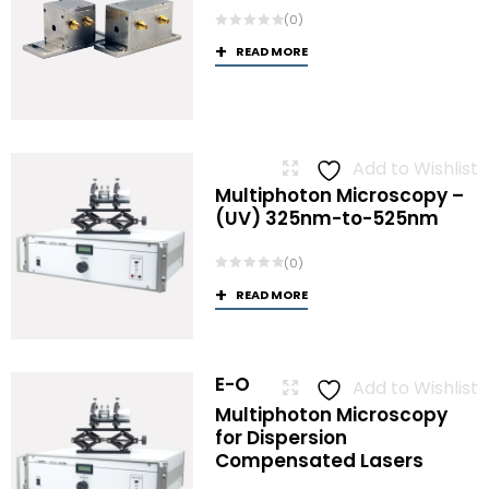
(0)
READ MORE
Add to Wishlist
Multiphoton Microscopy –
(UV) 325nm-to-525nm
(0)
READ MORE
E-O
Add to Wishlist
Multiphoton Microscopy
for Dispersion
Compensated Lasers