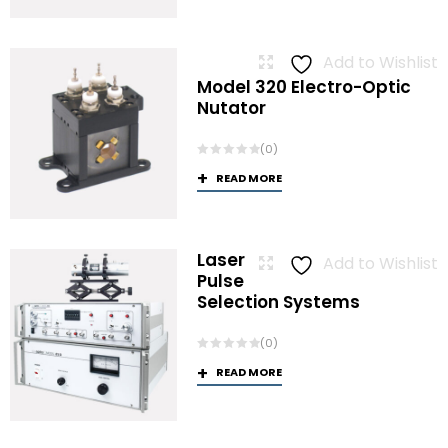
Add to Wishlist
Model 320 Electro-Optic
Nutator
(0)
READ MORE
Laser
Add to Wishlist
Pulse
Selection Systems
(0)
READ MORE