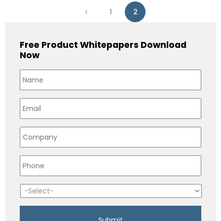
1
2
Free Product Whitepapers Download
Now