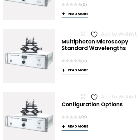
(0)
READ MORE
Add to Wishlist
Multiphoton Microscopy
Standard Wavelengths
(0)
READ MORE
Add to Wishlist
Configuration Options
(0)
READ MORE