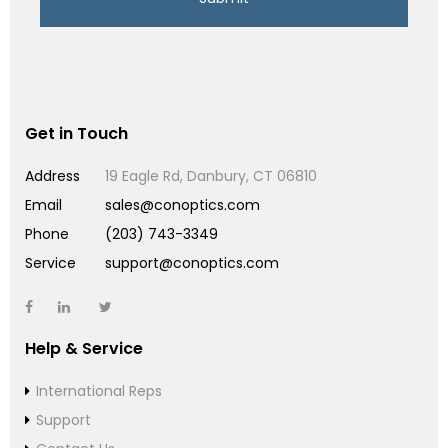
Get in Touch
Address
19 Eagle Rd, Danbury, CT 06810
Email
sales@conoptics.com
Phone
(203) 743-3349
Service
support@conoptics.com
Help & Service
International Reps
Support