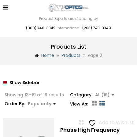
Product Experts are standing by
(800) 748-3349
International:
(203) 743-3349
Products List
Home
Products
Page 2
Show Sidebar
Sorted
Showing 13–19 of 19 results
Category:
All (19)
by
Order By:
Popularity
View As:
popularity
Add to Wishlist
Phase High Frequency