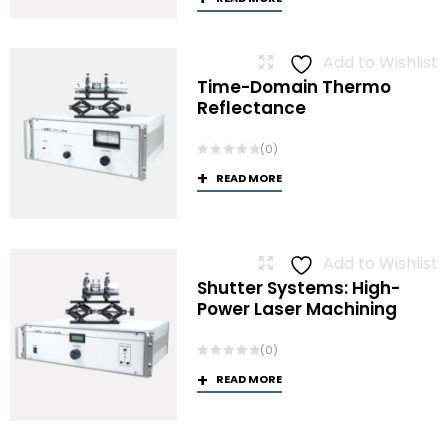
Add to Wishlist
Time-Domain Thermo
Reflectance
(0)
READ MORE
Add to Wishlist
Shutter Systems: High-
Power Laser Machining
(0)
READ MORE