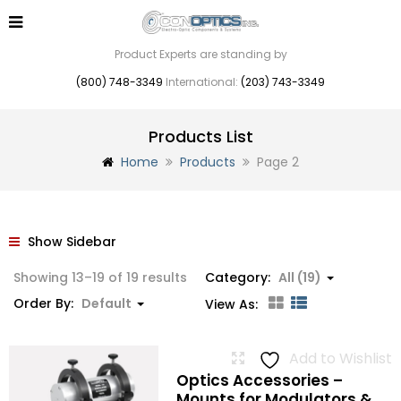
Product Experts are standing by
(800) 748-3349
International:
(203) 743-3349
Products List
Home
Products
Page 2
Show Sidebar
Showing 13–19 of 19 results
Category:
All (19)
Order By:
Default
View As:
Add to Wishlist
Optics Accessories –
Mounts for Modulators &