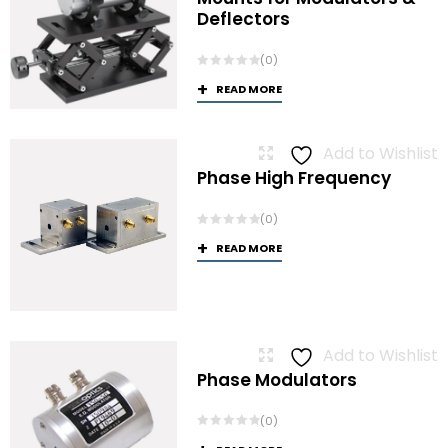
Deflectors
(0)
READ MORE
Add to Wishlist
Phase High Frequency
(0)
READ MORE
Add to Wishlist
Phase Modulators
(0)