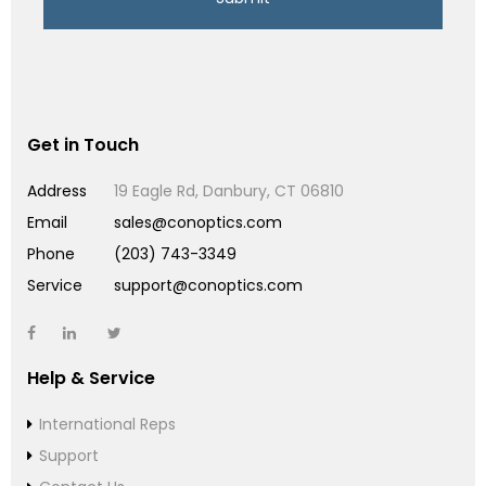
Get in Touch
Address
19 Eagle Rd, Danbury, CT 06810
Email
sales@conoptics.com
Phone
(203) 743-3349
Service
support@conoptics.com
Help & Service
International Reps
Support