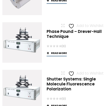
READ MORE
Add to Wishlist
Phase Pound – Drever-Hall
Technique
(0)
READ MORE
Add to Wishlist
Shutter Systems: Single
Molecule Fluorescence
Polarization
(0)
READ MORE