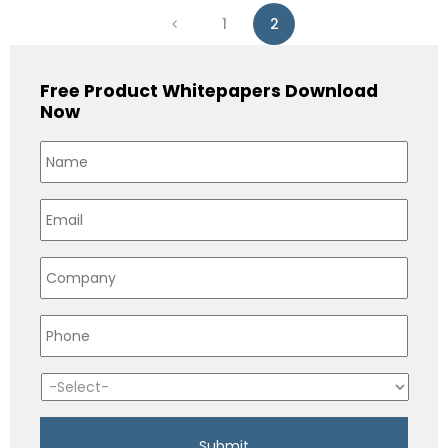
1
2
Free Product Whitepapers Download
Now