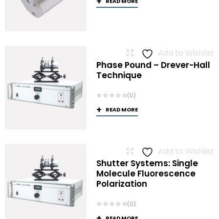
READ MORE
Add to Wishlist
Phase Pound – Drever-Hall
Technique
(0)
READ MORE
Add to Wishlist
Shutter Systems: Single
Molecule Fluorescence
Polarization
(0)
READ MORE