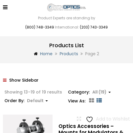
Product Experts are standing by
(800) 748-3349
International:
(203) 743-3349
Products List
Home
Products
Page 2
Show Sidebar
Showing 13–19 of 19 results
Category:
All (19)
Order By:
Default
View As:
Add to Wishlist
Optics Accessories –
Mounts for Modulators &