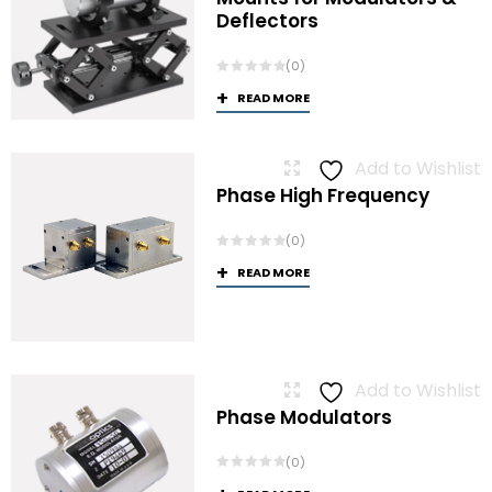
Deflectors
(0)
READ MORE
Add to Wishlist
Phase High Frequency
(0)
READ MORE
Add to Wishlist
Phase Modulators
(0)