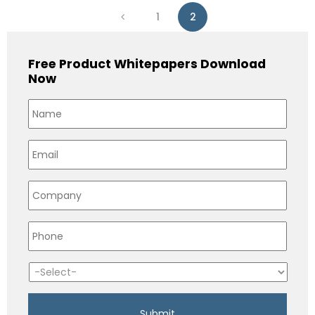
1
2
Free Product Whitepapers Download
Now