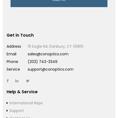
Get in Touch
Address
19 Eagle Rd, Danbury, CT 06810
Email
sales@conoptics.com
Phone
(203) 743-3349
Service
support@conoptics.com
Help & Service
International Reps
Support