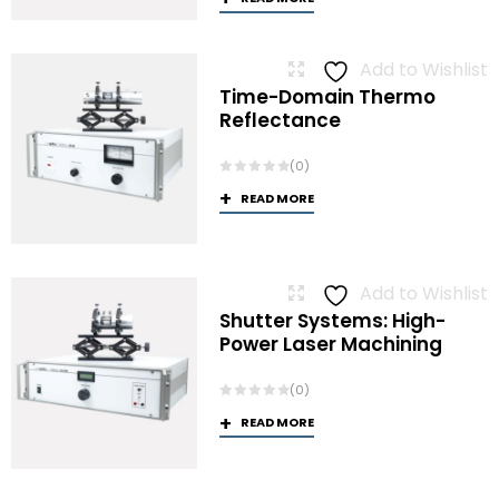
Add to Wishlist
Time-Domain Thermo
Reflectance
(0)
READ MORE
Add to Wishlist
Shutter Systems: High-
Power Laser Machining
(0)
READ MORE