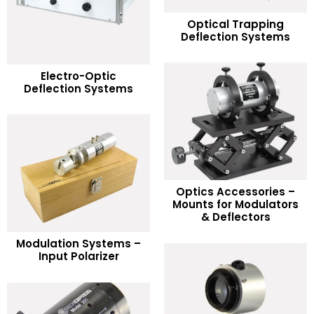
READ MORE
Optical Trapping
Deflection Systems
Add to Wishlist
READ MORE
Electro-Optic
Deflection Systems
Add to Wishlist
Optics Accessories –
READ MORE
Mounts for Modulators
& Deflectors
Add to Wishlist
READ MORE
Modulation Systems –
Input Polarizer
Add to Wishlist