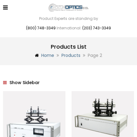
Product Experts are standing by
(800) 748-3349
International:
(203) 743-3349
Products List
Home
Products
Page 2
Show Sidebar