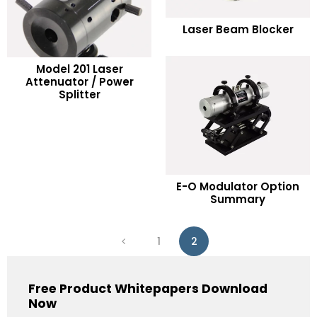
READ MORE
Laser Beam Blocker
Add to Wishlist
Model 201 Laser
READ MORE
Attenuator / Power
Splitter
Add to Wishlist
READ MORE
E-O Modulator Option
Summary
Add to Wishlist
1
2
Free Product Whitepapers Download
Now