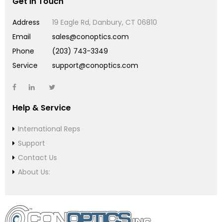
Get in Touch
Address
19 Eagle Rd, Danbury, CT 06810
Email
sales@conoptics.com
Phone
(203) 743-3349
Service
support@conoptics.com
Help & Service
International Reps
Support
Contact Us
About Us: