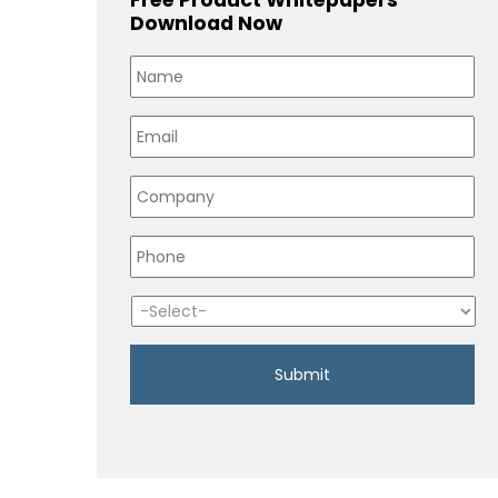
Download Now