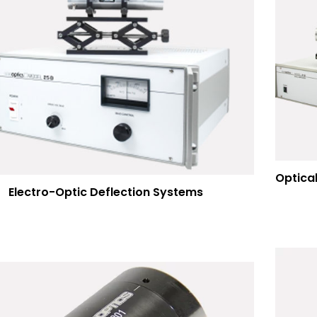
Electro-Optic Deflection Systems