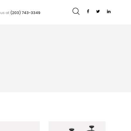
 us at
(203) 743-3349