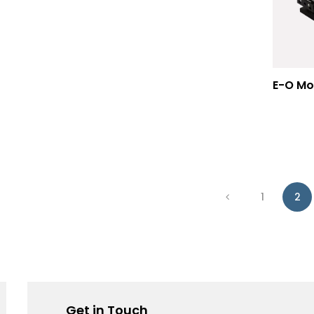
1
2
Get in Touch