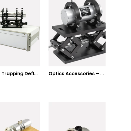
Optical Trapping Deflection Systems
Optics Accessories – Mounts for Modulators & Deflectors