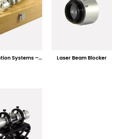
Modulation Systems – Input Polarizer
Laser Beam Blocker