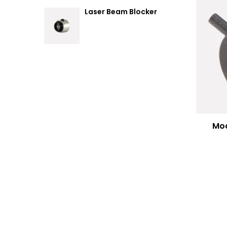
Laser Beam Blocker
Mod