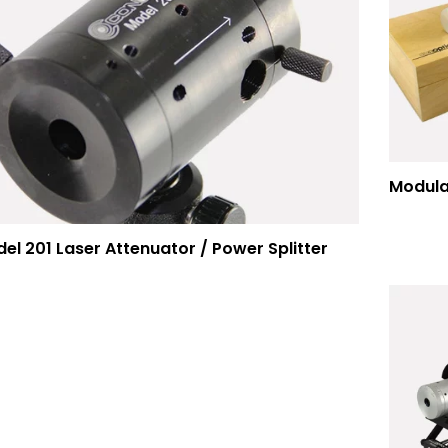
el 201 Laser Attenuator / Power Splitter