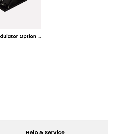
E-O Modulator Option Summary
Help & Service