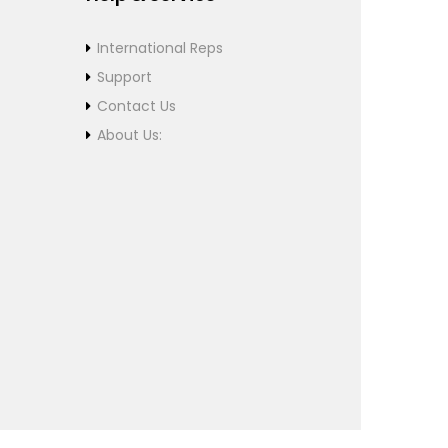
International Reps
Support
Contact Us
About Us: