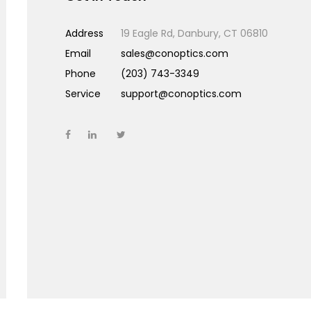
Address
19 Eagle Rd, Danbury, CT 06810
Email
sales@conoptics.com
Phone
(203) 743-3349
Service
support@conoptics.com