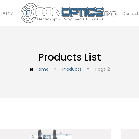
ding by
Contact
Products List
Home
Products
Page 2