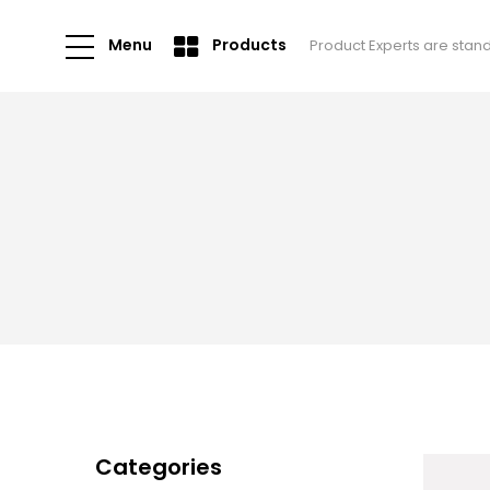
Menu
Products
Product Experts are stan
Categories