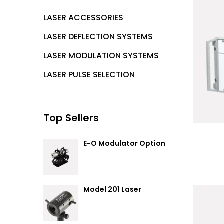
LASER ACCESSORIES
LASER DEFLECTION SYSTEMS
LASER MODULATION SYSTEMS
LASER PULSE SELECTION
Top Sellers
E-O Modulator Option
Summary
Model 201 Laser
Attenuator / Power
Splitter