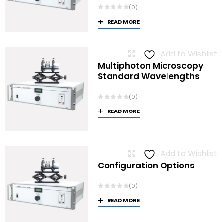
(0)
READ MORE
Add to Wishlist
Multiphoton Microscopy
Standard Wavelengths
(0)
READ MORE
Add to Wishlist
Configuration Options
(0)
READ MORE