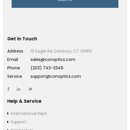
Get in Touch
Address
19 Eagle Rd, Danbury, CT 06810
Email
sales@conoptics.com
Phone
(203) 743-3349
Service
support@conoptics.com
Help & Service
International Reps
Support