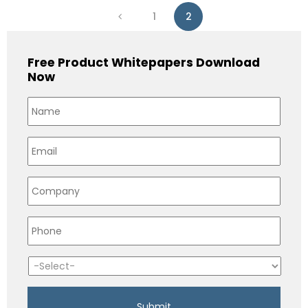
1
2
Free Product Whitepapers Download
Now