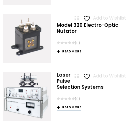
Add to Wishlist
Model 320 Electro-Optic
Nutator
(0)
READ MORE
Laser
Add to Wishlist
Pulse
Selection Systems
(0)
READ MORE