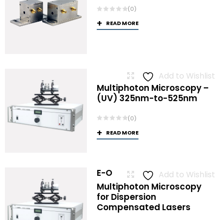
(0)
READ MORE
Add to Wishlist
Multiphoton Microscopy –
(UV) 325nm-to-525nm
(0)
READ MORE
E-O
Add to Wishlist
Multiphoton Microscopy
for Dispersion
Compensated Lasers