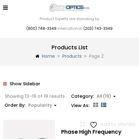
Product Experts are standing by
(800) 748-3349
International:
(203) 743-3349
Products List
Home
Products
Page 2
Show Sidebar
Sorted
Showing 13–19 of 19 results
Category:
All (19)
by
Order By:
Popularity
View As:
popularity
Add to Wishlist
Phase High Frequency