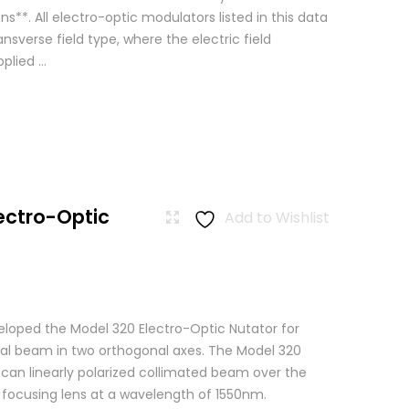
ns**. All electro-optic modulators listed in this data
ansverse field type, where the electric field
lied ...
ectro-Optic
Add to Wishlist
loped the Model 320 Electro-Optic Nutator for
cal beam in two orthogonal axes. The Model 320
scan linearly polarized collimated beam over the
a focusing lens at a wavelength of 1550nm.