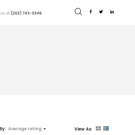
 us at
(203) 743-3349
By:
Average rating
View As: