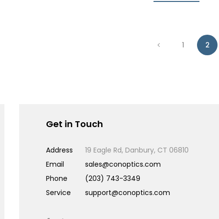
1
2
Get in Touch
Address
19 Eagle Rd, Danbury, CT 06810
Email
sales@conoptics.com
Phone
(203) 743-3349
Service
support@conoptics.com