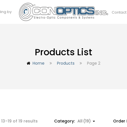
ding by
Contact
Products List
Home
Products
Page 2
Sorted
13–19 of 19 results
Category:
All (19)
Order 