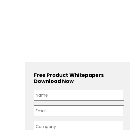
Free Product Whitepapers
Download Now