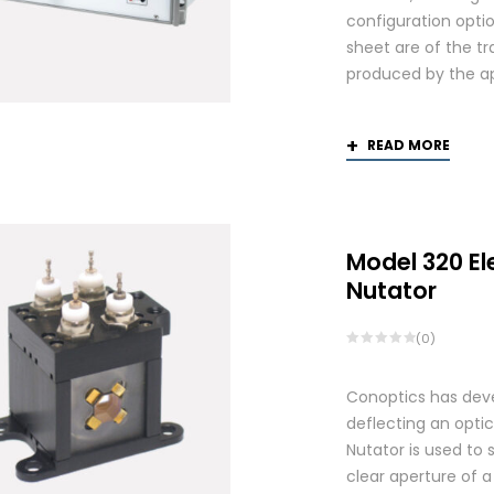
configuration optio
sheet are of the tr
produced by the app
READ MORE
Model 320 El
Nutator
(0)
Conoptics has deve
deflecting an opti
Nutator is used to 
clear aperture of 