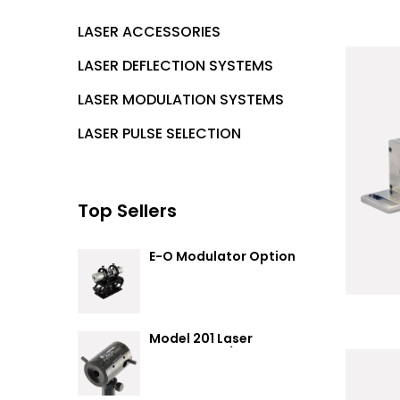
LASER ACCESSORIES
LASER DEFLECTION SYSTEMS
LASER MODULATION SYSTEMS
LASER PULSE SELECTION
Top Sellers
E-O Modulator Option
Summary
Model 201 Laser
Attenuator / Power
Splitter