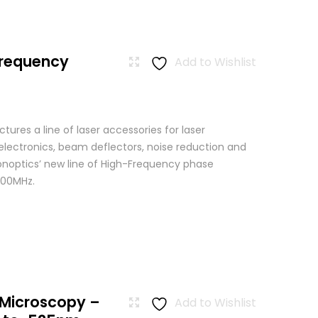
Frequency
Add to Wishlist
res a line of laser accessories for laser
 electronics, beam deflectors, noise reduction and
Conoptics’ new line of High-Frequency phase
500MHz.
 Microscopy –
Add to Wishlist