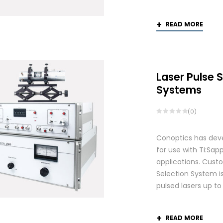
READ MORE
Laser Pulse 
Systems
(0)
Conoptics has deve
for use with Ti:S
applications. Custo
Selection System is
pulsed lasers up t
READ MORE