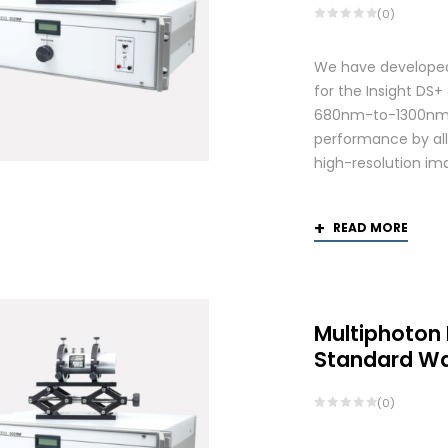
(0)
We have developed
for the Insight DS
680nm-to-1300nm 
performance by allo
high-resolution ima
READ MORE
Multiphoton
Standard W
(0)