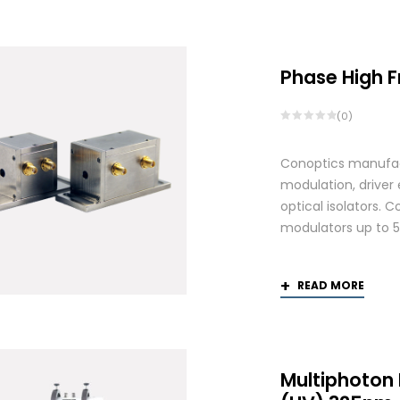
by
average
rating
Phase High 
(0)
Conoptics manufactu
modulation, driver
optical isolators. 
modulators up to 
READ MORE
Multiphoton