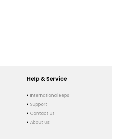
Help & Service
International Reps
Support
Contact Us
About Us: