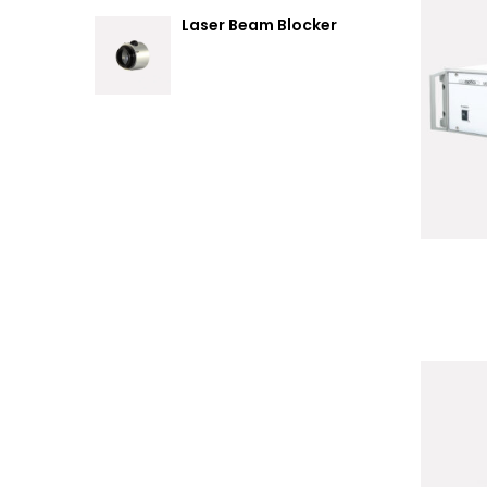
Laser Beam Blocker