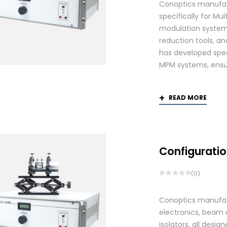
Conoptics manufac
specifically for Mu
modulation systems
reduction tools, and
has developed spec
MPM systems, ensurin
READ MORE
Configuratio
(0)
Conoptics manufactu
electronics, beam d
isolators, all des