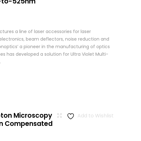
-to-525nm
res a line of laser accessories for laser
 electronics, beam deflectors, noise reduction and
Conoptics’ a pioneer in the manufacturing of optics
es has developed a solution for Ultra Violet Multi-
.
oton Microscopy
Add to Wishlist
ion Compensated