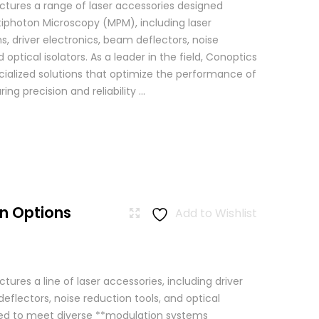
tures a range of laser accessories designed
ltiphoton Microscopy (MPM), including laser
, driver electronics, beam deflectors, noise
 optical isolators. As a leader in the field, Conoptics
ialized solutions that optimize the performance of
g precision and reliability ...
n Options
Add to Wishlist
res a line of laser accessories, including driver
eflectors, noise reduction tools, and optical
igned to meet diverse **modulation systems