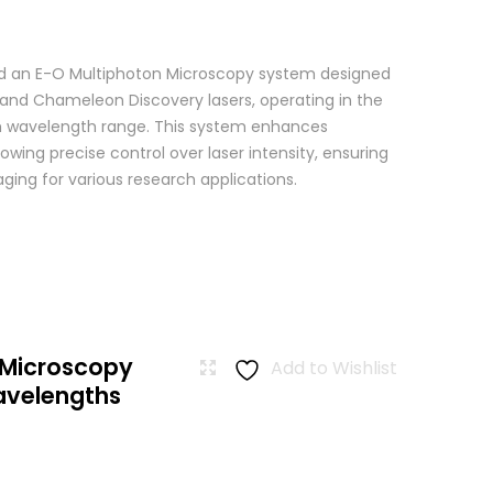
 an E-O Multiphoton Microscopy system designed
+ and Chameleon Discovery lasers, operating in the
wavelength range. This system enhances
wing precise control over laser intensity, ensuring
ging for various research applications.
 Microscopy
Add to Wishlist
avelengths