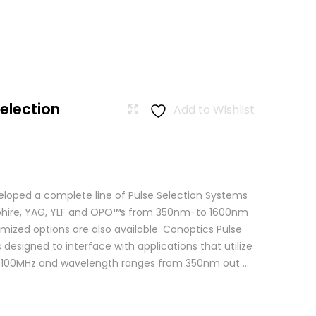
Selection
Add to Wishlist
loped a complete line of Pulse Selection Systems
apphire, YAG, YLF and OPO™s from 350nm-to 1600nm
mized options are also available. Conoptics Pulse
 designed to interface with applications that utilize
o 100MHz and wavelength ranges from 350nm out ...