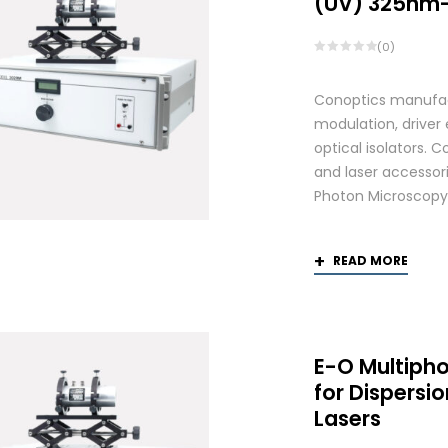
(UV) 325nm
(0)
Conoptics manufactu
modulation, driver
optical isolators. 
and laser accessori
Photon Microscopy
READ MORE
E-O Multiph
for Dispers
Lasers