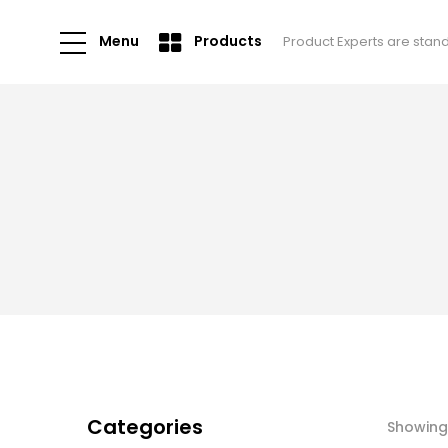
Menu
Products
Product Experts are stan
Categories
Showing 