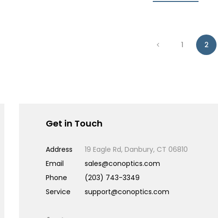
1
2
Get in Touch
Address
19 Eagle Rd, Danbury, CT 06810
Email
sales@conoptics.com
Phone
(203) 743-3349
Service
support@conoptics.com