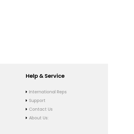
Help & Service
International Reps
Support
Contact Us
About Us: