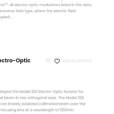
ns**. All electro-optic modulators listed in this data
ansverse field type, where the electric field
lied ...
ectro-Optic
Add to Wishlist
loped the Model 320 Electro-Optic Nutator for
cal beam in two orthogonal axes. The Model 320
scan linearly polarized collimated beam over the
a focusing lens at a wavelength of 1550nm.