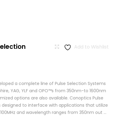
Selection
Add to Wishlist
loped a complete line of Pulse Selection Systems
apphire, YAG, YLF and OPO™s from 350nm-to 1600nm
mized options are also available. Conoptics Pulse
 designed to interface with applications that utilize
o 100MHz and wavelength ranges from 350nm out ...