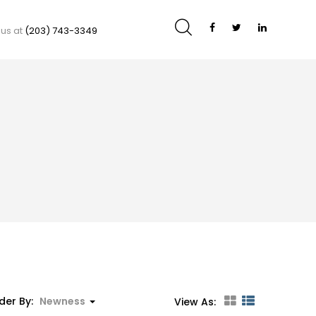
 us at
(203) 743-3349
der By:
Newness
View As: