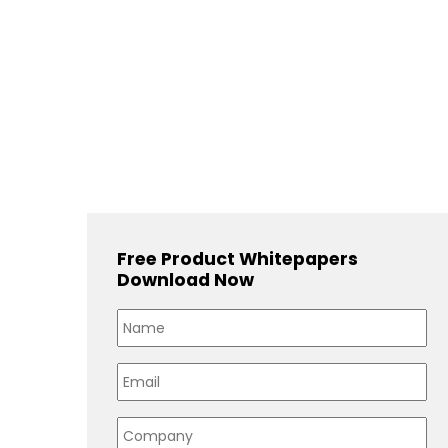
Free Product Whitepapers
Download Now