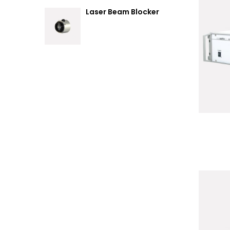
Laser Beam Blocker