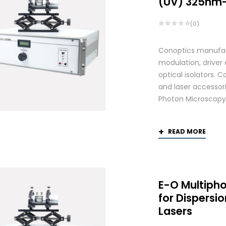
(UV) 325nm
(0)
Conoptics manufactu
modulation, driver
optical isolators. 
and laser accessori
Photon Microscopy
READ MORE
E-O Multiph
for Dispers
Lasers