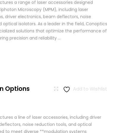
tures a range of laser accessories designed
ltiphoton Microscopy (MPM), including laser
, driver electronics, beam deflectors, noise
 optical isolators. As a leader in the field, Conoptics
ialized solutions that optimize the performance of
g precision and reliability ...
n Options
Add to Wishlist
res a line of laser accessories, including driver
eflectors, noise reduction tools, and optical
igned to meet diverse **modulation systems