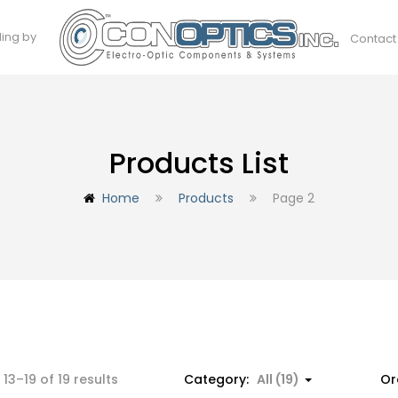
ding by
Contact
Products List
Home
Products
Page 2
Sorted
13–19 of 19 results
Category:
All (19)
Or