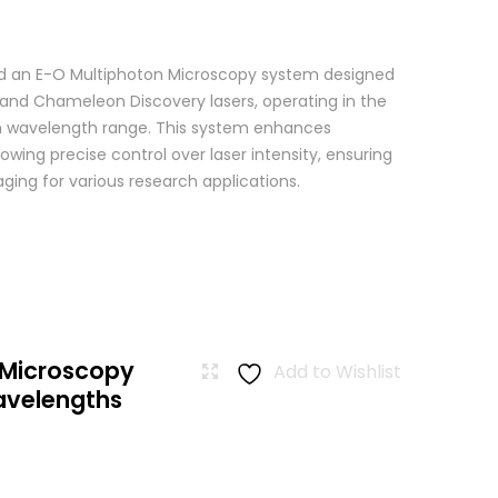
 an E-O Multiphoton Microscopy system designed
+ and Chameleon Discovery lasers, operating in the
wavelength range. This system enhances
wing precise control over laser intensity, ensuring
ging for various research applications.
 Microscopy
Add to Wishlist
avelengths