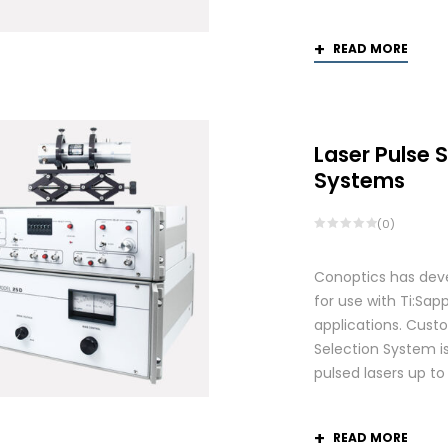
READ MORE
Laser Pulse 
Systems
(0)
Conoptics has deve
for use with Ti:S
applications. Custo
Selection System is
pulsed lasers up t
READ MORE