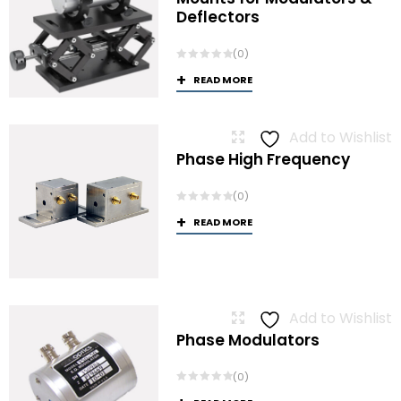
Deflectors
(0)
READ MORE
Add to Wishlist
Phase High Frequency
(0)
READ MORE
Add to Wishlist
Phase Modulators
(0)