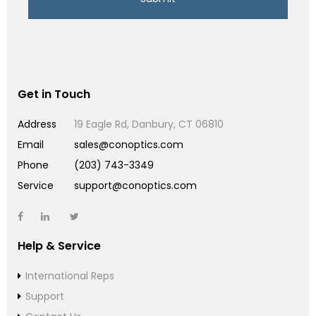
Get in Touch
Address
19 Eagle Rd, Danbury, CT 06810
Email
sales@conoptics.com
Phone
(203) 743-3349
Service
support@conoptics.com
Help & Service
International Reps
Support