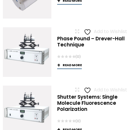
READ MORE
Add to Wishlist
Phase Pound – Drever-Hall
Technique
(0)
READ MORE
Add to Wishlist
Shutter Systems: Single
Molecule Fluorescence
Polarization
(0)
READ MORE