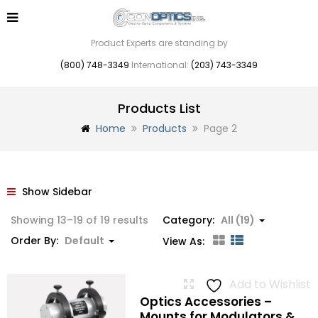
Product Experts are standing by
(800) 748-3349
International:
(203) 743-3349
Products List
Home
Products
Page 2
Show Sidebar
Showing 13–19 of 19 results
Category:
All (19)
Order By:
Default
View As:
Add to Wishlist
Optics Accessories –
Mounts for Modulators &