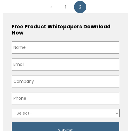
1
2
Free Product Whitepapers Download
Now