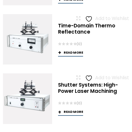
Add to Wishlist
Time-Domain Thermo
Reflectance
(0)
READ MORE
Add to Wishlist
Shutter Systems: High-
Power Laser Machining
(0)
READ MORE