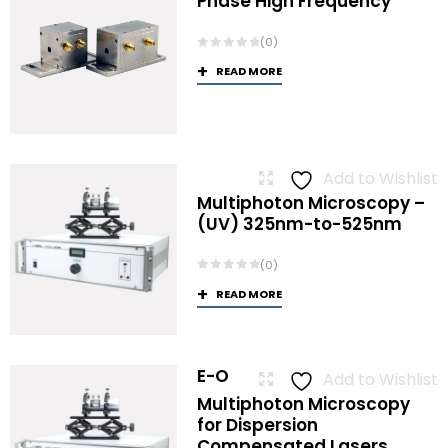
Phase High Frequency
(0)
READ MORE
Add to Wishlist
Multiphoton Microscopy –
(UV) 325nm-to-525nm
(0)
READ MORE
E-O
Add to Wishlist
Multiphoton Microscopy
for Dispersion
Compensated Lasers