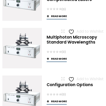
(0)
READ MORE
Add to Wishlist
Multiphoton Microscopy
Standard Wavelengths
(0)
READ MORE
Add to Wishlist
Configuration Options
(0)
READ MORE