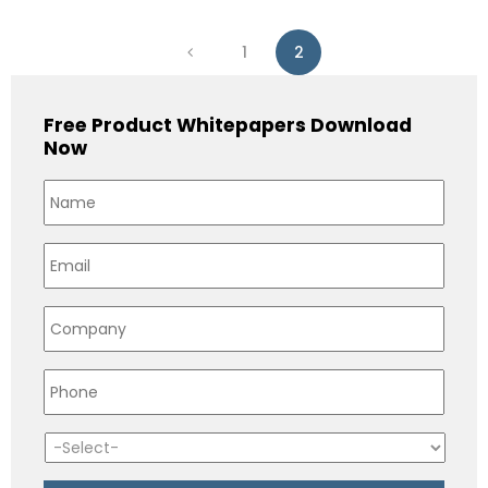
1
2
Free Product Whitepapers Download
Now