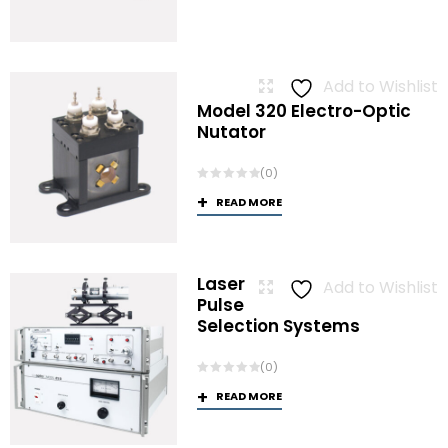
Add to Wishlist
Model 320 Electro-Optic
Nutator
(0)
READ MORE
Laser
Add to Wishlist
Pulse
Selection Systems
(0)
READ MORE