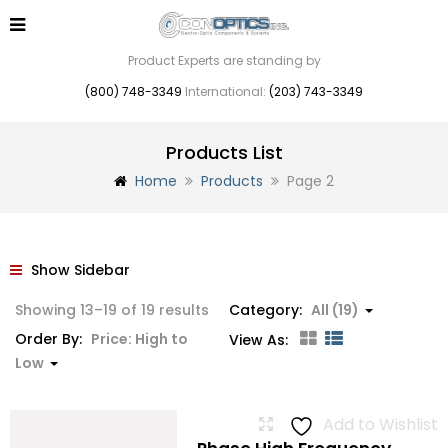
Product Experts are standing by
(800) 748-3349
International:
(203) 743-3349
Products List
Home
Products
Page 2
Show Sidebar
Sorted
Showing 13–19 of 19 results
Category:
All (19)
by
Order By:
Price: High to
View As:
price:
Low
high
to
Add to Wishlist
low