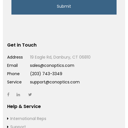
Get in Touch
Address
19 Eagle Rd, Danbury, CT 06810
Email
sales@conoptics.com
Phone
(203) 743-3349
Service
support@conoptics.com
Help & Service
International Reps
Support