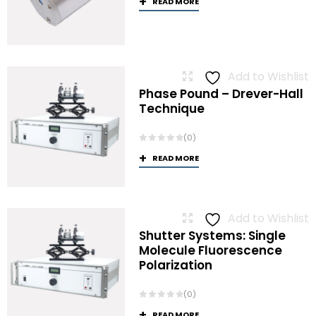
READ MORE
Add to Wishlist
Phase Pound – Drever-Hall
Technique
(0)
READ MORE
Add to Wishlist
Shutter Systems: Single
Molecule Fluorescence
Polarization
(0)
READ MORE