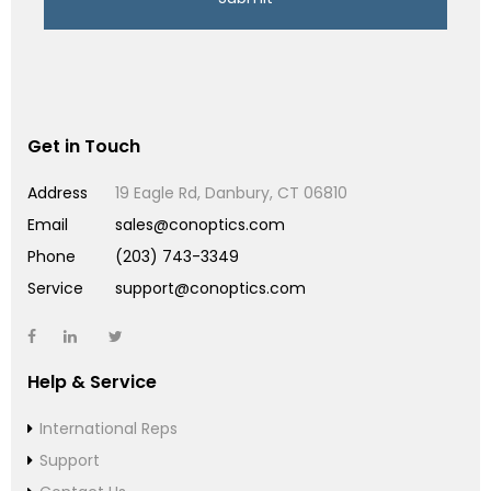
Get in Touch
Address
19 Eagle Rd, Danbury, CT 06810
Email
sales@conoptics.com
Phone
(203) 743-3349
Service
support@conoptics.com
Help & Service
International Reps
Support