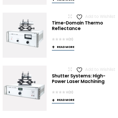
Add to Wishlist
Time-Domain Thermo
Reflectance
(0)
READ MORE
Add to Wishlist
Shutter Systems: High-
Power Laser Machining
(0)
READ MORE