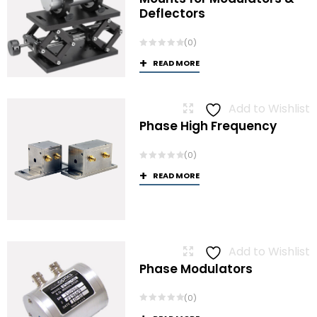
Deflectors
(0)
READ MORE
Add to Wishlist
Phase High Frequency
(0)
READ MORE
Add to Wishlist
Phase Modulators
(0)