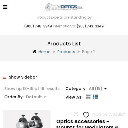
Product Experts are standing by
(800) 748-3349
International:
(203) 743-3349
Products List
Home
Products
Page 2
Show Sidebar
Showing 13–19 of 19 results
Category:
All (19)
Order By:
Default
View As:
Add to Wishlist
Optics Accessories –
Mounts for Modulators &