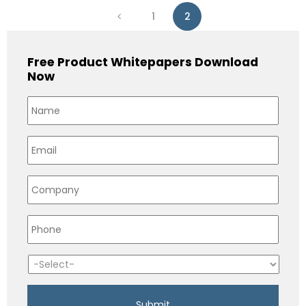
1
2
Free Product Whitepapers Download
Now