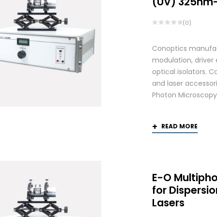
(UV) 325nm
(0)
Conoptics manufactu
modulation, driver
optical isolators. 
and laser accessori
Photon Microscopy
READ MORE
E-O Multiph
for Dispers
Lasers