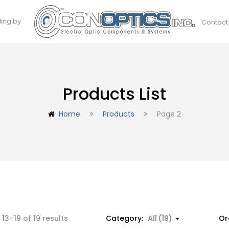
ding by
Contact
Products List
Home
Products
Page 2
Sorted
13–19 of 19 results
Category:
All (19)
Or