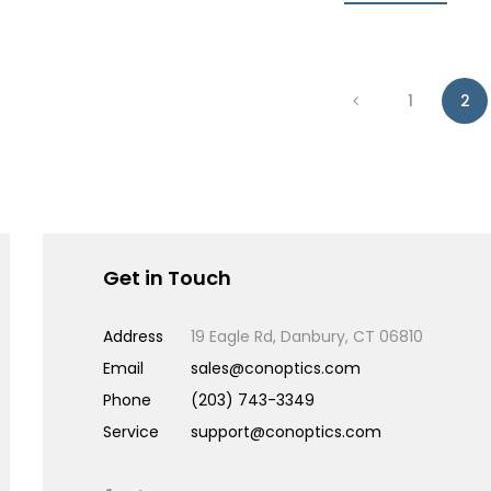
1
2
Get in Touch
Address
19 Eagle Rd, Danbury, CT 06810
Email
sales@conoptics.com
Phone
(203) 743-3349
Service
support@conoptics.com