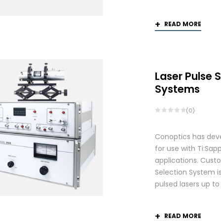
READ MORE
Laser Pulse 
Systems
(0)
Conoptics has deve
for use with Ti:S
applications. Custo
Selection System is
pulsed lasers up t
READ MORE