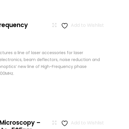
Frequency
Add to Wishlist
res a line of laser accessories for laser
 electronics, beam deflectors, noise reduction and
Conoptics’ new line of High-Frequency phase
500MHz.
 Microscopy –
Add to Wishlist