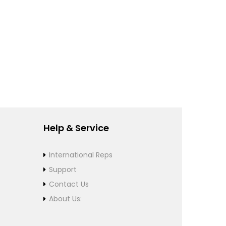
Help & Service
International Reps
Support
Contact Us
About Us: