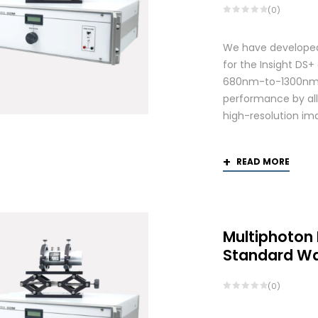
(0)
We have developed
for the Insight DS
680nm-to-1300nm 
performance by allo
high-resolution ima
READ MORE
Multiphoton
Standard W
(0)