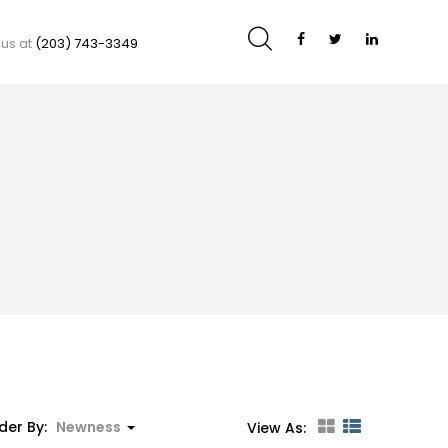
 us at
(203) 743-3349
der By:
Newness
View As: