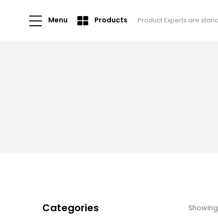
Menu
Products
Product Experts are stan
Categories
Showing 