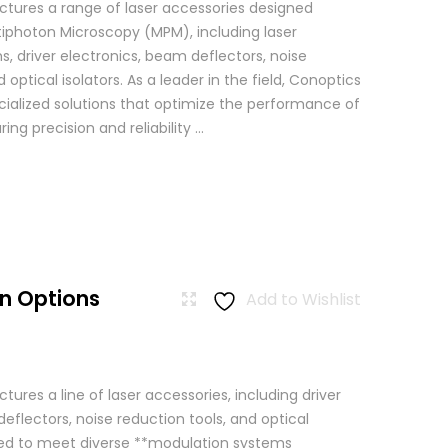
tures a range of laser accessories designed
ltiphoton Microscopy (MPM), including laser
, driver electronics, beam deflectors, noise
 optical isolators. As a leader in the field, Conoptics
ialized solutions that optimize the performance of
g precision and reliability ...
n Options
Add to Wishlist
res a line of laser accessories, including driver
eflectors, noise reduction tools, and optical
igned to meet diverse **modulation systems