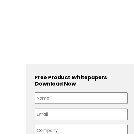
Free Product Whitepapers
Download Now