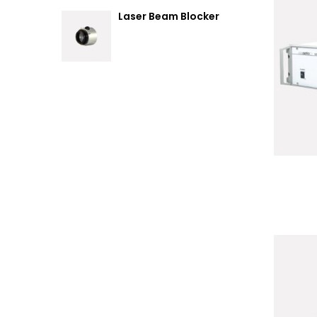
Laser Beam Blocker