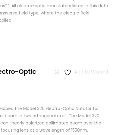
ns**. All electro-optic modulators listed in this data
ansverse field type, where the electric field
lied ...
ectro-Optic
Add to Wishlist
loped the Model 320 Electro-Optic Nutator for
cal beam in two orthogonal axes. The Model 320
scan linearly polarized collimated beam over the
a focusing lens at a wavelength of 1550nm.