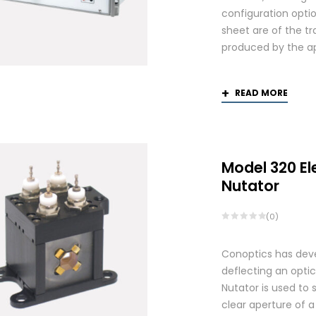
configuration optio
sheet are of the tr
produced by the app
READ MORE
Model 320 El
Nutator
(0)
Conoptics has deve
deflecting an opti
Nutator is used to 
clear aperture of 