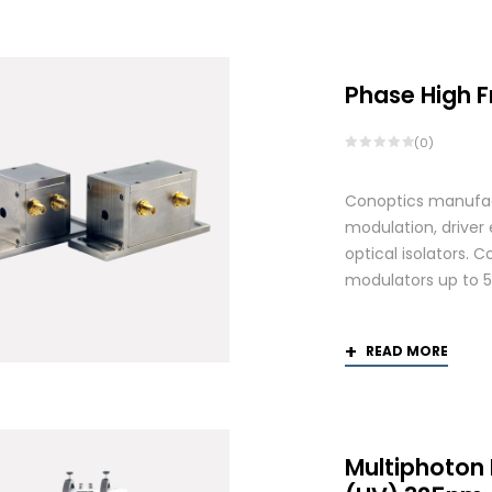
by
latest
Phase High 
(0)
Conoptics manufactu
modulation, driver
optical isolators. 
modulators up to 
READ MORE
Multiphoton