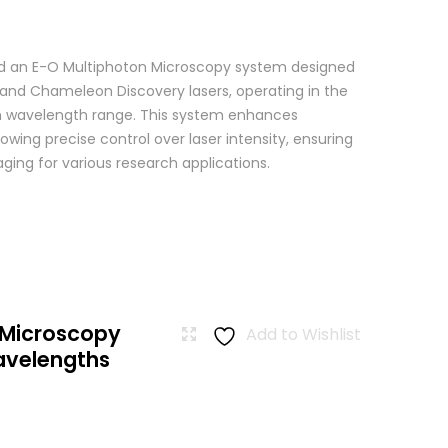
 an E-O Multiphoton Microscopy system designed
+ and Chameleon Discovery lasers, operating in the
wavelength range. This system enhances
wing precise control over laser intensity, ensuring
ging for various research applications.
 Microscopy
Add to Wishlist
avelengths