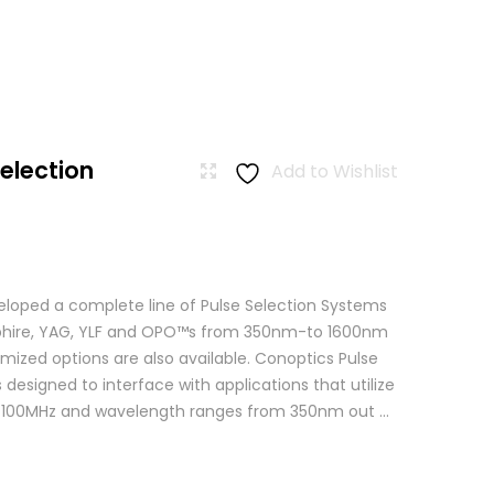
Selection
Add to Wishlist
loped a complete line of Pulse Selection Systems
apphire, YAG, YLF and OPO™s from 350nm-to 1600nm
mized options are also available. Conoptics Pulse
 designed to interface with applications that utilize
o 100MHz and wavelength ranges from 350nm out ...