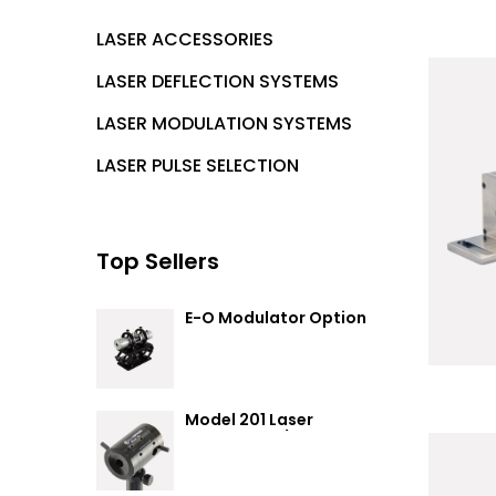
LASER ACCESSORIES
LASER DEFLECTION SYSTEMS
LASER MODULATION SYSTEMS
LASER PULSE SELECTION
Top Sellers
E-O Modulator Option
Summary
Model 201 Laser
Attenuator / Power
Splitter