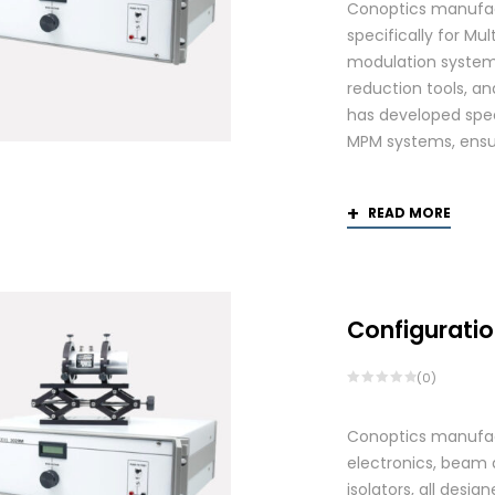
Conoptics manufac
specifically for Mu
modulation systems
reduction tools, and
has developed spec
MPM systems, ensurin
READ MORE
Configuratio
(0)
Conoptics manufactu
electronics, beam d
isolators, all des