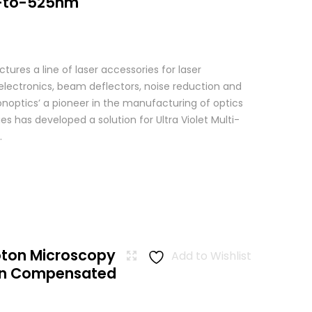
-to-525nm
res a line of laser accessories for laser
 electronics, beam deflectors, noise reduction and
Conoptics’ a pioneer in the manufacturing of optics
es has developed a solution for Ultra Violet Multi-
.
oton Microscopy
Add to Wishlist
ion Compensated