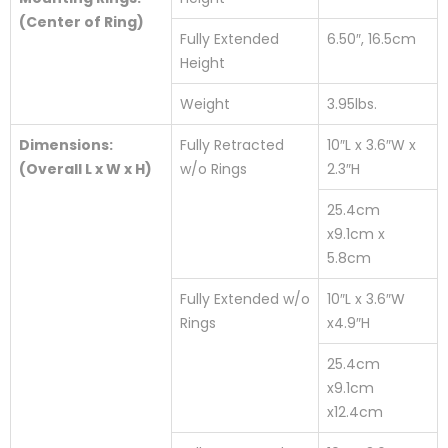
(Center of Ring)
Fully Extended
6.50″, 16.5cm
Height
Weight
3.95lbs.
Dimensions:
Fully Retracted
10″L x 3.6″W x
(Overall L x W x H)
w/o Rings
2.3″H
25.4cm
x9.1cm x
5.8cm
Fully Extended w/o
10″L x 3.6″W
Rings
x4.9″H
25.4cm
x9.1cm
x12.4cm