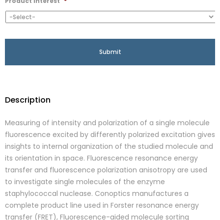
Product Interest
*
Description
Measuring of intensity and polarization of a single molecule
fluorescence excited by differently polarized excitation gives
insights to internal organization of the studied molecule and
its orientation in space. Fluorescence resonance energy
transfer and fluorescence polarization anisotropy are used
to investigate single molecules of the enzyme
staphylococcal nuclease. Conoptics manufactures a
complete product line used in Forster resonance energy
transfer (FRET), Fluorescence-aided molecule sorting