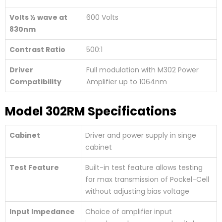
Volts ½ wave at
600 Volts
830nm
Contrast Ratio
500:1
Driver
Full modulation with M302 Power
Compatibility
Amplifier up to 1064nm
Model 302RM Specifications
Cabinet
Driver and power supply in singe
cabinet
Test Feature
Built-in test feature allows testing
for max transmission of Pockel-Cell
without adjusting bias voltage
Input Impedance
Choice of amplifier input