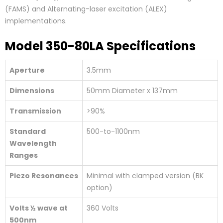
(FAMS) and Alternating-laser excitation (ALEX)
implementations.
Model 350-80LA Specifications
Aperture
3.5mm
Dimensions
50mm Diameter x 137mm
Transmission
>90%
Standard
500-to-1100nm
Wavelength
Ranges
Piezo Resonances
Minimal with clamped version (BK
option)
Volts ½ wave at
360 Volts
500nm