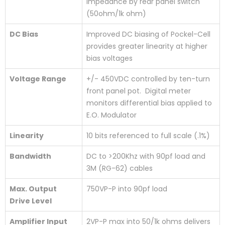
impedance by rear panel switch
(50ohm/1k ohm)
DC Bias
Improved DC biasing of Pockel-Cell
provides greater linearity at higher
bias voltages
Voltage Range
+/- 450VDC controlled by ten-turn
front panel pot. Digital meter
monitors differential bias applied to
E.O. Modulator
Linearity
10 bits referenced to full scale (.1%)
Bandwidth
DC to >200Khz with 90pf load and
3M (RG-62) cables
Max. Output
750VP-P into 90pf load
Drive Level
Amplifier Input
2VP-P max into 50/1k ohms delivers