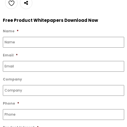
Add
Free Product Whitepapers Download Now
to
Wishlist
Name
*
Email
*
Company
Phone
*