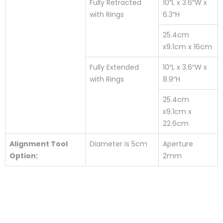
Fully Retracted
10″L x 3.6″W x
with Rings
6.3″H
25.4cm
x9.1cm x 16cm
Fully Extended
10″L x 3.6″W x
with Rings
8.9″H
25.4cm
x9.1cm x
22.6cm
Alignment Tool
Diameter is 5cm
Aperture
Option:
2mm