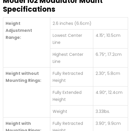
Model 102 Modulator Mount
Specifications
Height
2.6 inches (6.6cm)
Adjustment
Lowest Center
4.15″, 10.5cm
Range:
Line
Highest Center
6.75″, 17.2cm
Line
Height without
Fully Retracted
2.30″, 5.8cm
Mounting Rings:
Height
Fully Extended
4.90″, 12.4cm
Height
Weight
3.33lbs.
Height with
Fully Retracted
3.90″, 9.9cm
Mounting Rings:
Height