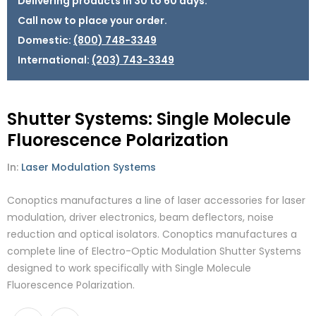
Delivering products in 30 to 60 days.
Call now to place your order.
Domestic:
(800) 748-3349
International:
(203) 743-3349
Shutter Systems: Single Molecule
Fluorescence Polarization
In:
Laser Modulation Systems
Conoptics manufactures a line of laser accessories for laser
modulation, driver electronics, beam deflectors, noise
reduction and optical isolators. Conoptics manufactures a
complete line of Electro-Optic Modulation Shutter Systems
designed to work specifically with Single Molecule
Fluorescence Polarization.