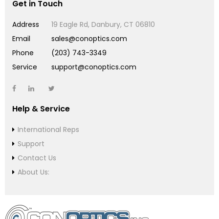
Get in Touch
Address
19 Eagle Rd, Danbury, CT 06810
Email
sales@conoptics.com
Phone
(203) 743-3349
Service
support@conoptics.com
Help & Service
International Reps
Support
Contact Us
About Us: