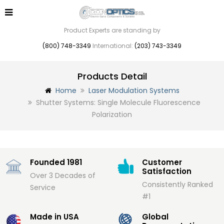
Product Experts are standing by
(800) 748-3349
International:
(203) 743-3349
Products Detail
Home
Laser Modulation Systems
Shutter Systems: Single Molecule Fluorescence
Polarization
Founded 1981
Customer
Satisfaction
Over 3 Decades of
Consistently Ranked
Service
#1
Made in USA
Global