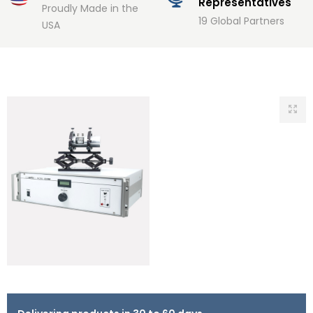
Representatives
Proudly Made in the
19 Global Partners
USA