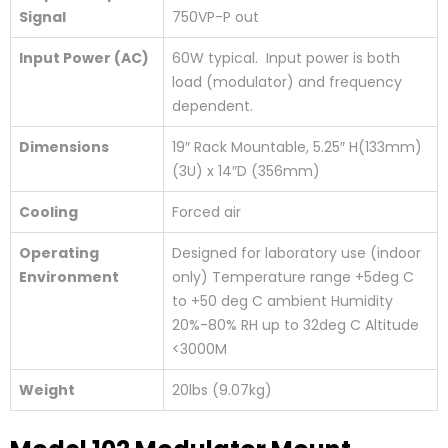
Signal
750VP-P out
Input Power (AC)
60W typical. Input power is both
load (modulator) and frequency
dependent.
Dimensions
19″ Rack Mountable, 5.25″ H(133mm)
(3U) x 14″D (356mm)
Cooling
Forced air
Operating
Designed for laboratory use (indoor
Environment
only) Temperature range +5deg C
to +50 deg C ambient Humidity
20%-80% RH up to 32deg C Altitude
<3000M
Weight
20lbs (9.07kg)