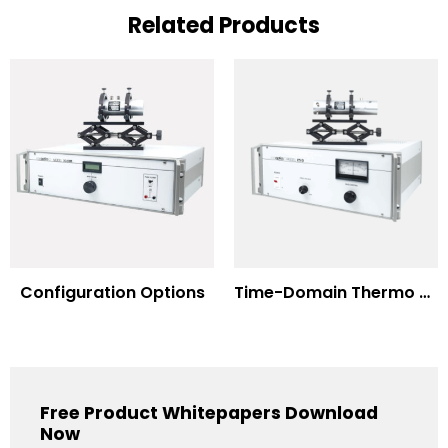
Related Products
Configuration Options
Time-Domain Thermo Reflectance
Free Product Whitepapers Download
Now