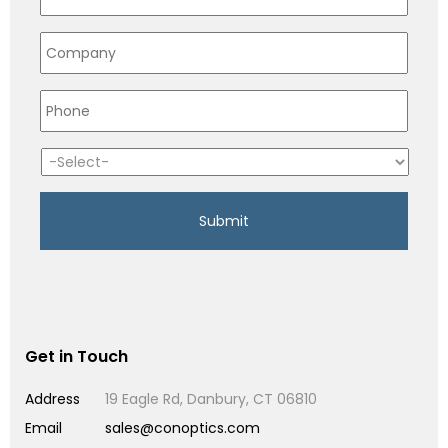
Get in Touch
Address
19 Eagle Rd, Danbury, CT 06810
Email
sales@conoptics.com