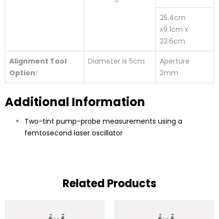
25.4cm
x9.1cm x
22.6cm
Alignment Tool
Diameter is 5cm
Aperture
Option:
2mm
Additional Information
Two-tint pump-probe measurements using a
femtosecond laser oscillator
Related Products