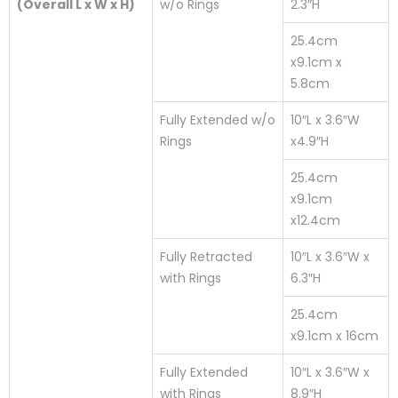
(Overall L x W x H)
w/o Rings
2.3″H
25.4cm
x9.1cm x
5.8cm
Fully Extended w/o
10″L x 3.6″W
Rings
x4.9″H
25.4cm
x9.1cm
x12.4cm
Fully Retracted
10″L x 3.6″W x
with Rings
6.3″H
25.4cm
x9.1cm x 16cm
Fully Extended
10″L x 3.6″W x
with Rings
8.9″H