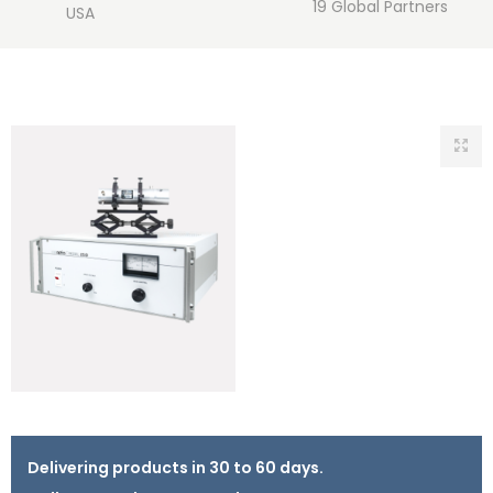
19 Global Partners
USA
Delivering products in 30 to 60 days.