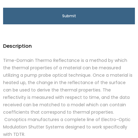
Description
Time-Domain Thermo Reflectance is a method by which
the thermal properties of a material can be measured
utilizing a pump probe optical technique. Once a material is
heated up, the change in the reflectance of the surface
can be used to derive the thermal properties. The
reflectivity is measured with respect to time, and the data
received can be matched to a model which can contain
coefficients that correspond to thermal properties.
Conoptics manufactures a complete line of Electro-Optic
Modulation Shutter Systems designed to work specifically
with TDTR.