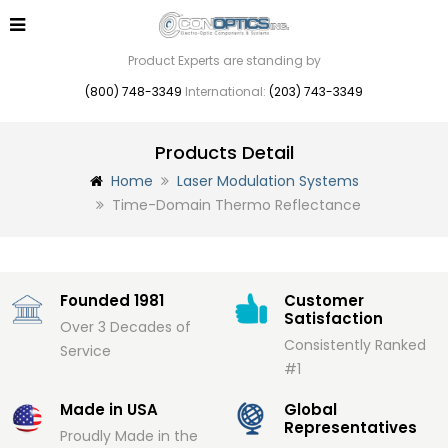
Product Experts are standing by
(800) 748-3349
International:
(203) 743-3349
Products Detail
Home
Laser Modulation Systems
Time-Domain Thermo Reflectance
Founded 1981
Customer
Satisfaction
Over 3 Decades of
Consistently Ranked
Service
#1
Made in USA
Global
Representatives
Proudly Made in the