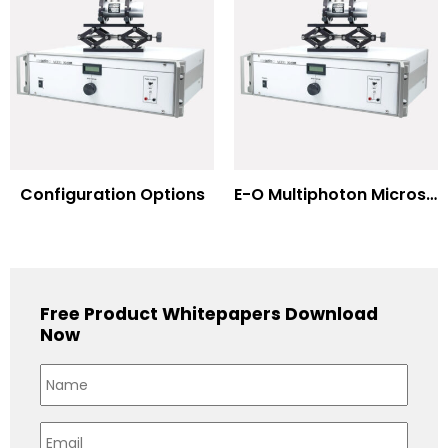
Configuration Options
E-O Multiphoton Microscopy for Dispersion Compensated Lasers
Free Product Whitepapers Download
Now