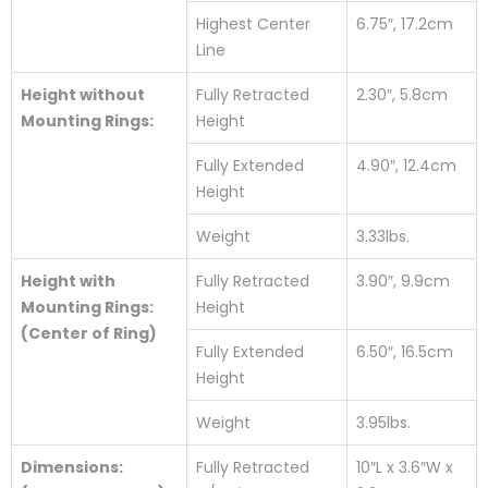
Highest Center
6.75″, 17.2cm
Line
Height without
Fully Retracted
2.30″, 5.8cm
Mounting Rings:
Height
Fully Extended
4.90″, 12.4cm
Height
Weight
3.33lbs.
Height with
Fully Retracted
3.90″, 9.9cm
Mounting Rings:
Height
(Center of Ring)
Fully Extended
6.50″, 16.5cm
Height
Weight
3.95lbs.
Dimensions:
Fully Retracted
10″L x 3.6″W x