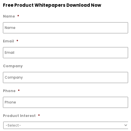
Free Product Whitepapers Download Now
to
Wishlist
Name
*
Email
*
Company
Phone
*
Product Interest
*