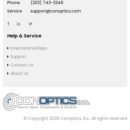
Phone
(203) 743-3349
Service
support@conoptics.com
Help & Service
International Reps
Support
Contact Us
About Us:
© Copyright 2026 Conoptics, Inc. All rights reserved