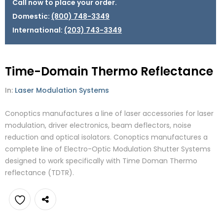
Call now to place your order.
Domestic:
(800) 748-3349
International:
(203) 743-3349
Time-Domain Thermo Reflectance
In:
Laser Modulation Systems
Conoptics manufactures a line of laser accessories for laser
modulation, driver electronics, beam deflectors, noise
reduction and optical isolators. Conoptics manufactures a
complete line of Electro-Optic Modulation Shutter Systems
designed to work specifically with Time Doman Thermo
reflectance (TDTR).
Add