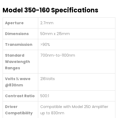
Model 350-160 Specifications
Aperture
2.7mm
Dimensions
50mm x 215mm
Transmission
>90%
Standard
700nm-to-1100nm
Wavelength
Ranges
Volts ½ wave
216Volts
@830nm
Contrast Ratio
500:1
Driver
Compatible with Model 25D Amplifier
Compatibility
up to 830nm