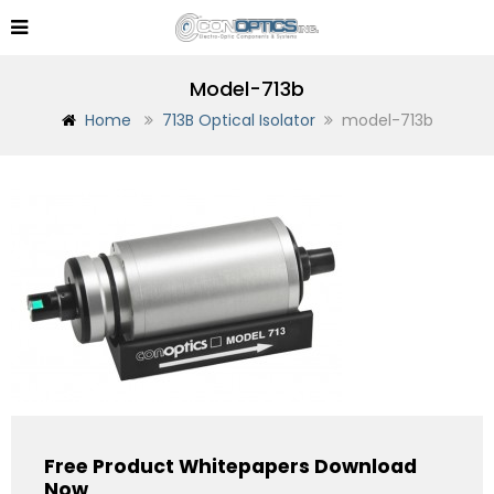
Model-713b
Home
713B Optical Isolator
model-713b
Free Product Whitepapers Download
Now