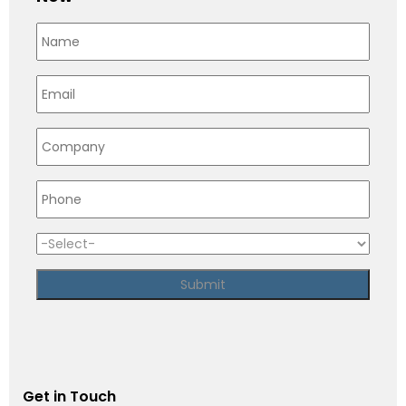
Get in Touch