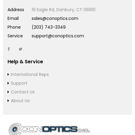
Address
19 Eagle Rd, Danbury, CT 06810
Email
sales@conoptics.com
Phone
(203) 743-3349
Service
support@conoptics.com
Help & Service
International Reps
Support
Contact Us
About Us: