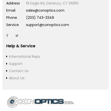
Address
19 Eagle Rd, Danbury, CT 06810
Email
sales@conoptics.com
Phone
(203) 743-3349
Service
support@conoptics.com
Help & Service
International Reps
Support
Contact Us
About Us: