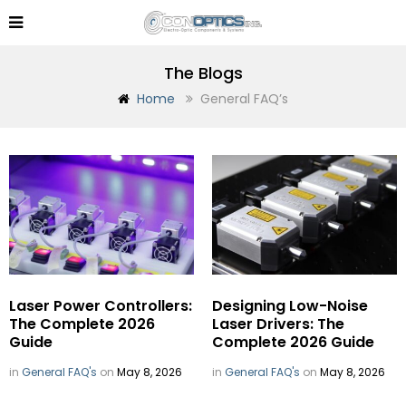
The Blogs
Home
General FAQ’s
Laser Power Controllers:
Designing Low-Noise
The Complete 2026
Laser Drivers: The
Guide
Complete 2026 Guide
in
General FAQ's
on
May 8, 2026
in
General FAQ's
on
May 8, 2026