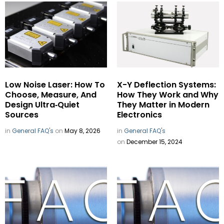
Low Noise Laser: How To
X-Y Deflection Systems:
Choose, Measure, And
How They Work and Why
Design Ultra‑Quiet
They Matter in Modern
Sources
Electronics
in
General FAQ's
on
May 8, 2026
in
General FAQ's
on
December 15, 2024