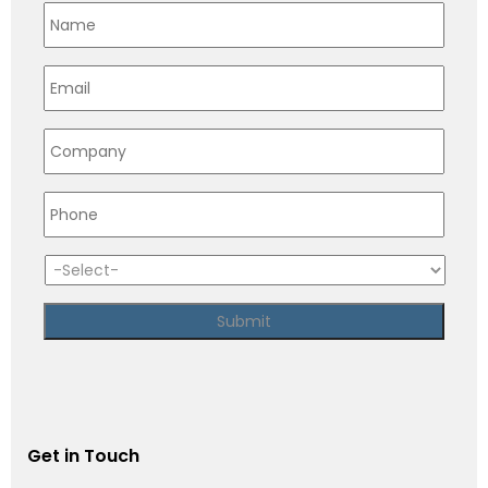
Get in Touch