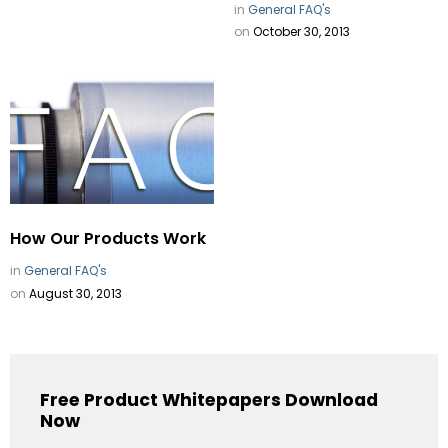
in
General FAQ's
on
October 30, 2013
How Our Products Work
in
General FAQ's
on
August 30, 2013
Free Product Whitepapers Download
Now