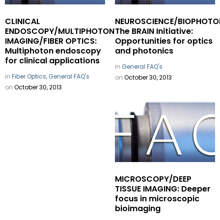
CLINICAL
NEUROSCIENCE/BIOPHOTO
ENDOSCOPY/MULTIPHOTON
The BRAIN Initiative:
IMAGING/FIBER OPTICS:
Opportunities for optics
Multiphoton endoscopy
and photonics
for clinical applications
in
General FAQ's
in
Fiber Optics,
General FAQ's
on
October 30, 2013
on
October 30, 2013
MICROSCOPY/DEEP
TISSUE IMAGING: Deeper
focus in microscopic
bioimaging