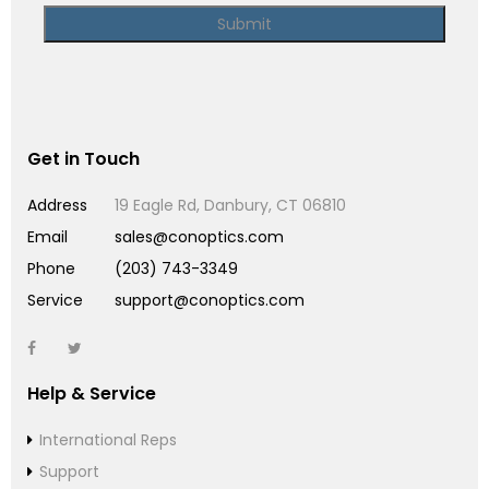
Get in Touch
Address
19 Eagle Rd, Danbury, CT 06810
Email
sales@conoptics.com
Phone
(203) 743-3349
Service
support@conoptics.com
Help & Service
International Reps
Support