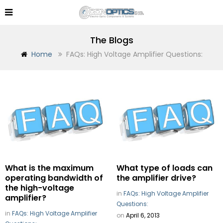
The Blogs
Home
FAQs: High Voltage Amplifier Questions:
What is the maximum
What type of loads can
operating bandwidth of
the amplifier drive?
the high-voltage
in
FAQs: High Voltage Amplifier
amplifier?
Questions:
in
FAQs: High Voltage Amplifier
on
April 6, 2013