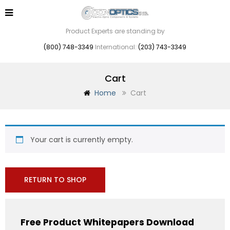
Product Experts are standing by
(800) 748-3349
International:
(203) 743-3349
Cart
Home
Cart
Your cart is currently empty.
RETURN TO SHOP
Free Product Whitepapers Download