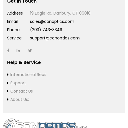
Get in Touch
Address
19 Eagle Rd, Danbury, CT 06810
Email
sales@conoptics.com
Phone
(203) 743-3349
Service
support@conoptics.com
Help & Service
International Reps
Support
Contact Us
About Us: