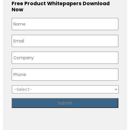
Free Product Whitepapers Download
Now