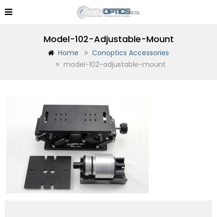
Model-102-Adjustable-Mount
Home
Conoptics Accessories
model-102-adjustable-mount