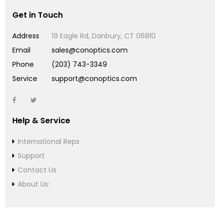
Get in Touch
Address
19 Eagle Rd, Danbury, CT 06810
Email
sales@conoptics.com
Phone
(203) 743-3349
Service
support@conoptics.com
Help & Service
International Reps
Support
Contact Us
About Us: