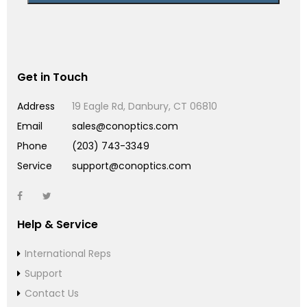
Get in Touch
Address
19 Eagle Rd, Danbury, CT 06810
Email
sales@conoptics.com
Phone
(203) 743-3349
Service
support@conoptics.com
Help & Service
International Reps
Support
Contact Us