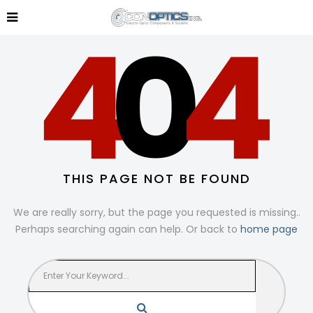
THIS PAGE NOT BE FOUND
We are really sorry, but the page you requested is missing..
Perhaps searching again can help. Or back to
home page