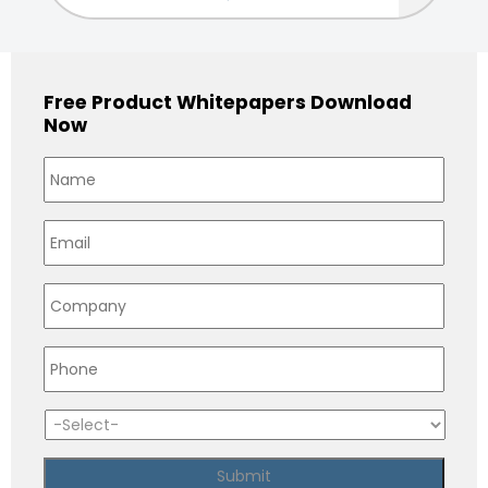
Free Product Whitepapers Download
Now