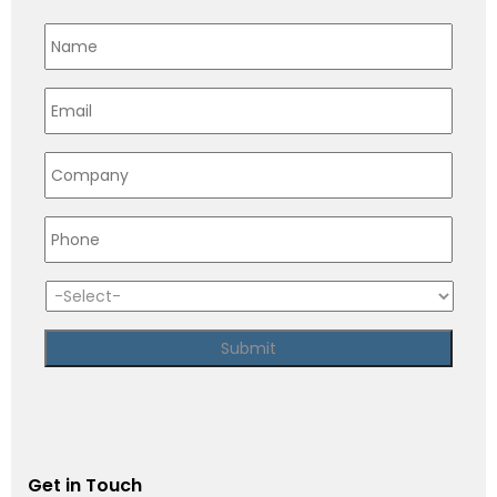
Get in Touch