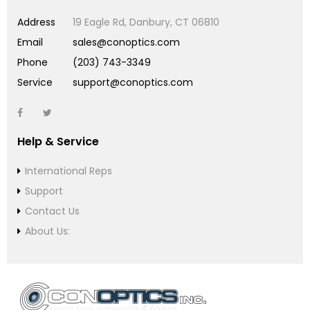
Address
19 Eagle Rd, Danbury, CT 06810
Email
sales@conoptics.com
Phone
(203) 743-3349
Service
support@conoptics.com
Help & Service
International Reps
Support
Contact Us
About Us: