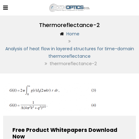
Thermoreflectance-2
Home
Analysis of heat flow in layered structures for time-domain
thermoreflectance
thermoreflectance-2
Free Product Whitepapers Download
Now