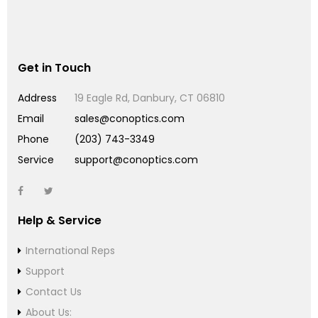
Get in Touch
Address
19 Eagle Rd, Danbury, CT 06810
Email
sales@conoptics.com
Phone
(203) 743-3349
Service
support@conoptics.com
Help & Service
International Reps
Support
Contact Us
About Us: