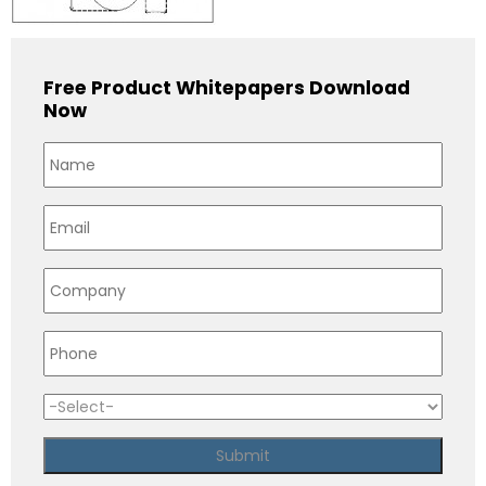
Free Product Whitepapers Download
Now