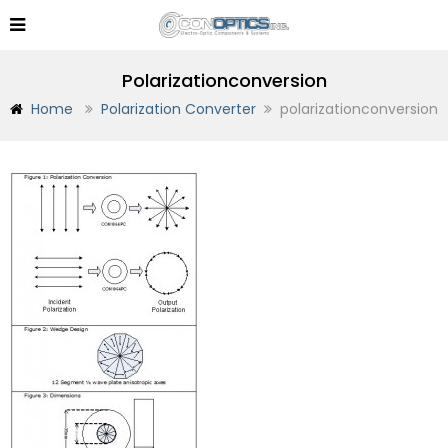
Polarizationconversion
Home
Polarization Converter
polarizationconversion