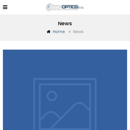
News
Home
News