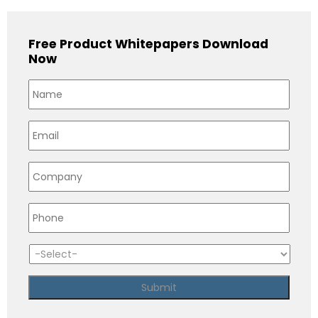
Free Product Whitepapers Download
Now