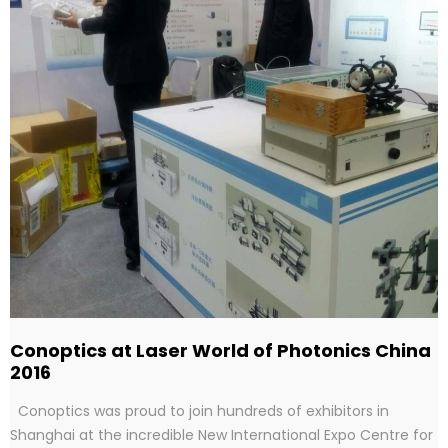
Conoptics at Laser World of Photonics China
2016
Conoptics was proud to join hundreds of exhibitors in
Shanghai at the incredible New International Expo Centre for