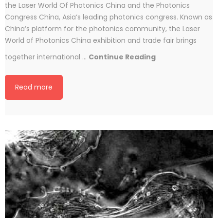
the Laser World Of Photonics China and the Photonics
Congress China, Asia’s leading photonics congress. Known as
China’s platform for the photonics community, the Laser
World of Photonics China exhibition and trade fair brings
Conoptics
together international …
Continue Reading
At
Laser
Read more
World
Of
Photonics
China
2016