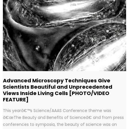
Advanced Microscopy Techniques Give
Scientists Beautiful and Unprecedented
Views Inside Living Cells [PHOTO/VIDEO
FEATURE]
This yearâ€™s Science/AAAS Conference theme was
â€œThe Beauty and Benefits of Scienceâ€ and from press
conferences to symposia, the beauty of science was on