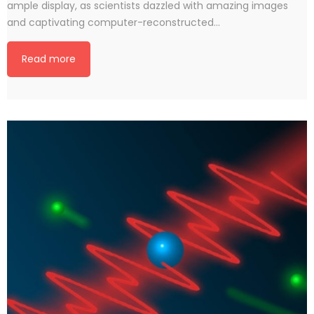
ample display, as scientists dazzled with amazing images
and captivating computer-reconstructed…
Read more