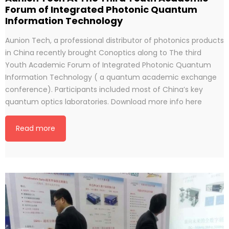
Forum of Integrated Photonic Quantum
Information Technology
Aunion Tech, a professional distributor of photonics products
in China recently brought Conoptics along to The third
Youth Academic Forum of Integrated Photonic Quantum
Information Technology ( a quantum academic exchange
conference). Participants included most of China’s key
quantum optics laboratories. Download more info here
Read more