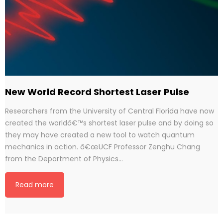
New World Record Shortest Laser Pulse
Researchers from the University of Central Florida have now
created the worldâ€™s shortest laser pulse and by doing so
they may have created a new tool to watch quantum
mechanics in action. â€œUCF Professor Zenghu Chang
from the Department of Physics…
Read more