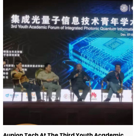
Aunion Tech At The Third Youth Academic