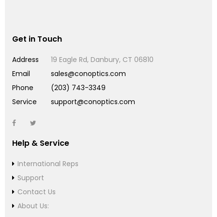
Get in Touch
Address
19 Eagle Rd, Danbury, CT 06810
Email
sales@conoptics.com
Phone
(203) 743-3349
Service
support@conoptics.com
Help & Service
International Reps
Support
Contact Us
About Us: