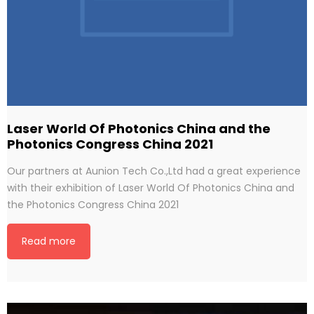
Laser World Of Photonics China and the
Photonics Congress China 2021
Our partners at Aunion Tech Co.,Ltd had a great experience
with their exhibition of Laser World Of Photonics China and
the Photonics Congress China 2021
Read more