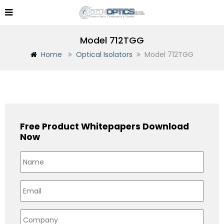
Model 712TGG
Home
Optical Isolators
Model 712TGG
Free Product Whitepapers Download
Now