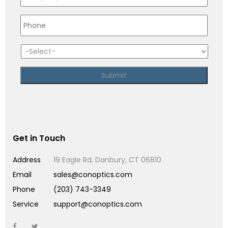
Get in Touch
Address
19 Eagle Rd, Danbury, CT 06810
Email
sales@conoptics.com
Phone
(203) 743-3349
Service
support@conoptics.com