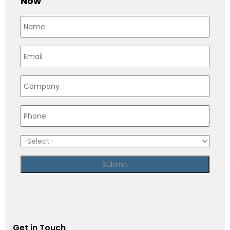
Now
Get in Touch