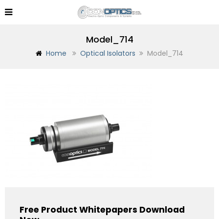
Model_714
Home
Optical Isolators
Model_714
Free Product Whitepapers Download