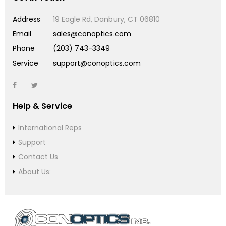
Address
19 Eagle Rd, Danbury, CT 06810
Email
sales@conoptics.com
Phone
(203) 743-3349
Service
support@conoptics.com
Help & Service
International Reps
Support
Contact Us
About Us: