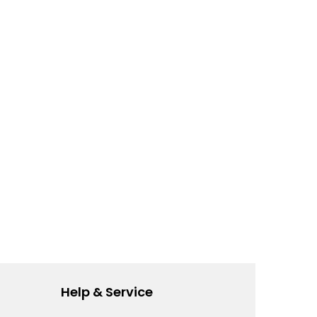
Help & Service