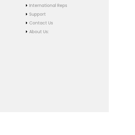
International Reps
Support
Contact Us
About Us: