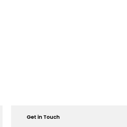
Get in Touch