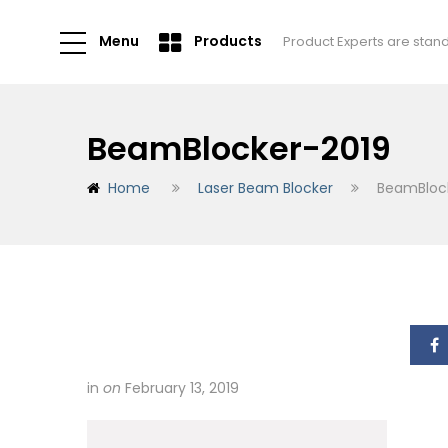
Menu
Products
Product Experts are stan
BeamBlocker-2019
Home
Laser Beam Blocker
BeamBloc
in
on
February 13, 2019