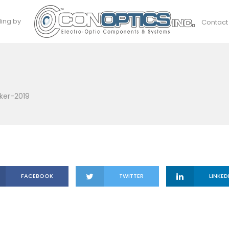
ding by
Contact
ker-2019
FACEBOOK
TWITTER
LINKED