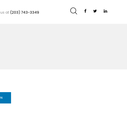
 us at
(203) 743-3349
IN