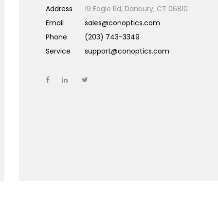
Address
19 Eagle Rd, Danbury, CT 06810
Email
sales@conoptics.com
Phone
(203) 743-3349
Service
support@conoptics.com