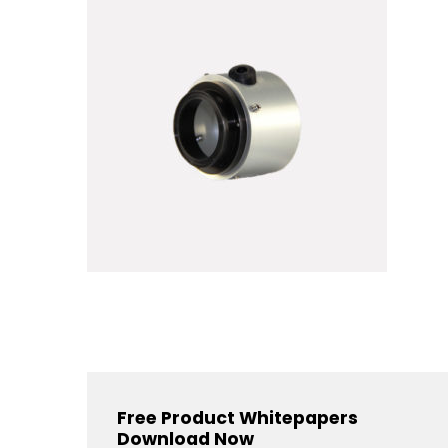
Free Product Whitepapers
Download Now